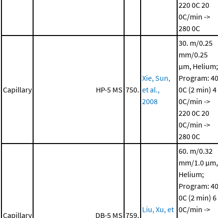
220 0C
20
0C/min ->
280 0C
30. m/0.25
mm/0.25
μm, Helium;
Xie, Sun,
Program: 4
Capillary
HP-5 MS
750.
et al.,
0C (2 min)
4
2008
0C/min ->
220 0C
20
0C/min ->
280 0C
60. m/0.32
mm/1.0 μm,
Helium;
Program: 4
0C (2 min)
6
Liu, Xu, et
0C/min ->
Capillary
DB-5 MS
759.