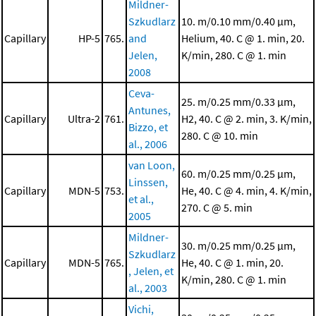
Mildner-
Szkudlarz
10. m/0.10 mm/0.40 μm,
Capillary
HP-5
765.
and
Helium, 40. C @ 1. min, 20.
Jelen,
K/min, 280. C @ 1. min
2008
Ceva-
25. m/0.25 mm/0.33 μm,
Antunes,
Capillary
Ultra-2
761.
H2, 40. C @ 2. min, 3. K/min,
Bizzo, et
280. C @ 10. min
al., 2006
van Loon,
60. m/0.25 mm/0.25 μm,
Linssen,
Capillary
MDN-5
753.
He, 40. C @ 4. min, 4. K/min,
et al.,
270. C @ 5. min
2005
Mildner-
30. m/0.25 mm/0.25 μm,
Szkudlarz
Capillary
MDN-5
765.
He, 40. C @ 1. min, 20.
, Jelen, et
K/min, 280. C @ 1. min
al., 2003
Vichi,