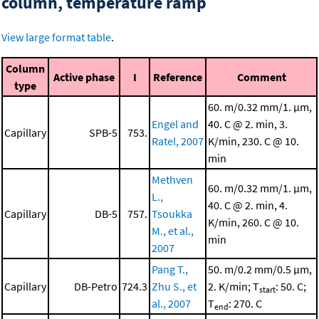
column, temperature ramp
View large format table
.
Column
Active phase
I
Reference
Comment
type
60. m/0.32 mm/1. μm,
Engel and
40. C @ 2. min, 3.
Capillary
SPB-5
753.
Ratel, 2007
K/min, 230. C @ 10.
min
Methven
60. m/0.32 mm/1. μm,
L.,
40. C @ 2. min, 4.
Capillary
DB-5
757.
Tsoukka
K/min, 260. C @ 10.
M., et al.,
min
2007
Pang T.,
50. m/0.2 mm/0.5 μm,
Capillary
DB-Petro
724.3
Zhu S., et
2. K/min; T
: 50. C;
start
al., 2007
T
: 270. C
end