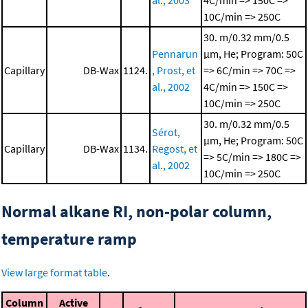
al., 2003
4C/min => 150C =>
10C/min => 250C
30. m/0.32 mm/0.5
Pennarun
μm, He; Program: 50C
Capillary
DB-Wax
1124.
, Prost, et
=> 6C/min => 70C =>
al., 2002
4C/min => 150C =>
10C/min => 250C
30. m/0.32 mm/0.5
Sérot,
μm, He; Program: 50C
Capillary
DB-Wax
1134.
Regost, et
=> 5C/min => 180C =>
al., 2002
10C/min => 250C
Normal alkane RI, non-polar column,
temperature ramp
View large format table
.
Column
Active