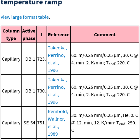
temperature ramp
View large format table
.
Column
Active
I
Reference
Comment
type
phase
Takeoka,
Perrino,
60. m/0.25 mm/0.25 μm, 30. C @
Capillary
DB-1
723.
et al.,
4. min, 2. K/min; T
: 220. C
end
1996
Takeoka,
Perrino,
60. m/0.25 mm/0.25 μm, 30. C @
Capillary
DB-1
730.
et al.,
4. min, 2. K/min; T
: 220. C
end
1996
Rembold,
30. m/0.25 mm/0.25 μm, He, 0. C
Wallner,
Capillary
SE-54
751.
@ 12. min, 12. K/min; T
: 250.
end
et al.,
C
1989