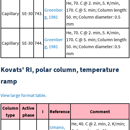
He, 70. C @ 2. min, 5. K/min,
Greenber
170. C @ 5. min; Column length:
Capillary
SE-30
743.
g, 1981
50. m; Column diameter: 0.5
mm
He, 70. C @ 2. min, 5. K/min,
Greenber
170. C @ 5. min; Column length:
Capillary
SE-30
744.
g, 1981
50. m; Column diameter: 0.5
mm
Kovats' RI, polar column, temperature
ramp
View large format table
.
Column
Active
I
Reference
Comment
type
phase
He, 40. C @ 2. min, 2. K/min;
Umano,