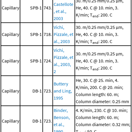
30. m/0.25 mm/0.25 μm,
Castellote
Capillary
SPB-1
743.
He, 40. C @ 10. min, 3.
, et al.,
K/min; T
: 200. C
end
2003
Vichi,
30. m/0.25 mm/0.25 μm,
Capillary
SPB-1
718.
Pizzale, et
He, 40. C @ 10. min, 3.
al., 2003
K/min; T
: 200. C
end
Vichi,
30. m/0.25 mm/0.25 μm,
Pizzale, et
Capillary
SPB-1
724.
He, 40. C @ 10. min, 3.
al., 2003,
K/min; T
: 200. C
end
2
He, 30. C @ 25. min, 4.
Buttery
K/min, 200. C @ 20. min;
Capillary
DB-1
723.
and Ling,
Column length: 60. m;
1995
Column diameter: 0.25 mm
Binder,
4. K/min, 230. C @ 10. min;
Benson,
Column length: 60. m;
Capillary
DB-1
723.
et al.,
Column diameter: 0.32 mm;
1990
T
: 50. C