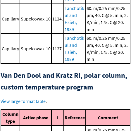
Tanchotik
60. m/0.25 mm/0.25
ul and
μm, 40. C @ 5. min, 2.
Capillary
Supelcowax-10
1124.
Hsieh,
K/min, 175. C @ 20.
1989
min
Tanchotik
60. m/0.25 mm/0.25
ul and
μm, 40. C @ 5. min, 2.
Capillary
Supelcowax-10
1127.
Hsieh,
K/min, 175. C @ 20.
1989
min
Van Den Dool and Kratz RI, polar column,
custom temperature program
View large format table
.
Column
Active phase
I
Reference
Comment
type
30. m/0.25 mm/0.25