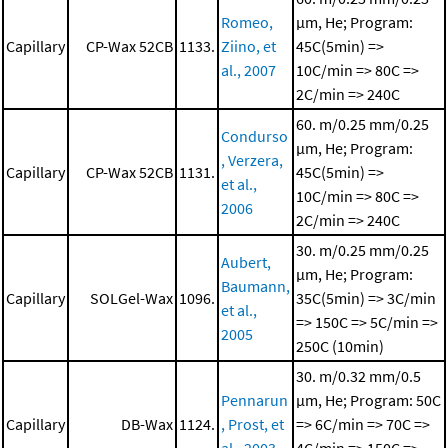
Romeo,
μm, He; Program:
Capillary
CP-Wax 52CB
1133.
Ziino, et
45C(5min) =>
al., 2007
10C/min => 80C =>
2C/min => 240C
60. m/0.25 mm/0.25
Condurso
μm, He; Program:
, Verzera,
Capillary
CP-Wax 52CB
1131.
45C(5min) =>
et al.,
10C/min => 80C =>
2006
2C/min => 240C
30. m/0.25 mm/0.25
Aubert,
μm, He; Program:
Baumann,
Capillary
SOLGel-Wax
1096.
35C(5min) => 3C/min
et al.,
=> 150C => 5C/min =>
2005
250C (10min)
30. m/0.32 mm/0.5
Pennarun
μm, He; Program: 50C
Capillary
DB-Wax
1124.
, Prost, et
=> 6C/min => 70C =>