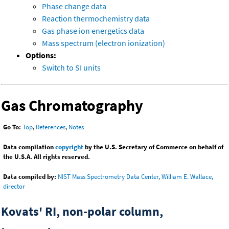
Phase change data
Reaction thermochemistry data
Gas phase ion energetics data
Mass spectrum (electron ionization)
Options:
Switch to SI units
Gas Chromatography
Go To:
Top
,
References
,
Notes
Data compilation
copyright
by the U.S. Secretary of Commerce on behalf of
the U.S.A. All rights reserved.
Data compiled by:
NIST Mass Spectrometry Data Center, William E. Wallace,
director
Kovats' RI, non-polar column,