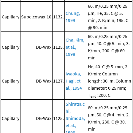
60. m/0.25 mm/0.25
Chung,
μm, He, 35. C @ 5.
Capillary
Supelcowax-10
1132.
1999
min, 2. K/min, 195. C
@ 90. min
60. m/0.25 mm/0.25
Cha, Kim,
μm, 40. C @ 5. min, 3.
Capillary
DB-Wax
1125.
et al.,
K/min, 200. C @ 60.
1998
min
He, 40. C @ 5. min, 2.
Iwaoka,
K/min; Column
Capillary
DB-Wax
1127.
Hagi, et
length: 30. m; Column
al., 1994
diameter: 0.25 mm;
T
: 200. C
end
Shiratsuc
60. m/0.25 mm/0.25
hi,
μm, 50. C @ 4. min, 2.
Capillary
DB-Wax
1125.
Shimoda,
K/min, 230. C @ 30.
et al.,
min
1993