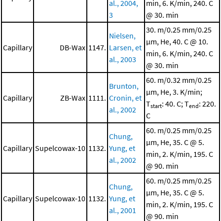
al., 2004,
min, 6. K/min, 240. C
3
@ 30. min
30. m/0.25 mm/0.25
Nielsen,
μm, He, 40. C @ 10.
Capillary
DB-Wax
1147.
Larsen, et
min, 6. K/min, 240. C
al., 2003
@ 30. min
60. m/0.32 mm/0.25
Brunton,
μm, He, 3. K/min;
Capillary
ZB-Wax
1111.
Cronin, et
T
: 40. C; T
: 220.
start
end
al., 2002
C
60. m/0.25 mm/0.25
Chung,
μm, He, 35. C @ 5.
Capillary
Supelcowax-10
1132.
Yung, et
min, 2. K/min, 195. C
al., 2002
@ 90. min
60. m/0.25 mm/0.25
Chung,
μm, He, 35. C @ 5.
Capillary
Supelcowax-10
1132.
Yung, et
min, 2. K/min, 195. C
al., 2001
@ 90. min