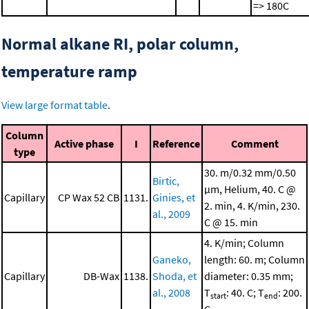
=> 180C
Normal alkane RI, polar column,
temperature ramp
View large format table
.
Column
Active phase
I
Reference
Comment
type
30. m/0.32 mm/0.50
Birtic,
μm, Helium, 40. C @
Capillary
CP Wax 52 CB
1131.
Ginies, et
2. min, 4. K/min, 230.
al., 2009
C @ 15. min
4. K/min; Column
Ganeko,
length: 60. m; Column
Capillary
DB-Wax
1138.
Shoda, et
diameter: 0.35 mm;
al., 2008
T
: 40. C; T
: 200.
start
end