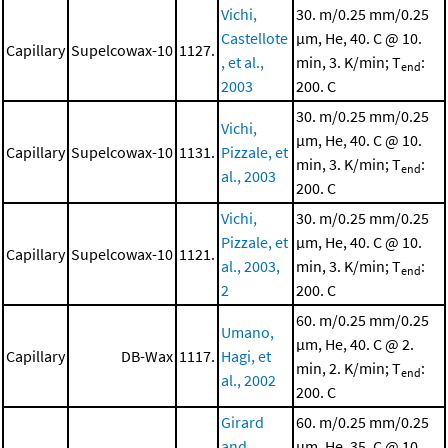
Vichi,
30. m/0.25 mm/0.25
Castellote
μm, He, 40. C @ 10.
Capillary
Supelcowax-10
1127.
, et al.,
min, 3. K/min; T
:
end
2003
200. C
30. m/0.25 mm/0.25
Vichi,
μm, He, 40. C @ 10.
Capillary
Supelcowax-10
1131.
Pizzale, et
min, 3. K/min; T
:
end
al., 2003
200. C
Vichi,
30. m/0.25 mm/0.25
Pizzale, et
μm, He, 40. C @ 10.
Capillary
Supelcowax-10
1121.
al., 2003,
min, 3. K/min; T
:
end
2
200. C
60. m/0.25 mm/0.25
Umano,
μm, He, 40. C @ 2.
Capillary
DB-Wax
1117.
Hagi, et
min, 2. K/min; T
:
end
al., 2002
200. C
Girard
60. m/0.25 mm/0.25
and
μm, He, 35. C @ 10.