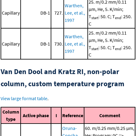
25. m/0.2 mm/0.11
Warthen,
μm, He, 5. K/min;
Capillary
DB-1
727.
Lee, et al.,
T
: 50. C; T
: 250.
start
end
1997
C
25. m/0.2 mm/0.11
Warthen,
μm, He, 5. K/min;
Capillary
DB-1
730.
Lee, et al.,
T
: 50. C; T
: 250.
start
end
1997
C
Van Den Dool and Kratz RI, non-polar
column, custom temperature program
View large format table
.
Column
Active phase
I
Reference
Comment
type
Oruna-
60. m/0.25 mm/0.25 μm,
Concha,
He; Program: 0C =>