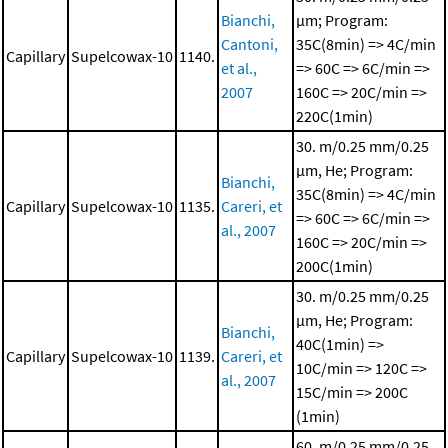
Bianchi,
μm; Program:
Cantoni,
35C(8min) => 4C/min
Capillary
Supelcowax-10
1140.
et al.,
=> 60C => 6C/min =>
2007
160C => 20C/min =>
220C(1min)
30. m/0.25 mm/0.25
μm, He; Program:
Bianchi,
35C(8min) => 4C/min
Capillary
Supelcowax-10
1135.
Careri, et
=> 60C => 6C/min =>
al., 2007
160C => 20C/min =>
200C(1min)
30. m/0.25 mm/0.25
μm, He; Program:
Bianchi,
40C(1min) =>
Capillary
Supelcowax-10
1139.
Careri, et
10C/min => 120C =>
al., 2007
15C/min => 200C
(1min)
60. m/0.25 mm/0.25