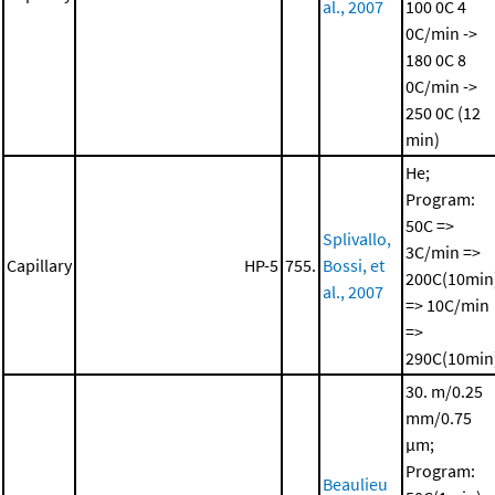
al., 2007
100 0C
4
0C/min ->
180 0C
8
0C/min ->
250 0C (12
min)
He;
Program:
50C =>
Splivallo,
3C/min =>
Capillary
HP-5
755.
Bossi, et
200C(10min
al., 2007
=> 10C/min
=>
290C(10min
30. m/0.25
mm/0.75
μm;
Program:
Beaulieu