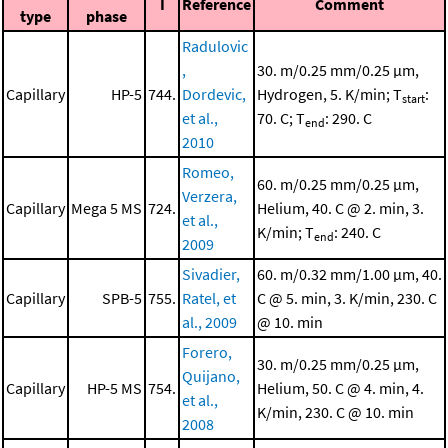
I
Reference
Comment
type
phase
Radulovic
,
30. m/0.25 mm/0.25 μm,
Capillary
HP-5
744.
Dordevic,
Hydrogen, 5. K/min; T
:
start
et al.,
70. C; T
: 290. C
end
2010
Romeo,
60. m/0.25 mm/0.25 μm,
Verzera,
Capillary
Mega 5 MS
724.
Helium, 40. C @ 2. min, 3.
et al.,
K/min; T
: 240. C
end
2009
Sivadier,
60. m/0.32 mm/1.00 μm, 40.
Capillary
SPB-5
755.
Ratel, et
C @ 5. min, 3. K/min, 230. C
al., 2009
@ 10. min
Forero,
30. m/0.25 mm/0.25 μm,
Quijano,
Capillary
HP-5 MS
754.
Helium, 50. C @ 4. min, 4.
et al.,
K/min, 230. C @ 10. min
2008