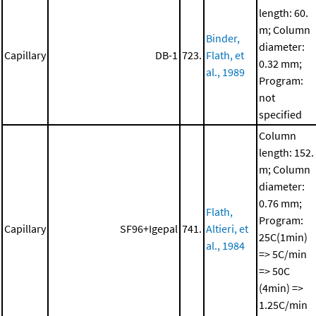
length: 60.
m; Column
Binder,
diameter:
Capillary
DB-1
723.
Flath, et
0.32 mm;
al., 1989
Program:
not
specified
Column
length: 152.
m; Column
diameter:
0.76 mm;
Flath,
Program:
Capillary
SF96+Igepal
741.
Altieri, et
25C(1min)
al., 1984
=> 5C/min
=> 50C
(4min) =>
1.25C/min