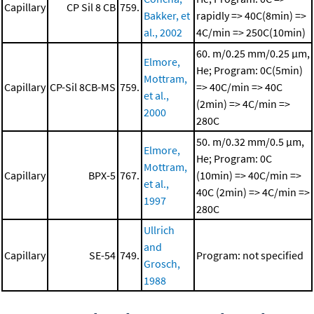
Capillary
CP Sil 8 CB
759.
Bakker, et
rapidly => 40C(8min) =>
al., 2002
4C/min => 250C(10min)
60. m/0.25 mm/0.25 μm,
Elmore,
He; Program: 0C(5min)
Mottram,
Capillary
CP-Sil 8CB-MS
759.
=> 40C/min => 40C
et al.,
(2min) => 4C/min =>
2000
280C
50. m/0.32 mm/0.5 μm,
Elmore,
He; Program: 0C
Mottram,
Capillary
BPX-5
767.
(10min) => 40C/min =>
et al.,
40C (2min) => 4C/min =>
1997
280C
Ullrich
and
Capillary
SE-54
749.
Program: not specified
Grosch,
1988