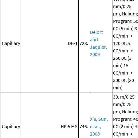
mm/0.25
μm, Helium;
Program: 5
0C (5 min)
3
Delort
0C/min ->
and
Capillary
DB-1
728.
120 0C
5
Jaquier,
0C/min ->
2009
250 0C (3
min)
15
0C/min ->
300 0C (20
min)
30. m/0.25
mm/0.25
μm, Helium;
Xie, Sun,
Program: 4
Capillary
HP-5 MS
746.
et al.,
0C (2 min)
4
2008
0C/min ->