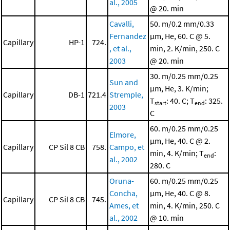
al., 2005
@ 20. min
Cavalli,
50. m/0.2 mm/0.33
Fernandez
μm, He, 60. C @ 5.
Capillary
HP-1
724.
, et al.,
min, 2. K/min, 250. C
2003
@ 20. min
30. m/0.25 mm/0.25
Sun and
μm, He, 3. K/min;
Capillary
DB-1
721.4
Stremple,
T
: 40. C; T
: 325.
start
end
2003
C
60. m/0.25 mm/0.25
Elmore,
μm, He, 40. C @ 2.
Capillary
CP Sil 8 CB
758.
Campo, et
min, 4. K/min; T
:
end
al., 2002
280. C
Oruna-
60. m/0.25 mm/0.25
Concha,
μm, He, 40. C @ 8.
Capillary
CP Sil 8 CB
745.
Ames, et
min, 4. K/min, 250. C
al., 2002
@ 10. min