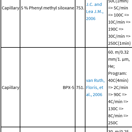
50C(1min)
J.C. and
Capillary
5 % Phenyl methyl siloxane
753.
=> 5C/min
Lea J.M.,
=> 100C =>
2006
10C/min =>
190C =>
30C/min =>
250C(1min)
60. m/0.32
mm/1. μm,
He;
Program:
van Ruth,
40C(4min)
Capillary
BPX-5
751.
Floris, et
=> 2C/min
al., 2006
=> 90C =>
4C/min =>
130C =>
8C/min =>
250C
30. m/0.25