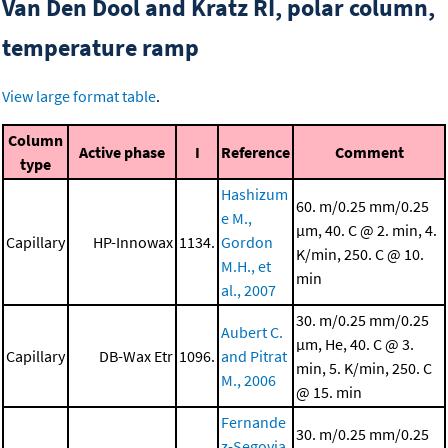
Van Den Dool and Kratz RI, polar column,
temperature ramp
View large format table
.
Column
Active phase
I
Reference
Comment
type
Hashizum
60. m/0.25 mm/0.25
e M.,
μm, 40. C @ 2. min, 4.
Capillary
HP-Innowax
1134.
Gordon
K/min, 250. C @ 10.
M.H., et
min
al., 2007
30. m/0.25 mm/0.25
Aubert C.
μm, He, 40. C @ 3.
Capillary
DB-Wax Etr
1096.
and Pitrat
min, 5. K/min, 250. C
M., 2006
@ 15. min
Fernande
30. m/0.25 mm/0.25
z-Segovia,