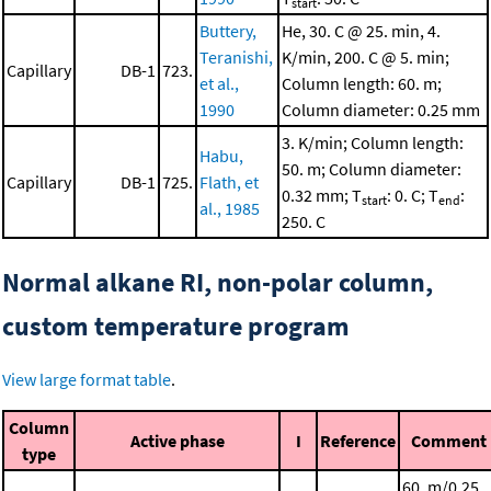
start
Buttery,
He, 30. C @ 25. min, 4.
Teranishi,
K/min, 200. C @ 5. min;
Capillary
DB-1
723.
et al.,
Column length: 60. m;
1990
Column diameter: 0.25 mm
3. K/min; Column length:
Habu,
50. m; Column diameter:
Capillary
DB-1
725.
Flath, et
0.32 mm; T
: 0. C; T
:
start
end
al., 1985
250. C
Normal alkane RI, non-polar column,
custom temperature program
View large format table
.
Column
Active phase
I
Reference
Comment
type
60. m/0.25