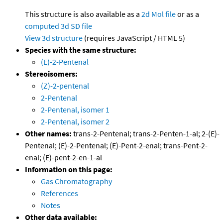
This structure is also available as a
2d Mol file
or as a
computed
3d SD file
View 3d structure
(requires JavaScript / HTML 5)
Species with the same structure:
(E)-2-Pentenal
Stereoisomers:
(Z)-2-pentenal
2-Pentenal
2-Pentenal, isomer 1
2-Pentenal, isomer 2
Other names:
trans-2-Pentenal; trans-2-Penten-1-al; 2-(E)-
Pentenal; (E)-2-Pentenal; (E)-Pent-2-enal; trans-Pent-2-
enal; (E)-pent-2-en-1-al
Information on this page:
Gas Chromatography
References
Notes
Other data available: