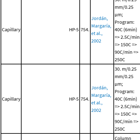
mm/0.25
μm;
Jordán,
Program:
Margaría,
Capillary
HP-5
754.
40C (6min)
et al.,
=> 2.5C/min
2002
=> 150C =>
90C/min =>
250C
30. m/0.25
mm/0.25
μm;
Jordán,
Program:
Margaría,
Capillary
HP-5
754.
40C (6min)
et al.,
=> 2.5C/min
2002
=> 150C =>
90C/min =>
250C
Column