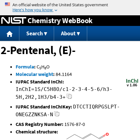
Jump to content
Chemistry WebBook
Search
About
2-Pentenal, (E)-
Formula
:
C
H
O
5
8
Molecular weight
:
84.1164
IUPAC Standard InChI:
InChI=1S/C5H8O/c1-2-3-4-5-6/h3-
5H,2H2,1H3/b4-3+
IUPAC Standard InChIKey:
DTCCTIQRPGSLPT-
ONEGZZNKSA-N
CAS Registry Number:
1576-87-0
Chemical structure: