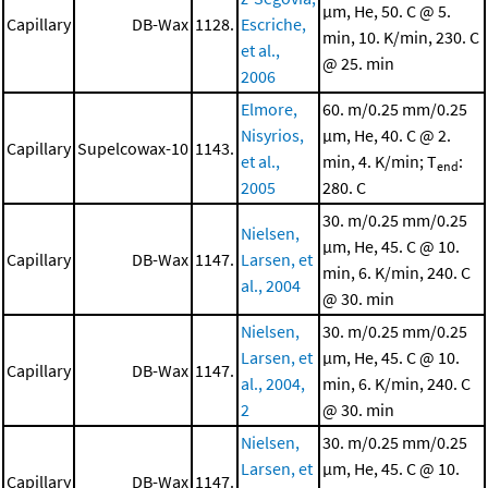
μm, He, 50. C @ 5.
Capillary
DB-Wax
1128.
Escriche,
min, 10. K/min, 230. C
et al.,
@ 25. min
2006
Elmore,
60. m/0.25 mm/0.25
Nisyrios,
μm, He, 40. C @ 2.
Capillary
Supelcowax-10
1143.
et al.,
min, 4. K/min; T
:
end
2005
280. C
30. m/0.25 mm/0.25
Nielsen,
μm, He, 45. C @ 10.
Capillary
DB-Wax
1147.
Larsen, et
min, 6. K/min, 240. C
al., 2004
@ 30. min
Nielsen,
30. m/0.25 mm/0.25
Larsen, et
μm, He, 45. C @ 10.
Capillary
DB-Wax
1147.
al., 2004,
min, 6. K/min, 240. C
2
@ 30. min
Nielsen,
30. m/0.25 mm/0.25
Larsen, et
μm, He, 45. C @ 10.
Capillary
DB-Wax
1147.