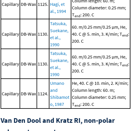
Column length: 60. m;
Capillary
DB-Wax
1125.
Hagi, et
Column diameter: 0.25 mm;
al., 1994
T
: 200. C
end
Tatsuka,
60. m/0.25 mm/0.25 μm, He,
Suekane,
Capillary
DB-Wax
1130.
40. C @ 5. min, 3. K/min; T
:
end
et al.,
200. C
1990
Tatsuka,
60. m/0.25 mm/0.25 μm, He,
Suekane,
Capillary
DB-Wax
1130.
40. C @ 5. min, 3. K/min; T
:
end
et al.,
200. C
1990
Umano
He, 40. C @ 10. min, 2. K/min;
and
Column length: 60. m;
Capillary
DB-Wax
1124.
Shibamot
Column diameter: 0.25 mm;
o, 1987
T
: 200. C
end
Van Den Dool and Kratz RI, non-polar