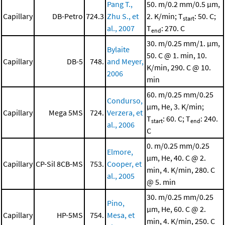
Pang T.,
50. m/0.2 mm/0.5 μm,
Capillary
DB-Petro
724.3
Zhu S., et
2. K/min; T
: 50. C;
start
al., 2007
T
: 270. C
end
30. m/0.25 mm/1. μm,
Bylaite
50. C @ 1. min, 10.
Capillary
DB-5
748.
and Meyer,
K/min, 290. C @ 10.
2006
min
60. m/0.25 mm/0.25
Condurso,
μm, He, 3. K/min;
Capillary
Mega 5MS
724.
Verzera, et
T
: 60. C; T
: 240.
start
end
al., 2006
C
0. m/0.25 mm/0.25
Elmore,
μm, He, 40. C @ 2.
Capillary
CP-Sil 8CB-MS
753.
Cooper, et
min, 4. K/min, 280. C
al., 2005
@ 5. min
30. m/0.25 mm/0.25
Pino,
μm, He, 60. C @ 2.
Capillary
HP-5MS
754.
Mesa, et
min, 4. K/min, 250. C