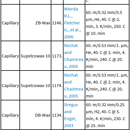
C
Wierda
60. m/0.32 mm/0.5
R.L.,
μm, He, 40. C @ 2.
Capillary
ZB-Wax
1146.
Fletcher
min, 3. K/min, 250. C
G., et al.,
@ 10. min
2006
Rochat
60. m/0.53 mm/1. μm,
and
He, 40. C @ 2. min, 4.
Capillary
Supelcowax-10
1173.
Chaintrea
K/min, 240. C @ 20.
u, 2005
min
Rochat
60. m/0.53 mm/1. μm,
and
He, 40. C @ 2. min, 4.
Capillary
Supelcowax-10
1174.
Chaintrea
K/min, 240. C @ 20.
u, 2005
min
Dregus
60. m/0.32 mm/0.25
and
μm, H2, 40. C @ 5.
Capillary
DB-Wax
1134.
Engel,
min, 4. K/min, 230. C
2003
@ 25. min