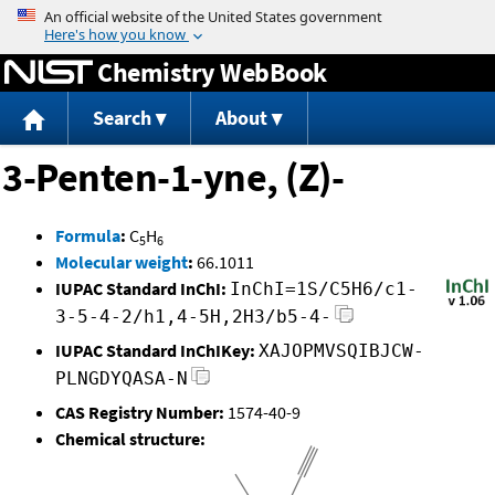
Jump to content
Chemistry WebBook
Search
About
3-Penten-1-yne, (Z)-
Formula
:
C
H
5
6
Molecular weight
:
66.1011
IUPAC Standard InChI:
InChI=1S/C5H6/c1-
3-5-4-2/h1,4-5H,2H3/b5-4-
IUPAC Standard InChIKey:
XAJOPMVSQIBJCW-
PLNGDYQASA-N
CAS Registry Number:
1574-40-9
Chemical structure: