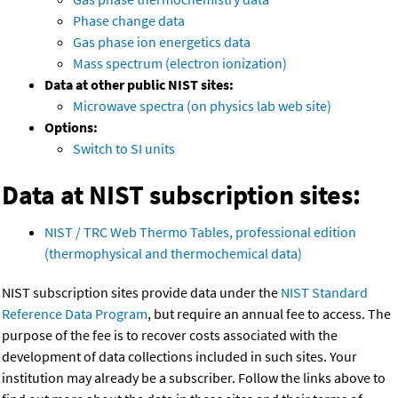
Phase change data
Gas phase ion energetics data
Mass spectrum (electron ionization)
Data at other public NIST sites:
Microwave spectra (on physics lab web site)
Options:
Switch to SI units
Data at NIST subscription sites:
NIST / TRC Web Thermo Tables, professional edition
(thermophysical and thermochemical data)
NIST subscription sites provide data under the
NIST Standard
Reference Data Program
, but require an annual fee to access. The
purpose of the fee is to recover costs associated with the
development of data collections included in such sites. Your
institution may already be a subscriber. Follow the links above to