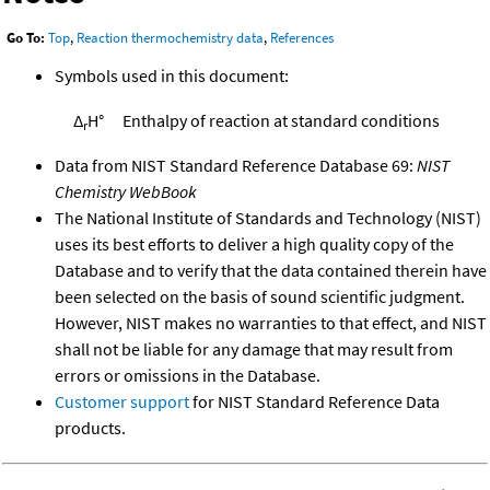
Go To:
Top
,
Reaction thermochemistry data
,
References
Symbols used in this document:
Δ
H°
Enthalpy of reaction at standard conditions
r
Data from NIST Standard Reference Database 69:
NIST
Chemistry WebBook
The National Institute of Standards and Technology (NIST)
uses its best efforts to deliver a high quality copy of the
Database and to verify that the data contained therein have
been selected on the basis of sound scientific judgment.
However, NIST makes no warranties to that effect, and NIST
shall not be liable for any damage that may result from
errors or omissions in the Database.
Customer support
for NIST Standard Reference Data
products.