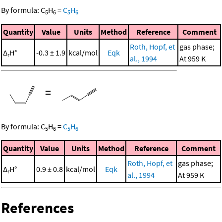
By formula:
C
H
=
C
H
5
6
5
6
Quantity
Value
Units
Method
Reference
Comment
Roth, Hopf, et
gas phase;
Δ
H°
-0.3 ± 1.9
kcal/mol
Eqk
r
al., 1994
At 959 K
=
By formula:
C
H
=
C
H
5
6
5
6
Quantity
Value
Units
Method
Reference
Comment
Roth, Hopf, et
gas phase;
Δ
H°
0.9 ± 0.8
kcal/mol
Eqk
r
al., 1994
At 959 K
References