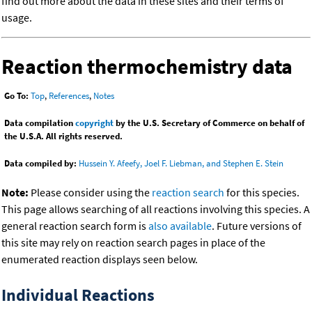
find out more about the data in these sites and their terms of
usage.
Reaction thermochemistry data
Go To:
Top
,
References
,
Notes
Data compilation
copyright
by the U.S. Secretary of Commerce on behalf of
the U.S.A. All rights reserved.
Data compiled by:
Hussein Y. Afeefy, Joel F. Liebman, and Stephen E. Stein
Note:
Please consider using the
reaction search
for this species.
This page allows searching of all reactions involving this species. A
general reaction search form is
also available
. Future versions of
this site may rely on reaction search pages in place of the
enumerated reaction displays seen below.
Individual Reactions