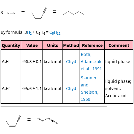
+
=
3
By formula:
3
H
+
C
H
=
C
H
2
5
6
5
12
Quantity
Value
Units
Method
Reference
Comment
Roth,
Δ
H°
-96.8 ± 0.1
kcal/mol
Chyd
Adamczak,
liquid phase
r
et al., 1991
Skinner
liquid phase;
and
Δ
H°
-95.6 ± 1.1
kcal/mol
Chyd
solvent:
r
Snelson,
Acetic acid
1959
=