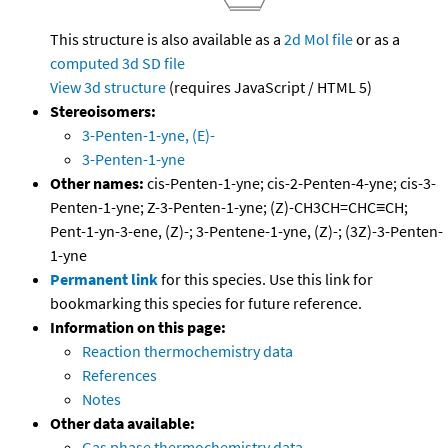
This structure is also available as a
2d Mol file
or as a
computed
3d SD file
View 3d structure
(requires JavaScript / HTML 5)
Stereoisomers:
3-Penten-1-yne, (E)-
3-Penten-1-yne
Other names:
cis-Penten-1-yne; cis-2-Penten-4-yne; cis-3-
Penten-1-yne; Z-3-Penten-1-yne; (Z)-CH3CH=CHC≡CH;
Pent-1-yn-3-ene, (Z)-; 3-Pentene-1-yne, (Z)-; (3Z)-3-Penten-
1-yne
Permanent link
for this species. Use this link for
bookmarking this species for future reference.
Information on this page:
Reaction thermochemistry data
References
Notes
Other data available:
Gas phase thermochemistry data