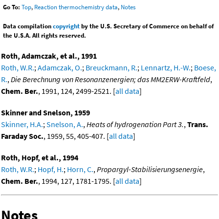
Go To:
Top
,
Reaction thermochemistry data
,
Notes
Data compilation
copyright
by the U.S. Secretary of Commerce on behalf of
the U.S.A. All rights reserved.
Roth, Adamczak, et al., 1991
Roth, W.R.
;
Adamczak, O.
;
Breuckmann, R.
;
Lennartz, H.-W.
;
Boese,
R.
,
Die Berechnung von Resonanzenergien; das MM2ERW-Kraftfeld
,
Chem. Ber.
, 1991, 124, 2499-2521. [
all data
]
Skinner and Snelson, 1959
Skinner, H.A.
;
Snelson, A.
,
Heats of hydrogenation Part 3.
,
Trans.
Faraday Soc.
, 1959, 55, 405-407. [
all data
]
Roth, Hopf, et al., 1994
Roth, W.R.
;
Hopf, H.
;
Horn, C.
,
Propargyl-Stabilisierungsenergie
,
Chem. Ber.
, 1994, 127, 1781-1795. [
all data
]
Notes