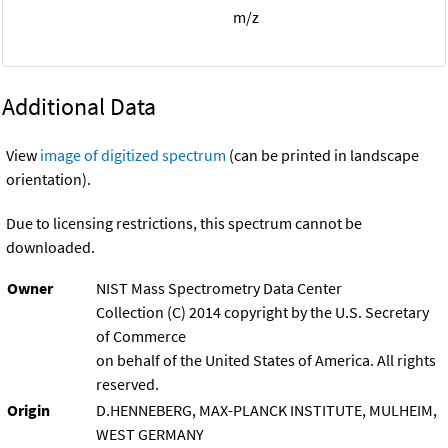
m/z
Additional Data
View
image of digitized spectrum
(can be printed in landscape
orientation).
Due to licensing restrictions, this spectrum cannot be
downloaded.
Owner
NIST Mass Spectrometry Data Center
Collection (C) 2014 copyright by the U.S. Secretary
of Commerce
on behalf of the United States of America. All rights
reserved.
Origin
D.HENNEBERG, MAX-PLANCK INSTITUTE, MULHEIM,
WEST GERMANY