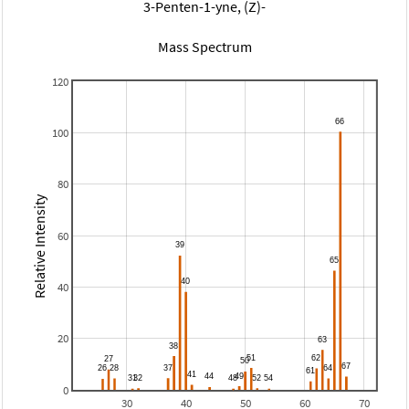
3-Penten-1-yne, (Z)-
Mass Spectrum
120
100
80
Relative Intensity
60
40
20
0
30
40
50
60
70