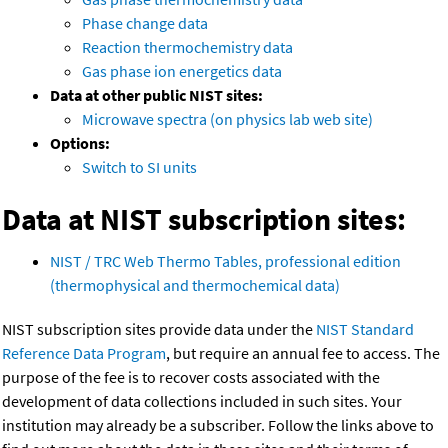
Phase change data
Reaction thermochemistry data
Gas phase ion energetics data
Data at other public NIST sites:
Microwave spectra (on physics lab web site)
Options:
Switch to SI units
Data at NIST subscription sites:
NIST / TRC Web Thermo Tables, professional edition
(thermophysical and thermochemical data)
NIST subscription sites provide data under the
NIST Standard
Reference Data Program
, but require an annual fee to access. The
purpose of the fee is to recover costs associated with the
development of data collections included in such sites. Your
institution may already be a subscriber. Follow the links above to