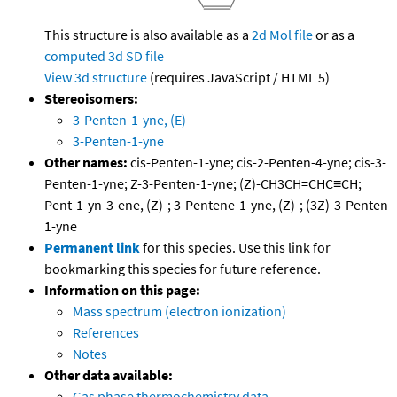
This structure is also available as a
2d Mol file
or as a
computed
3d SD file
View 3d structure
(requires JavaScript / HTML 5)
Stereoisomers:
3-Penten-1-yne, (E)-
3-Penten-1-yne
Other names:
cis-Penten-1-yne; cis-2-Penten-4-yne; cis-3-
Penten-1-yne; Z-3-Penten-1-yne; (Z)-CH3CH=CHC≡CH;
Pent-1-yn-3-ene, (Z)-; 3-Pentene-1-yne, (Z)-; (3Z)-3-Penten-
1-yne
Permanent link
for this species. Use this link for
bookmarking this species for future reference.
Information on this page:
Mass spectrum (electron ionization)
References
Notes
Other data available:
Gas phase thermochemistry data