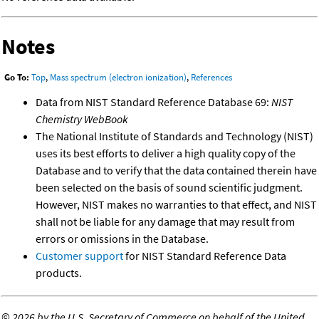
Notes
Go To:
Top
,
Mass spectrum (electron ionization)
,
References
Data from NIST Standard Reference Database 69:
NIST
Chemistry WebBook
The National Institute of Standards and Technology (NIST)
uses its best efforts to deliver a high quality copy of the
Database and to verify that the data contained therein have
been selected on the basis of sound scientific judgment.
However, NIST makes no warranties to that effect, and NIST
shall not be liable for any damage that may result from
errors or omissions in the Database.
Customer support
for NIST Standard Reference Data
products.
©
2026 by the U.S. Secretary of Commerce on behalf of the United