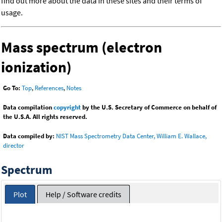
find out more about the data in these sites and their terms of
usage.
Mass spectrum (electron
ionization)
Go To:
Top
,
References
,
Notes
Data compilation
copyright
by the U.S. Secretary of Commerce on behalf of
the U.S.A. All rights reserved.
Data compiled by:
NIST Mass Spectrometry Data Center, William E. Wallace,
director
Spectrum
Plot
Help / Software credits