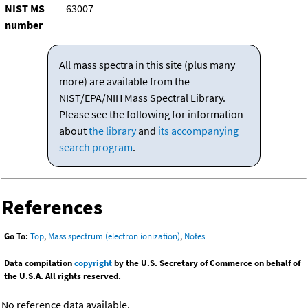
NIST MS
63007
number
All mass spectra in this site (plus many
more) are available from the
NIST/EPA/NIH Mass Spectral Library.
Please see the following for information
about
the library
and
its accompanying
search program
.
References
Go To:
Top
,
Mass spectrum (electron ionization)
,
Notes
Data compilation
copyright
by the U.S. Secretary of Commerce on behalf of
the U.S.A. All rights reserved.
No reference data available.