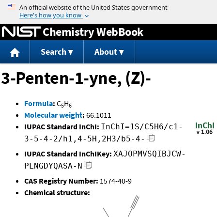
Jump to content
Chemistry WebBook
Search
About
3-Penten-1-yne, (Z)-
Formula
:
C
H
5
6
Molecular weight
:
66.1011
IUPAC Standard InChI:
InChI=1S/C5H6/c1-
3-5-4-2/h1,4-5H,2H3/b5-4-
IUPAC Standard InChIKey:
XAJOPMVSQIBJCW-
PLNGDYQASA-N
CAS Registry Number:
1574-40-9
Chemical structure: