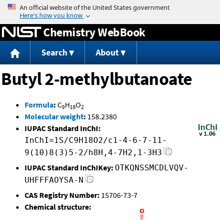
Jump to content
Chemistry WebBook
Search
About
Butyl 2-methylbutanoate
Formula
:
C
H
O
9
18
2
Molecular weight
:
158.2380
IUPAC Standard InChI:
InChI=1S/C9H18O2/c1-4-6-7-11-
9(10)8(3)5-2/h8H,4-7H2,1-3H3
IUPAC Standard InChIKey:
OTKQNSSMCDLVQV-
UHFFFAOYSA-N
CAS Registry Number:
15706-73-7
Chemical structure: