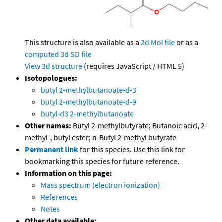
This structure is also available as a
2d Mol file
or as a
computed
3d SD file
View 3d structure
(requires JavaScript / HTML 5)
Isotopologues:
butyl 2-methylbutanoate-d-3
butyl 2-methylbutanoate-d-9
butyl-d3 2-methylbutanoate
Other names:
Butyl 2-methylbutyrate; Butanoic acid, 2-
methyl-, butyl ester; n-Butyl 2-methyl butyrate
Permanent link
for this species. Use this link for
bookmarking this species for future reference.
Information on this page:
Mass spectrum (electron ionization)
References
Notes
Other data available: