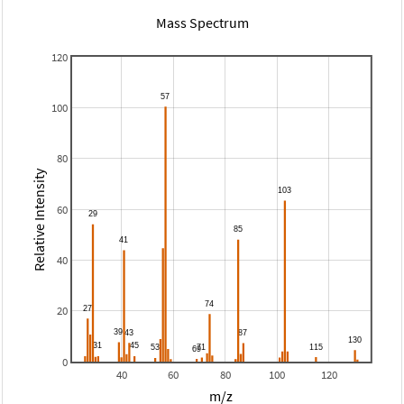
Mass Spectrum
120
100
80
Relative Intensity
60
40
20
0
40
60
80
100
120
m/z