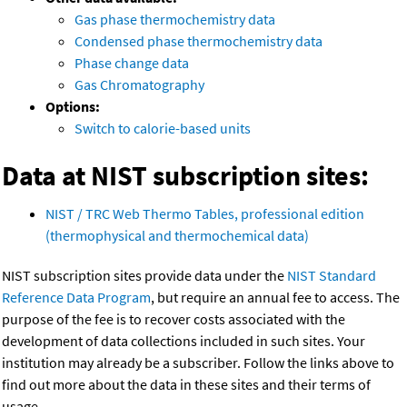
Gas phase thermochemistry data
Condensed phase thermochemistry data
Phase change data
Gas Chromatography
Options:
Switch to calorie-based units
Data at NIST subscription sites:
NIST / TRC Web Thermo Tables, professional edition
(thermophysical and thermochemical data)
NIST subscription sites provide data under the
NIST Standard
Reference Data Program
, but require an annual fee to access. The
purpose of the fee is to recover costs associated with the
development of data collections included in such sites. Your
institution may already be a subscriber. Follow the links above to
find out more about the data in these sites and their terms of
usage.