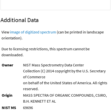
Additional Data
View
image of digitized spectrum
(can be printed in landscape
orientation).
Due to licensing restrictions, this spectrum cannot be
downloaded.
Owner
NIST Mass Spectrometry Data Center
Collection (C) 2014 copyright by the U.S. Secretary
of Commerce
on behalf of the United States of America. All rights
reserved.
Origin
MASS SPECTRA OF ORGANIC COMPOUNDS, CSIRO,
B.H. KENNETT ET AL
NIST MS
69696