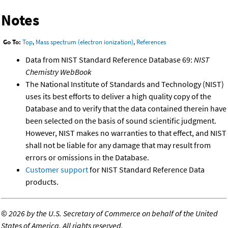
Notes
Go To:
Top
,
Mass spectrum (electron ionization)
,
References
Data from NIST Standard Reference Database 69:
NIST
Chemistry WebBook
The National Institute of Standards and Technology (NIST)
uses its best efforts to deliver a high quality copy of the
Database and to verify that the data contained therein have
been selected on the basis of sound scientific judgment.
However, NIST makes no warranties to that effect, and NIST
shall not be liable for any damage that may result from
errors or omissions in the Database.
Customer support
for NIST Standard Reference Data
products.
©
2026 by the U.S. Secretary of Commerce on behalf of the United
States of America. All rights reserved.