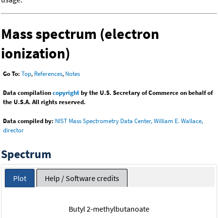
Mass spectrum (electron
ionization)
Go To:
Top
,
References
,
Notes
Data compilation
copyright
by the U.S. Secretary of Commerce on behalf of
the U.S.A. All rights reserved.
Data compiled by:
NIST Mass Spectrometry Data Center, William E. Wallace,
director
Spectrum
Plot
Help / Software credits
Butyl 2-methylbutanoate