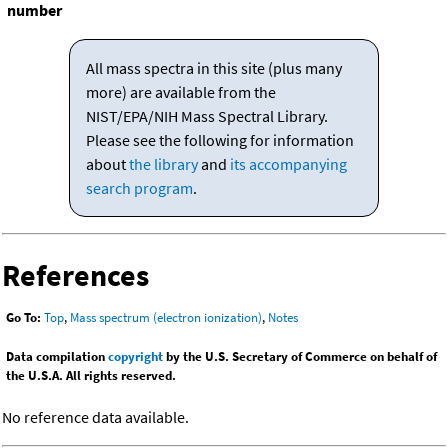
number
All mass spectra in this site (plus many
more) are available from the
NIST/EPA/NIH Mass Spectral Library.
Please see the following for information
about
the library
and
its accompanying
search program
.
References
Go To:
Top
,
Mass spectrum (electron ionization)
,
Notes
Data compilation
copyright
by the U.S. Secretary of Commerce on behalf of
the U.S.A. All rights reserved.
No reference data available.