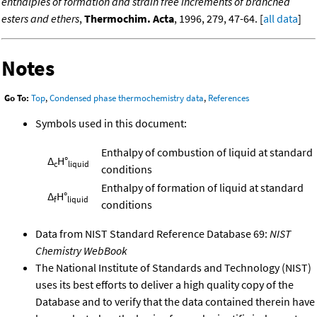
enthalpies of formation and strain free increments of branched
esters and ethers
,
Thermochim. Acta
, 1996, 279, 47-64. [
all data
]
Notes
Go To:
Top
,
Condensed phase thermochemistry data
,
References
Symbols used in this document:
Enthalpy of combustion of liquid at standard
Δ
H°
c
liquid
conditions
Enthalpy of formation of liquid at standard
Δ
H°
f
liquid
conditions
Data from NIST Standard Reference Database 69:
NIST
Chemistry WebBook
The National Institute of Standards and Technology (NIST)
uses its best efforts to deliver a high quality copy of the
Database and to verify that the data contained therein have