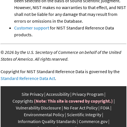
been selected on the basis of sound scientific judgment.
However, NIST makes no warranties to that effect, and NIST
shall not be liable for any damage that may result from
errors or omissions in the Database.
Customer support
for NIST Standard Reference Data
products.
©
2026 by the U.S. Secretary of Commerce on behalf of the United
States of America. All rights reserved.
Copyright for NIST Standard Reference Data is governed by the
Standard Reference Data Act
.
Site Privacy
Accessibility
Privacy Program
Copyrights
(Note: This site is covered by copyright.)
Vulnerability Disclosure
No Fear Act Policy
FOIA
Environmental Policy
Scientific Integrity
Information Quality Standards
Commerce.gov