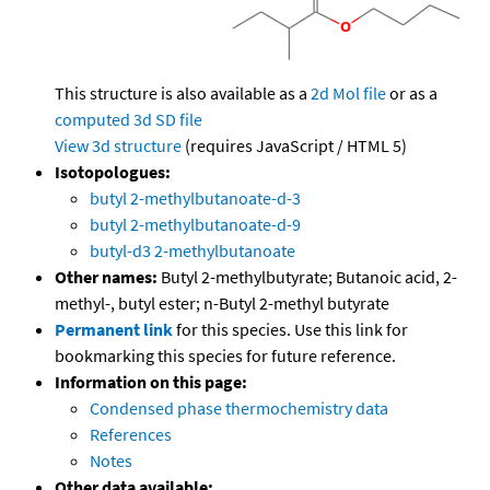
This structure is also available as a
2d Mol file
or as a
computed
3d SD file
View 3d structure
(requires JavaScript / HTML 5)
Isotopologues:
butyl 2-methylbutanoate-d-3
butyl 2-methylbutanoate-d-9
butyl-d3 2-methylbutanoate
Other names:
Butyl 2-methylbutyrate; Butanoic acid, 2-
methyl-, butyl ester; n-Butyl 2-methyl butyrate
Permanent link
for this species. Use this link for
bookmarking this species for future reference.
Information on this page:
Condensed phase thermochemistry data
References
Notes
Other data available: