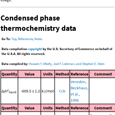
Condensed phase
thermochemistry data
Go To:
Top
,
References
,
Notes
Data compilation
copyright
by the U.S. Secretary of Commerce on behalf of
the U.S.A. All rights reserved.
Data compiled by:
Hussein Y. Afeefy, Joel F. Liebman, and Stephen E. Stein
Quantity
Value
Units
Method
Reference
Comment
Verevkin,
Beckhaus,
Δ
H°
-609.5 ± 1.2
kJ/mol
Ccb
f
liquid
et al.,
1996
Quantity
Value
Units
Method
Reference
Comment