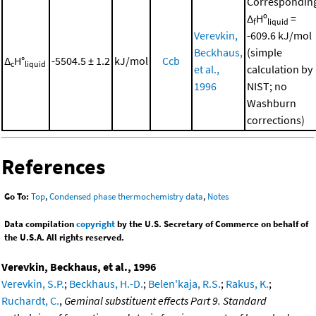
Correspondin
Δ
Hº
=
f
liquid
Verevkin,
-609.6 kJ/mol
Beckhaus,
(simple
Δ
H°
-5504.5 ± 1.2
kJ/mol
Ccb
c
liquid
et al.,
calculation by
1996
NIST; no
Washburn
corrections)
References
Go To:
Top
,
Condensed phase thermochemistry data
,
Notes
Data compilation
copyright
by the U.S. Secretary of Commerce on behalf of
the U.S.A. All rights reserved.
Verevkin, Beckhaus, et al., 1996
Verevkin, S.P.
;
Beckhaus, H.-D.
;
Belen'kaja, R.S.
;
Rakus, K.
;
Ruchardt, C.
,
Geminal substituent effects Part 9. Standard