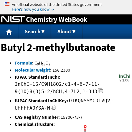
Jump to content
Chemistry WebBook
Search
About
Butyl 2-methylbutanoate
Formula
:
C
H
O
9
18
2
Molecular weight
:
158.2380
IUPAC Standard InChI:
InChI=1S/C9H18O2/c1-4-6-7-11-
9(10)8(3)5-2/h8H,4-7H2,1-3H3
IUPAC Standard InChIKey:
OTKQNSSMCDLVQV-
UHFFFAOYSA-N
CAS Registry Number:
15706-73-7
Chemical structure: