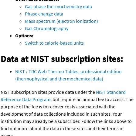
Gas phase thermochemistry data
Phase change data
Mass spectrum (electron ionization)
Gas Chromatography
Options:
Switch to calorie-based units
Data at NIST subscription sites:
NIST / TRC Web Thermo Tables, professional edition
(thermophysical and thermochemical data)
NIST subscription sites provide data under the
NIST Standard
Reference Data Program
, but require an annual fee to access. The
purpose of the fee is to recover costs associated with the
development of data collections included in such sites. Your
institution may already be a subscriber. Follow the links above to
find out more about the data in these sites and their terms of
usage.