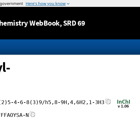
Jump to content
hemistry WebBook
, SRD 69
l-
(2)5-4-6-8(3)9/h5,8-9H,4,6H2,1-3H3
FFFAOYSA-N