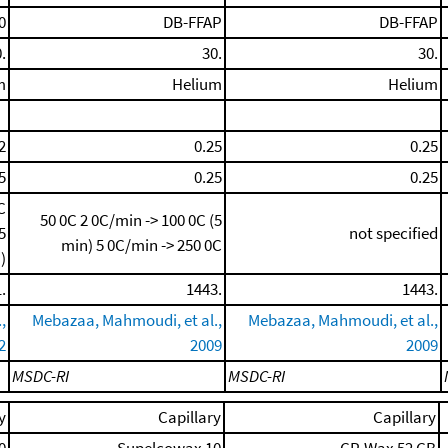
0
DB-FFAP
DB-FFAP
.
30.
30.
m
Helium
Helium
2
0.25
0.25
5
0.25
0.25
C
50 0C
2 0C/min -> 100 0C (5
5
not specified
min)
5 0C/min -> 250 0C
)
.
1443.
1443.
,
Mebazaa, Mahmoudi, et al.,
Mebazaa, Mahmoudi, et al.,
2
2009
2009
MSDC-RI
MSDC-RI
y
Capillary
Capillary