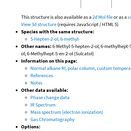
This structure is also available as a
2d Mol file
or as a
c
View 3d structure
(requires JavaScript / HTML 5)
Species with the same structure:
5-Hepten-2-ol, 6-methyl-
Other names:
6-Methyl-5-hepten-2-ol; 6-methylhept-5-
ol; 6-Methylhept-5-en-2-ol (Sulcatol)
Information on this page:
Normal alkane RI, polar column, custom temper
References
Notes
Other data available:
Phase change data
IR Spectrum
Mass spectrum (electron ionization)
Gas Chromatography
Options: