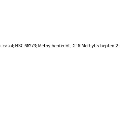
Sulcatol; NSC 66273; Methylheptenol; DL-6-Methyl-5-hepten-2-