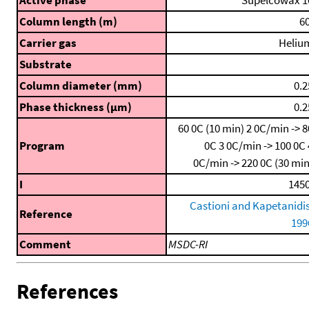
Active phase
Supelcowax 1
Column length (m)
60
Carrier gas
Heliu
Substrate
Column diameter (mm)
0.2
Phase thickness (μm)
0.2
60 0C (10 min)
2 0C/min -> 8
Program
0C
3 0C/min -> 100 0C
0C/min -> 220 0C (30 min
I
1450
Castioni and Kapetanidis
Reference
199
Comment
MSDC-RI
References