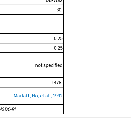
DB-Wax
30.
0.25
0.25
not specified
1478.
Marlatt, Ho, et al., 1992
MSDC-RI