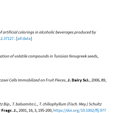
f artificial colorings in alcoholic beverages produced by
12.37127
. [
all data
]
ation of volatile compounds in Tunisian fenugreek seeds
,
asei Cells Immobilized on Fruit Pieces
,
J. Dairy Sci.
, 2006, 89,
ip., T. balsamita L., T. chiliophyllum (Fisch. Mey.) Schultz
 Fragr. J.
, 2001, 16, 3, 195-200,
https://doi.org/10.1002/ffj.977