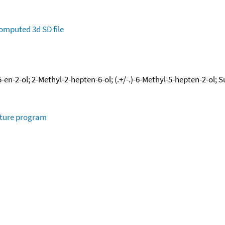
omputed
3d SD file
en-2-ol; 2-Methyl-2-hepten-6-ol; (.+/-.)-6-Methyl-5-hepten-2-ol; 
ature program