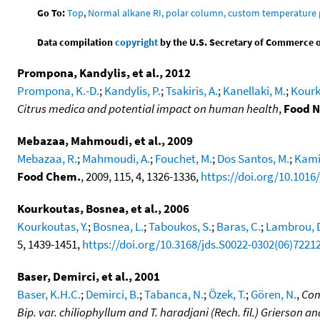
Go To:
Top
,
Normal alkane RI, polar column, custom temperature
Data compilation
copyright
by the U.S. Secretary of Commerce on 
Prompona, Kandylis, et al., 2012
Prompona, K.-D.
;
Kandylis, P.
;
Tsakiris, A.
;
Kanellaki, M.
;
Kourk
Citrus medica and potential impact on human health
,
Food N
Mebazaa, Mahmoudi, et al., 2009
Mebazaa, R.
;
Mahmoudi, A.
;
Fouchet, M.
;
Dos Santos, M.
;
Kami
Food Chem.
, 2009, 115, 4, 1326-1336,
https://doi.org/10.1016
Kourkoutas, Bosnea, et al., 2006
Kourkoutas, Y.
;
Bosnea, L.
;
Taboukos, S.
;
Baras, C.
;
Lambrou, 
5, 1439-1451,
https://doi.org/10.3168/jds.S0022-0302(06)7221
Baser, Demirci, et al., 2001
Baser, K.H.C.
;
Demirci, B.
;
Tabanca, N.
;
Özek, T.
;
Gören, N.
,
Com
Bip. var. chiliophyllum and T. haradjani (Rech. fil.) Grierson