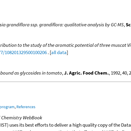
sia grandiflora ssp. grandiflora: qualitative analysis by GC-MS
,
Sc
ribution to the study of the aromatic potential of three muscat Vi
177/108201329500100206
. [
all data
]
 bound as glycosides in tomato
,
J. Agric. Food Chem.
, 1992, 40, 
 program
,
References
T Chemistry WebBook
T) uses its best efforts to deliver a high quality copy of the Da