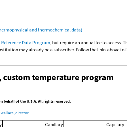
(thermophysical and thermochemical data)
 Reference Data Program
, but require an annual fee to access. T
nstitution may already be a subscriber. Follow the links above to 
n, custom temperature program
behalf of the U.S.A. All rights reserved.
Wallace, director
y
Capillary
Capillary