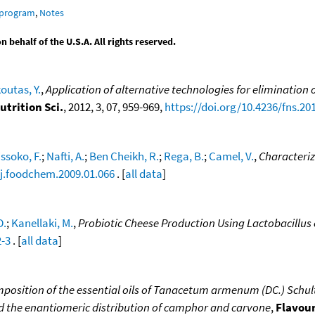
 program
,
Notes
behalf of the U.S.A. All rights reserved.
outas, Y.
,
Application of alternative technologies for elimination o
utrition Sci.
, 2012, 3, 07, 959-969,
https://doi.org/10.4236/fns.20
ssoko, F.
;
Nafti, A.
;
Ben Cheikh, R.
;
Rega, B.
;
Camel, V.
,
Characteriz
/j.foodchem.2009.01.066
. [
all data
]
D.
;
Kanellaki, M.
,
Probiotic Cheese Production Using Lactobacillus c
2-3
. [
all data
]
position of the essential oils of Tanacetum armenum (DC.) Schultz B
 and the enantiomeric distribution of camphor and carvone
,
Flavour