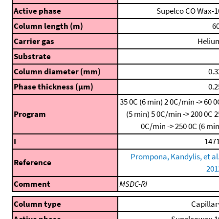
Active phase
Supelco CO Wax-1
Column length (m)
60
Carrier gas
Heliu
Substrate
Column diameter (mm)
0.3
Phase thickness (μm)
0.2
35 0C (6 min)
2 0C/min -> 60 0
Program
(5 min)
5 0C/min -> 200 0C
2
0C/min -> 250 0C (6 min
I
1471
Prompona, Kandylis, et al.
Reference
201
Comment
MSDC-RI
Column type
Capillar