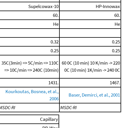
Supelcowax-10
HP-Innowax
60.
60.
He
He
0.32
0.25
0.25
0.25
35C(3min) => 5C/min => 110C
60 0C (10 min)
10 K/min -> 220
=> 10C/min => 240C (10min)
0C (10 min)
1K/min -> 240 0C
1431.
1467.
Kourkoutas, Bosnea, et al.,
Baser, Demirci, et al., 2001
2006
MSDC-RI
MSDC-RI
Capillary