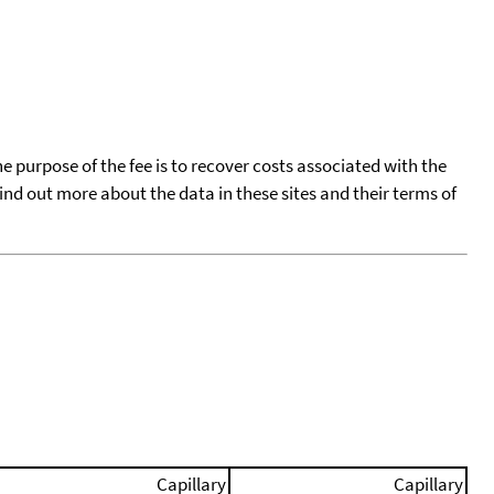
he purpose of the fee is to recover costs associated with the
find out more about the data in these sites and their terms of
Capillary
Capillary