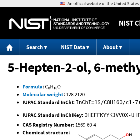
NIST
C
Search
NIST Data
About
5-Hepten-2-ol, 6-methy
Formula
:
C
H
O
8
16
Molecular weight
:
128.2120
IUPAC Standard InChI:
InChI=1S/C8H16O/c1-7
IUPAC Standard InChIKey:
OHEFFKYYKJVVOX-UH
CAS Registry Number:
1569-60-4
Chemical structure: