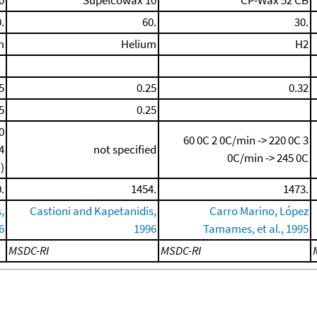
0
Supelcowax 10
CP-Wax 52 CB
.
60.
30.
m
Helium
H2
5
0.25
0.32
5
0.25
0
60 0C
2 0C/min -> 220 0C
3
4
not specified
0C/min -> 245 0C
)
.
1454.
1473.
,
Castioni and Kapetanidis,
Carro Marino, López
6
1996
Tamames, et al., 1995
MSDC-RI
MSDC-RI