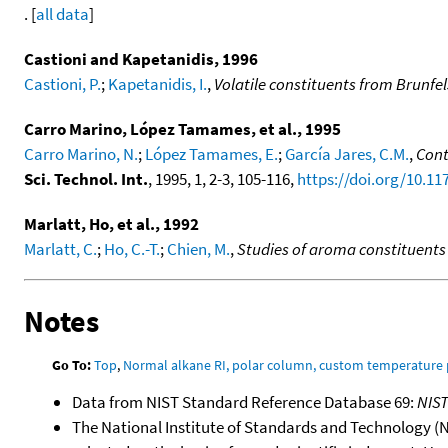
. [
all data
]
Castioni and Kapetanidis, 1996
Castioni, P.
;
Kapetanidis, I.
,
Volatile constituents from Brunfel
Carro Marino, López Tamames, et al., 1995
Carro Marino, N.
;
López Tamames, E.
;
García Jares, C.M.
,
Cont
Sci. Technol. Int.
, 1995, 1, 2-3, 105-116,
https://doi.org/10.1
Marlatt, Ho, et al., 1992
Marlatt, C.
;
Ho, C.-T.
;
Chien, M.
,
Studies of aroma constituents
Notes
Go To:
Top
,
Normal alkane RI, polar column, custom temperature
Data from NIST Standard Reference Database 69:
NIS
The National Institute of Standards and Technology (NIS