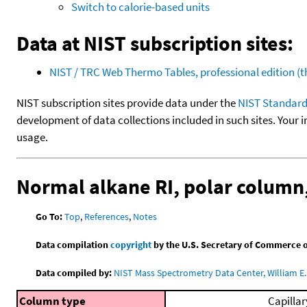
Switch to calorie-based units
Data at NIST subscription sites:
NIST / TRC Web Thermo Tables, professional edition 
NIST subscription sites provide data under the
NIST Standard
development of data collections included in such sites. Your i
usage.
Normal alkane RI, polar colum
Go To:
Top
,
References
,
Notes
Data compilation
copyright
by the U.S. Secretary of Commerce on 
Data compiled by:
NIST Mass Spectrometry Data Center, William E. 
Column type
Capillar