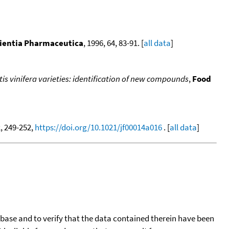
ientia Pharmaceutica
, 1996, 64, 83-91. [
all data
]
tis vinifera varieties: identification of new compounds
,
Food
2, 249-252,
https://doi.org/10.1021/jf00014a016
. [
all data
]
tabase and to verify that the data contained therein have been