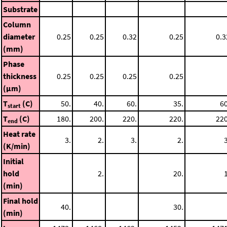
Substrate
Column
diameter
0.25
0.25
0.32
0.25
0.3
(mm)
Phase
thickness
0.25
0.25
0.25
0.25
(μm)
T
(C)
50.
40.
60.
35.
60
start
T
(C)
180.
200.
220.
220.
220
end
Heat rate
3.
2.
3.
2.
3
(K/min)
Initial
hold
2.
20.
1
(min)
Final hold
40.
30.
(min)