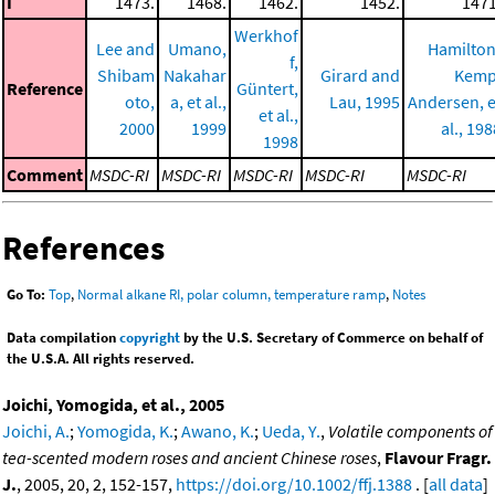
I
1473.
1468.
1462.
1452.
1471
Werkhof
Lee and
Umano,
Hamilton
f,
Shibam
Nakahar
Girard and
Kemp
Reference
Güntert,
oto,
a, et al.,
Lau, 1995
Andersen, e
et al.,
2000
1999
al., 198
1998
Comment
MSDC-RI
MSDC-RI
MSDC-RI
MSDC-RI
MSDC-RI
References
Go To:
Top
,
Normal alkane RI, polar column, temperature ramp
,
Notes
Data compilation
copyright
by the U.S. Secretary of Commerce on behalf of
the U.S.A. All rights reserved.
Joichi, Yomogida, et al., 2005
Joichi, A.
;
Yomogida, K.
;
Awano, K.
;
Ueda, Y.
,
Volatile components of
tea-scented modern roses and ancient Chinese roses
,
Flavour Fragr.
J.
, 2005, 20, 2, 152-157,
https://doi.org/10.1002/ffj.1388
. [
all data
]