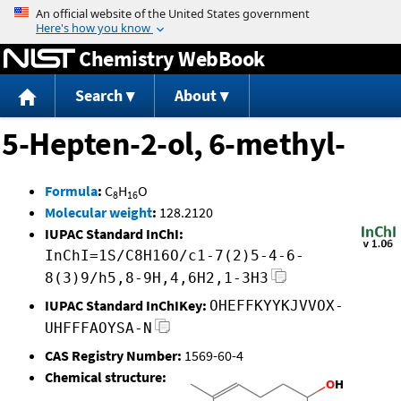
Jump to content
Chemistry WebBook
Search
About
5-Hepten-2-ol, 6-methyl-
Formula
:
C
H
O
8
16
Molecular weight
:
128.2120
IUPAC Standard InChI:
InChI=1S/C8H16O/c1-7(2)5-4-6-
8(3)9/h5,8-9H,4,6H2,1-3H3
IUPAC Standard InChIKey:
OHEFFKYYKJVVOX-
UHFFFAOYSA-N
CAS Registry Number:
1569-60-4
Chemical structure: