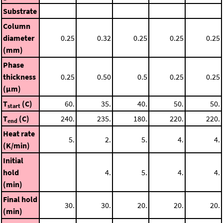
Substrate
Column
diameter
0.25
0.32
0.25
0.25
0.25
(mm)
Phase
thickness
0.25
0.50
0.5
0.25
0.25
(μm)
T
(C)
60.
35.
40.
50.
50.
start
T
(C)
240.
235.
180.
220.
220.
end
Heat rate
5.
2.
5.
4.
4.
(K/min)
Initial
hold
4.
5.
4.
4.
(min)
Final hold
30.
30.
20.
20.
20.
(min)