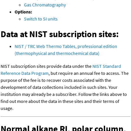
Gas Chromatography
Options:
Switch to SI units
Data at NIST subscription sites:
NIST / TRC Web Thermo Tables, professional edition
(thermophysical and thermochemical data)
NIST subscription sites provide data under the
NIST Standard
Reference Data Program
, but require an annual fee to access. The
purpose of the fee is to recover costs associated with the
development of data collections included in such sites. Your
institution may already be a subscriber. Follow the links above to
find out more about the data in these sites and their terms of
usage.
Normal alkane RI, polar column,