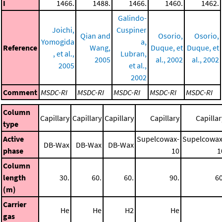
I
1466.
1488.
1466.
1460.
1462.
Galindo-
Joichi,
Cuspiner
Qian and
Osorio,
Osorio,
Yomogida
a,
Reference
Wang,
Duque, et
Duque, et
, et al.,
Lubran,
2005
al., 2002
al., 2002
2005
et al.,
2002
Comment
MSDC-RI
MSDC-RI
MSDC-RI
MSDC-RI
MSDC-RI
Column
Capillary
Capillary
Capillary
Capillary
Capillar
type
Active
Supelcowax-
Supelcowax
DB-Wax
DB-Wax
DB-Wax
phase
10
1
Column
length
30.
60.
60.
90.
60
(m)
Carrier
He
He
H2
He
gas