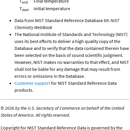
T
Final temperature
end
T
Initial temperature
start
Data from NIST Standard Reference Database 69:
NIST
Chemistry WebBook
The National Institute of Standards and Technology (NIST)
uses its best efforts to deliver a high quality copy of the
Database and to verify that the data contained therein have
been selected on the basis of sound scientific judgment.
However, NIST makes no warranties to that effect, and NIST
shall not be liable for any damage that may result from
errors or omissions in the Database.
Customer support
for NIST Standard Reference Data
products.
©
2026 by the U.S. Secretary of Commerce on behalf of the United
States of America. All rights reserved.
Copyright for NIST Standard Reference Data is governed by the