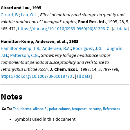
Girard and Lau, 1995
Girard, B.
;
Lau, O.L.
,
Effect of maturity and storage on quality and
volatile production of 'Jonagold' apples
,
Food Res. Int.
, 1995, 28, 5,
465-471,
https://doi.org/10.1016/0963-9969(96)81393-7
. [
all data
]
Hamilton-Kemp, Andersen, et al., 1988
Hamilton-Kemp, T.R.
;
Andersen, R.A.
;
Rodriguez, J.G.
;
Loughrin,
J.H.
;
Patterson, C.G.
,
Strawberry foliage headspace vapor
components at periods of susceptability and resistance to
Tetranychus urticae Koch
,
J. Chem. Ecol.
, 1988, 14, 3, 789-796,
https://doi.org/10.1007/BF01018773
. [
all data
]
Notes
Go To:
Top
,
Normal alkane RI, polar column, temperature ramp
,
References
Symbols used in this document: