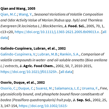
Qian and Wang, 2005
Qian, M.C.
;
Wang, Y.
,
Seasonal Variations of Volatile Composition
and Odor Activity Value of Marion (Rubus spp. hyb) and Thornless
Evergreen (R.laciniatus L.) Blackberries
,
J. Food. Sci.
, 2005, 70, 1,
c13-c20,
https://doi.org/10.1111/j.1365-2621.2005.tb09013.x
. [
all
data
]
Galindo-Cuspinera, Lubran, et al., 2002
Galindo-Cuspinera, V.
;
Lubran, M.B.
;
Rankin, S.A.
,
Comparison of
volatile compounds in water- and oil-soluble annatto (Bixa orellana
L.) extracts
,
J. Agric. Food Chem.
, 2002, 50, 7, 2010-2015,
https://doi.org/10.1021/jf011325h
. [
all data
]
Osorio, Duque, et al., 2002
Osorio, C.
;
Duque, C.
;
Suarez, M.
;
Salamanca, L.E.
;
Uruena, F.
,
Free,
glycosidically bound, and phosphate bound flavor constituents of
badea (Passiflora quadrangularis) fruit pulp
,
J. Sep. Sci.
, 2002, 25,
3, 147-154,
https://doi.org/10.1002/1615-