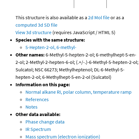
This structure is also available as a
2d Mol file
or as a
computed
3d SD file
View 3d structure
(requires JavaScript / HTML 5)
Species with the same structure:
5-Hepten-2-ol, 6-methyl-
Other names:
6-Methyl-5-hepten-2-ol; 6-methylhept-5-en-
2-ol; 2-Methyl-2-hepten-6-ol; (.+/-.)-6-Methyl-5-hepten-2-ol;
Sulcatol; NSC 66273; Methylheptenol; DL-6-Methyl-5-
hepten-2-ol; 6-Methylhept-5-en-2-ol (Sulcatol)
Information on this page:
Normal alkane RI, polar column, temperature ramp
References
Notes
Other data available:
Phase change data
IR Spectrum
Mass spectrum (electron ionization)