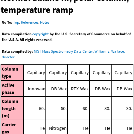
temperature ramp
Go To:
Top
,
References
,
Notes
Data compilation
copyright
by the U.S. Secretary of Commerce on behalf of
the U.S.A. All rights reserved.
Data compiled by:
NIST Mass Spectrometry Data Center, William E. Wallace,
director
Column
Capillary
Capillary
Capillary
Capillary
Capillary
type
Active
Innowax
DB-Wax
RTX-Wax
DB-Wax
DB-Wax
phase
Column
length
60.
60.
60.
30.
30.
(m)
Carrier
He
Nitrogen
He
He
He
gas