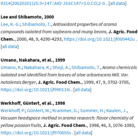
9314(20020201)25:3<147::AID-JSSC147>3.0.CO;2-G
. [
all data
]
Lee and Shibamoto, 2000
Lee, K.-G.
;
Shibamoto, T.
,
Antioxidant properties of aroma
compounds isolated from soybeans and mung beans
,
J. Agric. Food
Chem.
, 2000, 48, 9, 4290-4293,
https://doi.org/10.1021/jf000442u
.
[
all data
]
Umano, Nakahara, et al., 1999
Umano, K.
;
Nakahara, K.
;
Shoji, A.
;
Shibamoto, T.
,
Aroma chemicals
isolated and identified from leaves of aloe arborescens Mill. Var.
natalensis Berger
,
J. Agric. Food Chem.
, 1999, 47, 9, 3702-3705,
https://doi.org/10.1021/jf990116i
. [
all data
]
Werkhoff, Güntert, et al., 1998
Werkhoff, P.
;
Güntert, M.
;
Krammer, G.
;
Sommer, H.
;
Kaulen, J.
,
Vacuum headspace method in aroma research: flavor chemistry of
yellow passion fruits
,
J. Agric. Food Chem.
, 1998, 46, 3, 1076-1093,
https://doi.org/10.1021/jf970655s
. [
all data
]