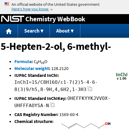
Jump to content
Chemistry WebBook
Search
About
5-Hepten-2-ol, 6-methyl-
Formula
:
C
H
O
8
16
Molecular weight
:
128.2120
IUPAC Standard InChI:
InChI=1S/C8H16O/c1-7(2)5-4-6-
8(3)9/h5,8-9H,4,6H2,1-3H3
IUPAC Standard InChIKey:
OHEFFKYYKJVVOX-
UHFFFAOYSA-N
CAS Registry Number:
1569-60-4
Chemical structure: