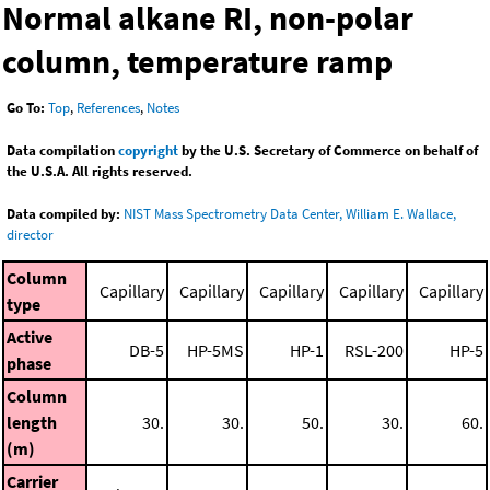
Normal alkane RI, non-polar
column, temperature ramp
Go To:
Top
,
References
,
Notes
Data compilation
copyright
by the U.S. Secretary of Commerce on behalf of
the U.S.A. All rights reserved.
Data compiled by:
NIST Mass Spectrometry Data Center, William E. Wallace,
director
Column
Capillary
Capillary
Capillary
Capillary
Capillary
type
Active
DB-5
HP-5MS
HP-1
RSL-200
HP-5
phase
Column
length
30.
30.
50.
30.
60.
(m)
Carrier