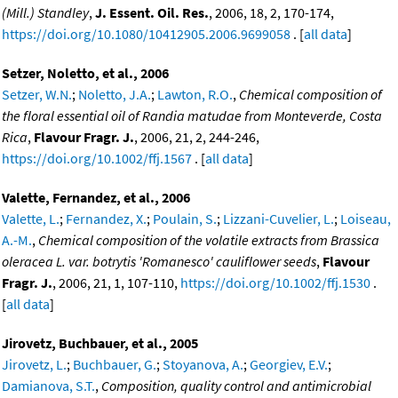
(Mill.) Standley
,
J. Essent. Oil. Res.
, 2006, 18, 2, 170-174,
https://doi.org/10.1080/10412905.2006.9699058
. [
all data
]
Setzer, Noletto, et al., 2006
Setzer, W.N.
;
Noletto, J.A.
;
Lawton, R.O.
,
Chemical composition of
the floral essential oil of Randia matudae from Monteverde, Costa
Rica
,
Flavour Fragr. J.
, 2006, 21, 2, 244-246,
https://doi.org/10.1002/ffj.1567
. [
all data
]
Valette, Fernandez, et al., 2006
Valette, L.
;
Fernandez, X.
;
Poulain, S.
;
Lizzani-Cuvelier, L.
;
Loiseau,
A.-M.
,
Chemical composition of the volatile extracts from Brassica
oleracea L. var. botrytis 'Romanesco' cauliflower seeds
,
Flavour
Fragr. J.
, 2006, 21, 1, 107-110,
https://doi.org/10.1002/ffj.1530
.
[
all data
]
Jirovetz, Buchbauer, et al., 2005
Jirovetz, L.
;
Buchbauer, G.
;
Stoyanova, A.
;
Georgiev, E.V.
;
Damianova, S.T.
,
Composition, quality control and antimicrobial