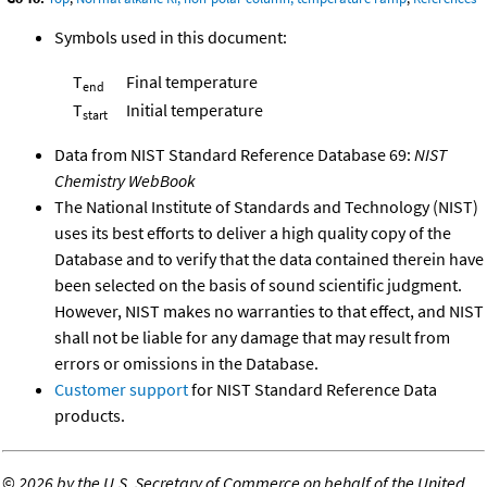
Symbols used in this document:
T
Final temperature
end
T
Initial temperature
start
Data from NIST Standard Reference Database 69:
NIST
Chemistry WebBook
The National Institute of Standards and Technology (NIST)
uses its best efforts to deliver a high quality copy of the
Database and to verify that the data contained therein have
been selected on the basis of sound scientific judgment.
However, NIST makes no warranties to that effect, and NIST
shall not be liable for any damage that may result from
errors or omissions in the Database.
Customer support
for NIST Standard Reference Data
products.
©
2026 by the U.S. Secretary of Commerce on behalf of the United