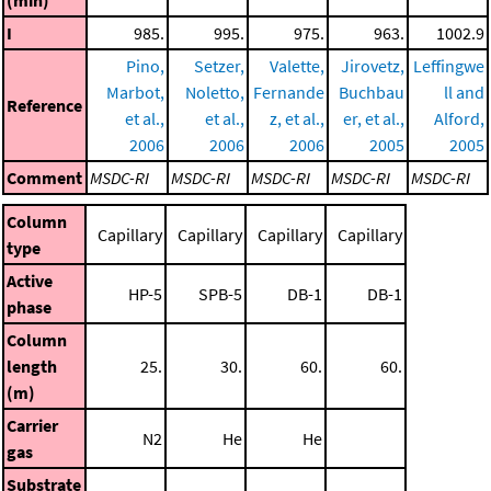
I
985.
995.
975.
963.
1002.9
Pino,
Setzer,
Valette,
Jirovetz,
Leffingwe
Marbot,
Noletto,
Fernande
Buchbau
ll and
Reference
et al.,
et al.,
z, et al.,
er, et al.,
Alford,
2006
2006
2006
2005
2005
Comment
MSDC-RI
MSDC-RI
MSDC-RI
MSDC-RI
MSDC-RI
Column
Capillary
Capillary
Capillary
Capillary
type
Active
HP-5
SPB-5
DB-1
DB-1
phase
Column
length
25.
30.
60.
60.
(m)
Carrier
N2
He
He
gas
Substrate