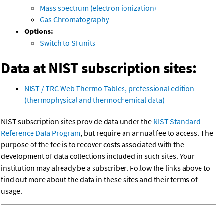
Mass spectrum (electron ionization)
Gas Chromatography
Options:
Switch to SI units
Data at NIST subscription sites:
NIST / TRC Web Thermo Tables, professional edition
(thermophysical and thermochemical data)
NIST subscription sites provide data under the
NIST Standard
Reference Data Program
, but require an annual fee to access. The
purpose of the fee is to recover costs associated with the
development of data collections included in such sites. Your
institution may already be a subscriber. Follow the links above to
find out more about the data in these sites and their terms of
usage.