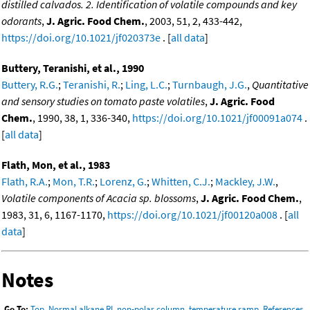
distilled calvados. 2. Identification of volatile compounds and key
odorants
,
J. Agric. Food Chem.
, 2003, 51, 2, 433-442,
https://doi.org/10.1021/jf020373e
. [
all data
]
Buttery, Teranishi, et al., 1990
Buttery, R.G.
;
Teranishi, R.
;
Ling, L.C.
;
Turnbaugh, J.G.
,
Quantitative
and sensory studies on tomato paste volatiles
,
J. Agric. Food
Chem.
, 1990, 38, 1, 336-340,
https://doi.org/10.1021/jf00091a074
.
[
all data
]
Flath, Mon, et al., 1983
Flath, R.A.
;
Mon, T.R.
;
Lorenz, G.
;
Whitten, C.J.
;
Mackley, J.W.
,
Volatile components of Acacia sp. blossoms
,
J. Agric. Food Chem.
,
1983, 31, 6, 1167-1170,
https://doi.org/10.1021/jf00120a008
. [
all
data
]
Notes
Go To:
Top
,
Normal alkane RI, non-polar column, temperature ramp
,
References