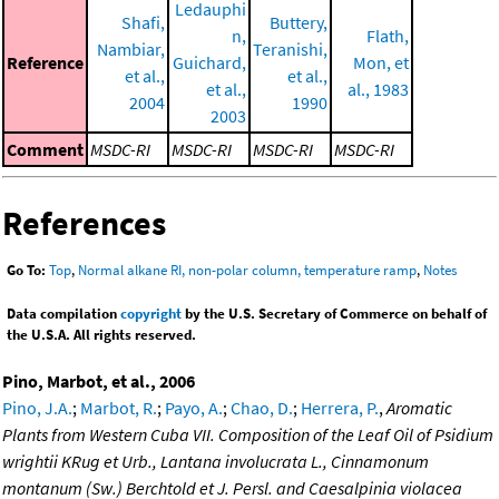
Ledauphi
Shafi,
Buttery,
n,
Flath,
Nambiar,
Teranishi,
Reference
Guichard,
Mon, et
et al.,
et al.,
et al.,
al., 1983
2004
1990
2003
Comment
MSDC-RI
MSDC-RI
MSDC-RI
MSDC-RI
References
Go To:
Top
,
Normal alkane RI, non-polar column, temperature ramp
,
Notes
Data compilation
copyright
by the U.S. Secretary of Commerce on behalf of
the U.S.A. All rights reserved.
Pino, Marbot, et al., 2006
Pino, J.A.
;
Marbot, R.
;
Payo, A.
;
Chao, D.
;
Herrera, P.
,
Aromatic
Plants from Western Cuba VII. Composition of the Leaf Oil of Psidium
wrightii KRug et Urb., Lantana involucrata L., Cinnamonum
montanum (Sw.) Berchtold et J. Persl. and Caesalpinia violacea