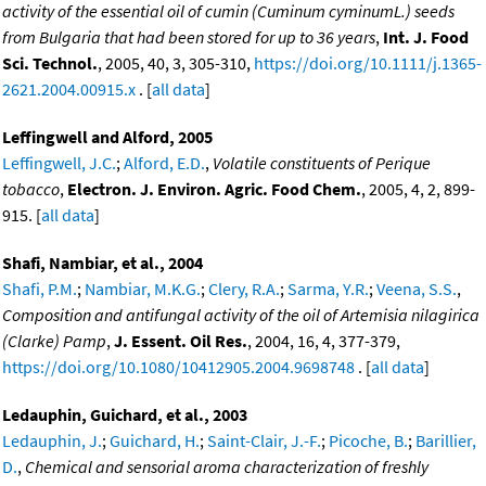
activity of the essential oil of cumin (Cuminum cyminumL.) seeds
from Bulgaria that had been stored for up to 36 years
,
Int. J. Food
Sci. Technol.
, 2005, 40, 3, 305-310,
https://doi.org/10.1111/j.1365-
2621.2004.00915.x
. [
all data
]
Leffingwell and Alford, 2005
Leffingwell, J.C.
;
Alford, E.D.
,
Volatile constituents of Perique
tobacco
,
Electron. J. Environ. Agric. Food Chem.
, 2005, 4, 2, 899-
915. [
all data
]
Shafi, Nambiar, et al., 2004
Shafi, P.M.
;
Nambiar, M.K.G.
;
Clery, R.A.
;
Sarma, Y.R.
;
Veena, S.S.
,
Composition and antifungal activity of the oil of Artemisia nilagirica
(Clarke) Pamp
,
J. Essent. Oil Res.
, 2004, 16, 4, 377-379,
https://doi.org/10.1080/10412905.2004.9698748
. [
all data
]
Ledauphin, Guichard, et al., 2003
Ledauphin, J.
;
Guichard, H.
;
Saint-Clair, J.-F.
;
Picoche, B.
;
Barillier,
D.
,
Chemical and sensorial aroma characterization of freshly