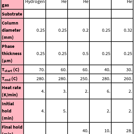
Hydrogen
He
He
He
gas
Substrate
Column
diameter
0.25
0.25
0.2
0.25
0.32
(mm)
Phase
thickness
0.25
0.25
0.5
0.25
0.25
(μm)
T
(C)
70.
60.
60.
40.
30.
start
T
(C)
280.
280.
250.
280.
260.
end
Heat rate
4.
3.
2.
6.
2.
(K/min)
Initial
hold
4.
5.
2.
2.
(min)
Final hold
40.
10.
28.
(min)