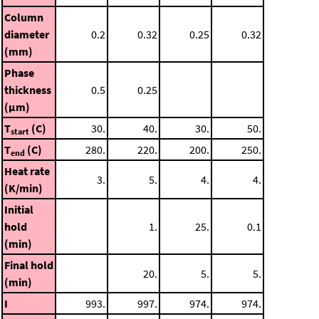
Column
diameter
0.2
0.32
0.25
0.32
(mm)
Phase
thickness
0.5
0.25
(μm)
T
(C)
30.
40.
30.
50.
start
T
(C)
280.
220.
200.
250.
end
Heat rate
3.
5.
4.
4.
(K/min)
Initial
hold
1.
25.
0.1
(min)
Final hold
20.
5.
5.
(min)
I
993.
997.
974.
974.