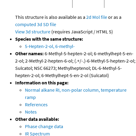
This structure is also available as a
2d Mol file
or as a
computed
3d SD file
View 3d structure
(requires JavaScript / HTML 5)
Species with the same structure:
5-Hepten-2-ol, 6-methyl-
Other names:
6-Methyl-5-hepten-2-ol; 6-methylhept-5-en-
2-ol; 2-Methyl-2-hepten-6-ol; (.+/-.)-6-Methyl-5-hepten-2-ol;
Sulcatol; NSC 66273; Methylheptenol; DL-6-Methyl-5-
hepten-2-ol; 6-Methylhept-5-en-2-ol (Sulcatol)
Information on this page:
Normal alkane RI, non-polar column, temperature
ramp
References
Notes
Other data available:
Phase change data
IR Spectrum