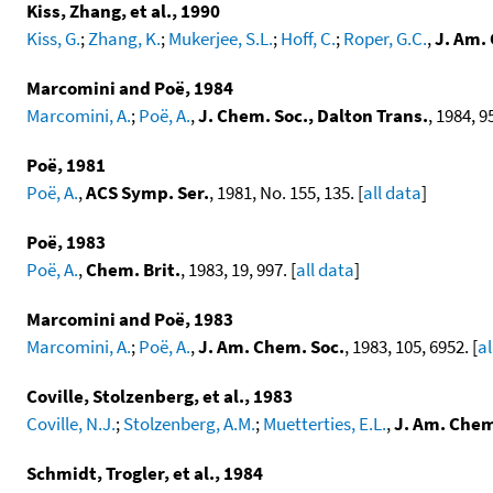
Kiss, Zhang, et al., 1990
Kiss, G.
;
Zhang, K.
;
Mukerjee, S.L.
;
Hoff, C.
;
Roper, G.C.
,
J. Am.
Marcomini and Poë, 1984
Marcomini, A.
;
Poë, A.
,
J. Chem. Soc., Dalton Trans.
, 1984, 95
Poë, 1981
Poë, A.
,
ACS Symp. Ser.
, 1981, No. 155, 135. [
all data
]
Poë, 1983
Poë, A.
,
Chem. Brit.
, 1983, 19, 997. [
all data
]
Marcomini and Poë, 1983
Marcomini, A.
;
Poë, A.
,
J. Am. Chem. Soc.
, 1983, 105, 6952. [
al
Coville, Stolzenberg, et al., 1983
Coville, N.J.
;
Stolzenberg, A.M.
;
Muetterties, E.L.
,
J. Am. Chem
Schmidt, Trogler, et al., 1984