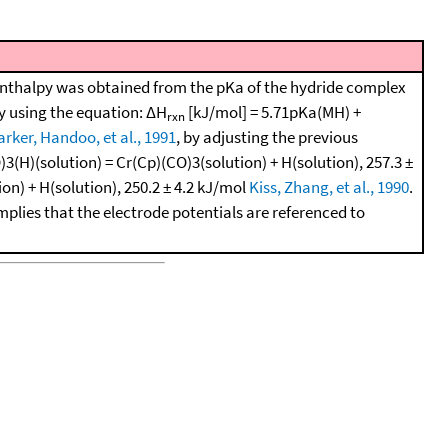
enthalpy was obtained from the pKa of the hydride complex
by using the equation: ΔH
[kJ/mol] = 5.71pKa(MH) +
rxn
arker, Handoo, et al., 1991
, by adjusting the previous
3(H)(solution) = Cr(Cp)(CO)3(solution) + H(solution), 257.3 ±
n) + H(solution), 250.2 ± 4.2 kJ/mol
Kiss, Zhang, et al., 1990
.
mplies that the electrode potentials are referenced to