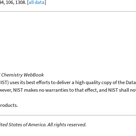
84, 106, 1308. [
all data
]
T Chemistry WebBook
T) uses its best efforts to deliver a high quality copy of the Da
wever, NIST makes no warranties to that effect, and NIST shall no
products.
ed States of America. All rights reserved.