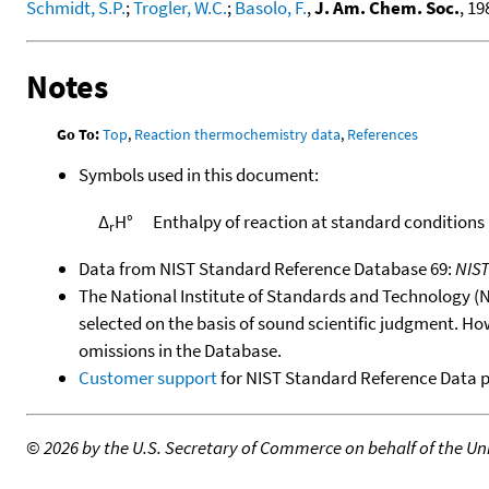
Schmidt, S.P.
;
Trogler, W.C.
;
Basolo, F.
,
J. Am. Chem. Soc.
, 19
Notes
Go To:
Top
,
Reaction thermochemistry data
,
References
Symbols used in this document:
Δ
H°
Enthalpy of reaction at standard conditions
r
Data from NIST Standard Reference Database 69:
NIS
The National Institute of Standards and Technology (NIS
selected on the basis of sound scientific judgment. Ho
omissions in the Database.
Customer support
for NIST Standard Reference Data 
©
2026 by the U.S. Secretary of Commerce on behalf of the Unit