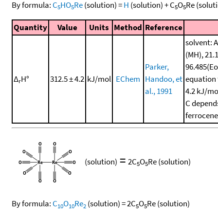
By formula:
C
HO
Re
(solution)
=
H
(solution)
+
C
O
Re
(solut
5
5
5
5
Quantity
Value
Units
Method
Reference
solvent: A
(MH), 21.
Parker,
96.485(Eo
Δ
H°
312.5 ± 4.2
kJ/mol
EChem
Handoo, et
equation 
r
al., 1991
4.2 kJ/mo
C depends
ferrocene
=
(solution)
2
C
O
Re
(solution)
5
5
By formula:
C
O
Re
(solution)
=
2
C
O
Re
(solution)
10
10
2
5
5