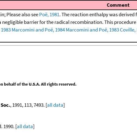
Comment
in; Please also see
Poë, 1981
. The reaction enthalpy was derived 
negligible barrier for the radical recombination. This procedure w
 1983
Marcomini and Poë, 1984
Marcomini and Poë, 1983
Coville,
behalf of the U.S.A. All rights reserved.
 Soc.
, 1991, 113, 7493. [
all data
]
d. 1990. [
all data
]