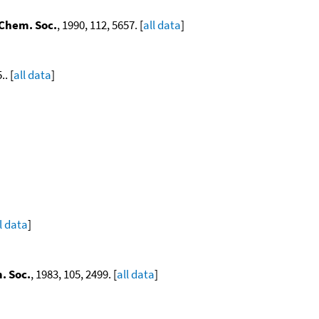
 Chem. Soc.
, 1990, 112, 5657. [
all data
]
.. [
all data
]
l data
]
. Soc.
, 1983, 105, 2499. [
all data
]