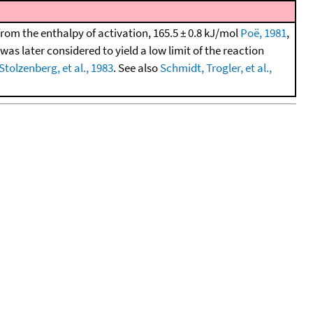
from the enthalpy of activation, 165.5 ± 0.8 kJ/mol
Poë, 1981
,
as later considered to yield a low limit of the reaction
 Stolzenberg, et al., 1983
. See also
Schmidt, Trogler, et al.,