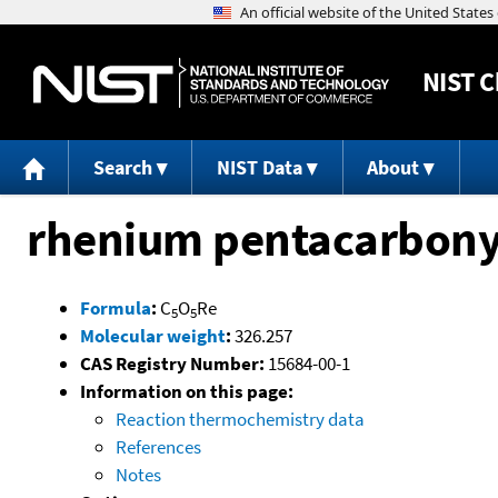
NIST
C
Search
NIST Data
About
rhenium pentacarbony
Formula
:
C
O
Re
5
5
Molecular weight
:
326.257
CAS Registry Number:
15684-00-1
Information on this page:
Reaction thermochemistry data
References
Notes