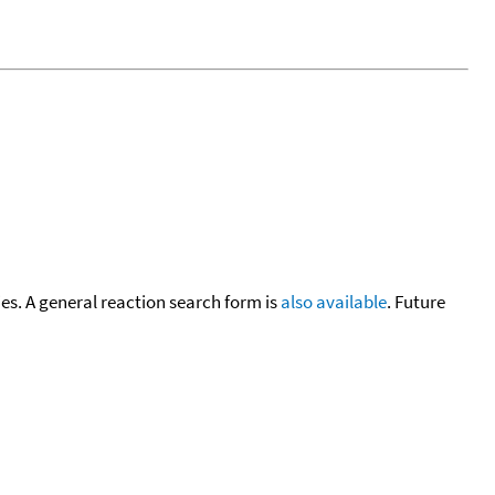
cies. A general reaction search form is
also available
. Future