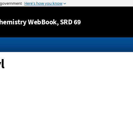
Jump to content
hemistry WebBook
, SRD 69
l