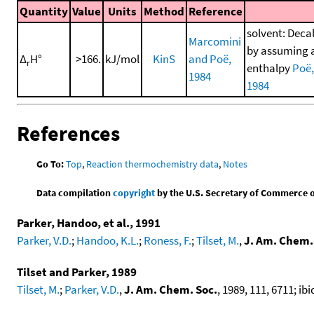
Quantity
Value
Units
Method
Reference
solvent: Decal
Marcomini
by assuming a 
Δ
H°
>166.
kJ/mol
KinS
and Poë,
r
enthalpy
Poë,
1984
1984
References
Go To:
Top
,
Reaction thermochemistry data
,
Notes
Data compilation
copyright
by the U.S. Secretary of Commerce on 
Parker, Handoo, et al., 1991
Parker, V.D.
;
Handoo, K.L.
;
Roness, F.
;
Tilset, M.
,
J. Am. Chem.
Tilset and Parker, 1989
Tilset, M.
;
Parker, V.D.
,
J. Am. Chem. Soc.
, 1989, 111, 6711; ibi