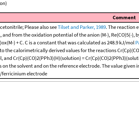
ion)
Comment
cetonitrile; Please also see
Tilset and Parker, 1989
. The reaction 
1, and from the oxidation potential of the anion (M-), Re(CO)5(-), 
)ox(M-) + C. C is a constant that was calculated as 248.9 kJ/mol
P
to the calorimetrically derived values for the reactions Cr(Cp)(CO)
l, and Cr(Cp)(CO)2(PPh3)(H)(solution) = Cr(Cp)(CO)2(PPh3)(solutio
 on the solvent and on the reference electrode. The value given i
/ferricinium electrode