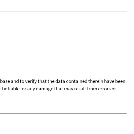
tabase and to verify that the data contained therein have been
t be liable for any damage that may result from errors or