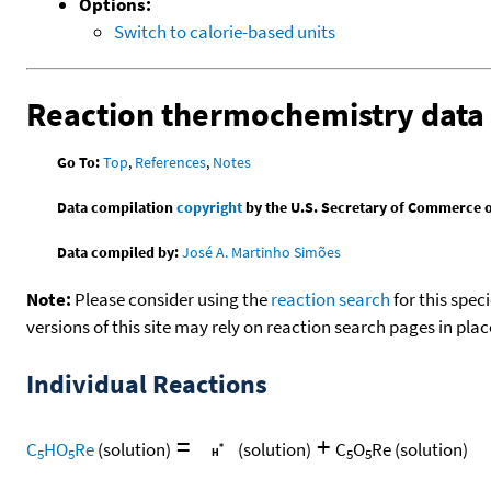
Options:
Switch to calorie-based units
Reaction thermochemistry data
Go To:
Top
,
References
,
Notes
Data compilation
copyright
by the U.S. Secretary of Commerce on 
Data compiled by:
José A. Martinho Simões
Note:
Please consider using the
reaction search
for this spec
versions of this site may rely on reaction search pages in pl
Individual Reactions
=
+
C
HO
Re
(solution)
(solution)
C
O
Re
(solution)
5
5
5
5