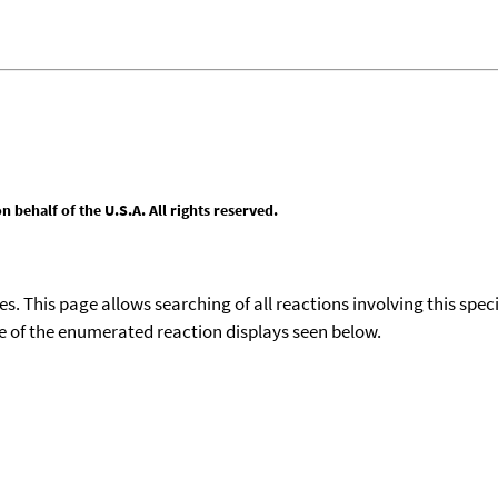
behalf of the U.S.A. All rights reserved.
ies. This page allows searching of all reactions involving this spe
ace of the enumerated reaction displays seen below.