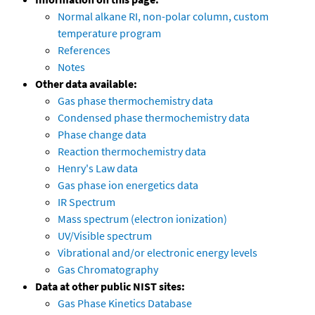
Normal alkane RI, non-polar column, custom
temperature program
References
Notes
Other data available:
Gas phase thermochemistry data
Condensed phase thermochemistry data
Phase change data
Reaction thermochemistry data
Henry's Law data
Gas phase ion energetics data
IR Spectrum
Mass spectrum (electron ionization)
UV/Visible spectrum
Vibrational and/or electronic energy levels
Gas Chromatography
Data at other public NIST sites:
Gas Phase Kinetics Database