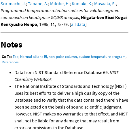
Sorimachi, J.
;
Tanabe, A.
;
Mitobe, H.
;
Kuniaki, K.
;
Masaaki, S.
,
Programmed temperature retention indices for volatile organic
compounds on headspace GC/MS analysis
,
Niigata-ken Eisei Kogai
Kenkyusho Nenpo
, 1995, 11, 75-79. [
all data
]
Notes
Go To:
Top
,
Normal alkane RI, non-polar column, custom temperature program
,
References
Data from NIST Standard Reference Database 69:
NIST
Chemistry WebBook
The National Institute of Standards and Technology (NIST)
uses its best efforts to deliver a high quality copy of the
Database and to verify that the data contained therein have
been selected on the basis of sound scientific judgment.
However, NIST makes no warranties to that effect, and NIST
shall not be liable for any damage that may result from
errors or omissions in the Database.