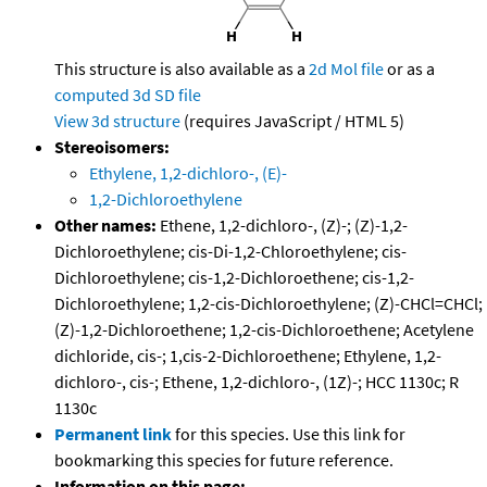
This structure is also available as a
2d Mol file
or as a
computed
3d SD file
View 3d structure
(requires JavaScript / HTML 5)
Stereoisomers:
Ethylene, 1,2-dichloro-, (E)-
1,2-Dichloroethylene
Other names:
Ethene, 1,2-dichloro-, (Z)-; (Z)-1,2-
Dichloroethylene; cis-Di-1,2-Chloroethylene; cis-
Dichloroethylene; cis-1,2-Dichloroethene; cis-1,2-
Dichloroethylene; 1,2-cis-Dichloroethylene; (Z)-CHCl=CHCl;
(Z)-1,2-Dichloroethene; 1,2-cis-Dichloroethene; Acetylene
dichloride, cis-; 1,cis-2-Dichloroethene; Ethylene, 1,2-
dichloro-, cis-; Ethene, 1,2-dichloro-, (1Z)-; HCC 1130c; R
1130c
Permanent link
for this species. Use this link for
bookmarking this species for future reference.
Information on this page: