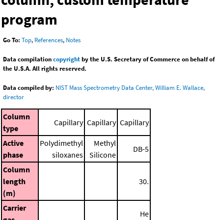
program
Go To:
Top
,
References
,
Notes
Data compilation
copyright
by the U.S. Secretary of Commerce on behalf of
the U.S.A. All rights reserved.
Data compiled by:
NIST Mass Spectrometry Data Center, William E. Wallace,
director
Column
Capillary
Capillary
Capillary
type
Active
Polydimethyl
Methyl
DB-5
phase
siloxanes
Silicone
Column
length
30.
(m)
Carrier
He
gas