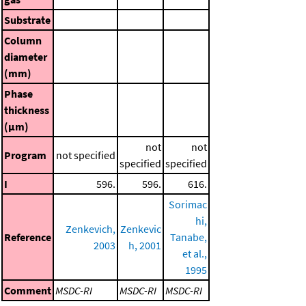
Substrate
Column
diameter
(mm)
Phase
thickness
(μm)
not
not
Program
not specified
specified
specified
I
596.
596.
616.
Sorimac
hi,
Zenkevich,
Zenkevic
Reference
Tanabe,
2003
h, 2001
et al.,
1995
Comment
MSDC-RI
MSDC-RI
MSDC-RI