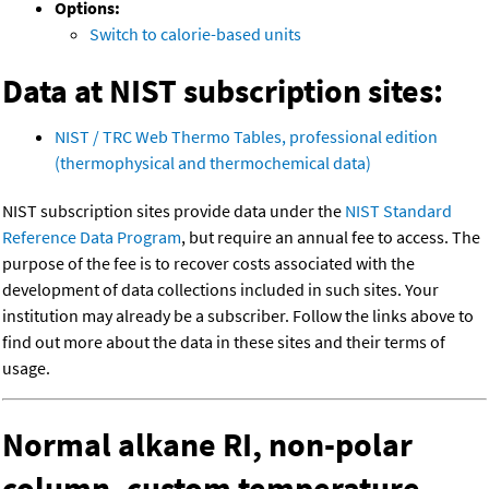
Options:
Switch to calorie-based units
Data at NIST subscription sites:
NIST / TRC Web Thermo Tables, professional edition
(thermophysical and thermochemical data)
NIST subscription sites provide data under the
NIST Standard
Reference Data Program
, but require an annual fee to access. The
purpose of the fee is to recover costs associated with the
development of data collections included in such sites. Your
institution may already be a subscriber. Follow the links above to
find out more about the data in these sites and their terms of
usage.
Normal alkane RI, non-polar
column, custom temperature