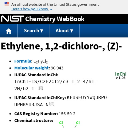
Jump to content
Chemistry WebBook
Search
About
Ethylene, 1,2-dichloro-, (Z)-
Formula
:
C
H
Cl
2
2
2
Molecular weight
:
96.943
IUPAC Standard InChI:
InChI=1S/C2H2Cl2/c3-1-2-4/h1-
2H/b2-1-
IUPAC Standard InChIKey:
KFUSEUYYWQURPO-
UPHRSURJSA-N
CAS Registry Number:
156-59-2
Chemical structure: