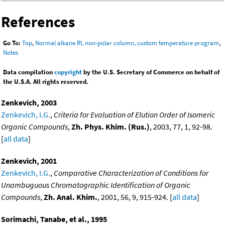
References
Go To:
Top
,
Normal alkane RI, non-polar column, custom temperature program
,
Notes
Data compilation
copyright
by the U.S. Secretary of Commerce on behalf of
the U.S.A. All rights reserved.
Zenkevich, 2003
Zenkevich, I.G.
,
Criteria for Evaluation of Elution Order of Isomeric
Organic Compounds
,
Zh. Phys. Khim. (Rus.)
, 2003, 77, 1, 92-98.
[
all data
]
Zenkevich, 2001
Zenkevich, I.G.
,
Comparative Characterization of Conditions for
Unambuguous Chromatographic Identification of Organic
Compounds
,
Zh. Anal. Khim.
, 2001, 56, 9, 915-924. [
all data
]
Sorimachi, Tanabe, et al., 1995