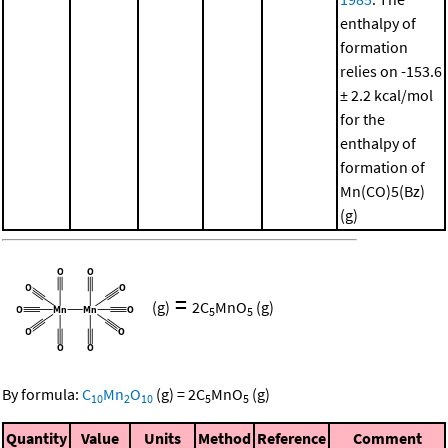
enthalpy of
formation
relies on -153.6
± 2.2 kcal/mol
for the
enthalpy of
formation of
Mn(CO)5(Bz)
(g)
=
(g)
2
C
MnO
(g)
5
5
By formula:
C
Mn
O
(g)
=
2
C
MnO
(g)
10
2
10
5
5
Quantity
Value
Units
Method
Reference
Comment