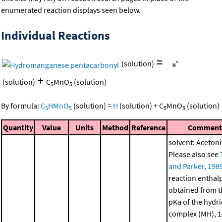
enumerated reaction displays seen below.
Individual Reactions
=
(solution)
+
(solution)
C
MnO
(solution)
5
5
By formula:
C
HMnO
(solution)
=
H
(solution)
+
C
MnO
(solution)
5
5
5
5
Quantity
Value
Units
Method
Reference
Comment
solvent: Acetonit
Please also see
and Parker, 198
reaction enthal
obtained from t
pKa of the hydr
complex (MH), 1