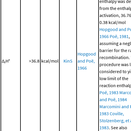
enthalpy was de
from the enthal
activation, 36.76
0.38 kcal/mol
Hopgood and P
1966
Poë, 1981
,
assuming a negl
barrier for the r
Hopgood
recombination. 
Δ
H°
>36.8
kcal/mol
KinS
and Poë,
r
procedure was l
1966
considered to yi
low limit of the
reaction enthal
Poë, 1983
Marco
and Poë, 1984
Marcomini and 
1983
Coville,
Stolzenberg, et a
1983
. See also