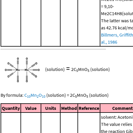
= 9,10-
Me2C14H8(solut
The latter was t
as 42.76 kcal/m
Billmers, Griffith
al., 1986
=
(solution)
2
C
MnO
(solution)
5
5
By formula:
C
Mn
O
(solution)
=
2
C
MnO
(solution)
10
2
10
5
5
Quantity
Value
Units
Method
Reference
Comment
solvent: Acetonit
The value relies
the reaction Gi