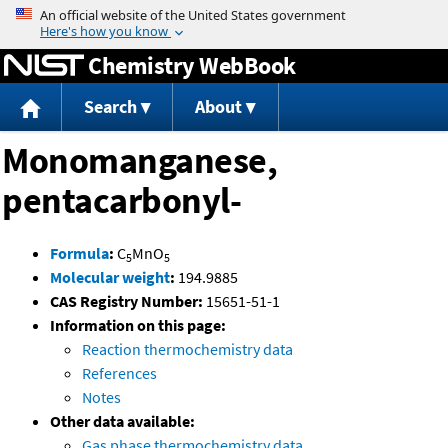
Jump to content
Chemistry WebBook
Search
About
Monomanganese,
pentacarbonyl-
Formula
:
C
MnO
5
5
Molecular weight
:
194.9885
CAS Registry Number:
15651-51-1
Information on this page:
Reaction thermochemistry data
References
Notes
Other data available:
Gas phase thermochemistry data