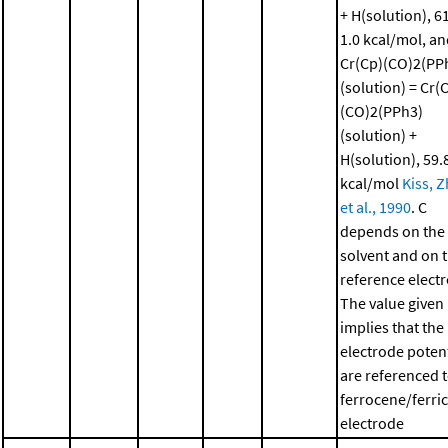
+ H(solution), 61
1.0 kcal/mol, a
Cr(Cp)(CO)2(PP
(solution) = Cr(
(CO)2(PPh3)
(solution) +
H(solution), 59.8
kcal/mol
Kiss, 
et al., 1990
. C
depends on the
solvent and on 
reference elect
The value given
implies that the
electrode potent
are referenced 
ferrocene/ferri
electrode