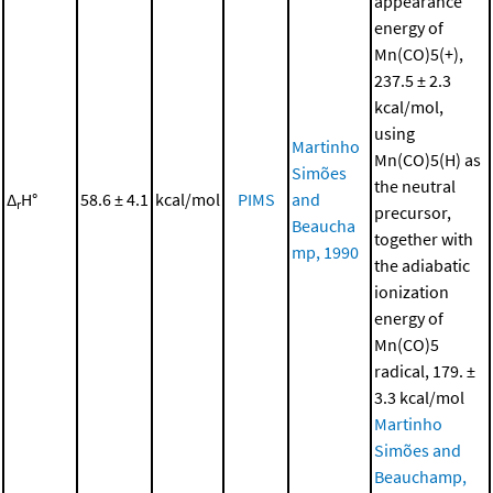
appearance
energy of
Mn(CO)5(+),
237.5 ± 2.3
kcal/mol,
using
Martinho
Mn(CO)5(H) as
Simões
the neutral
Δ
H°
58.6 ± 4.1
kcal/mol
PIMS
and
r
precursor,
Beaucha
together with
mp, 1990
the adiabatic
ionization
energy of
Mn(CO)5
radical, 179. ±
3.3 kcal/mol
Martinho
Simões and
Beauchamp,