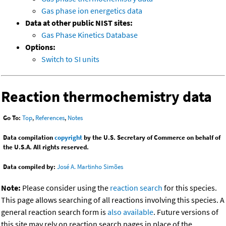
Gas phase ion energetics data
Data at other public NIST sites:
Gas Phase Kinetics Database
Options:
Switch to SI units
Reaction thermochemistry data
Go To:
Top
,
References
,
Notes
Data compilation
copyright
by the U.S. Secretary of Commerce on behalf of
the U.S.A. All rights reserved.
Data compiled by:
José A. Martinho Simões
Note:
Please consider using the
reaction search
for this species.
This page allows searching of all reactions involving this species. A
general reaction search form is
also available
. Future versions of
this site may rely on reaction search pages in place of the