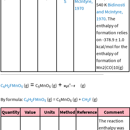
S
McIntyre,
540 K
Bidinosti
1970
and McIntyre,
1970
. The
enthalpy of
formation relies
on -378.9 ± 1.0
kcal/mol for the
enthalpy of
formation of
Mn2(CO)10(g)
=
+
C
H
FMnO
(g)
C
MnO
(g)
(g)
6
2
5
5
5
By formula:
C
H
FMnO
(g)
=
C
MnO
(g)
+
CH
F
(g)
6
2
5
5
5
2
Quantity
Value
Units
Method
Reference
Comment
The reaction
enthalpy was