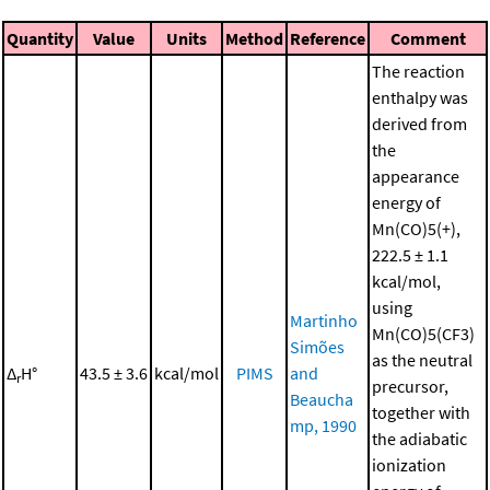
Quantity
Value
Units
Method
Reference
Comment
The reaction
enthalpy was
derived from
the
appearance
energy of
Mn(CO)5(+),
222.5 ± 1.1
kcal/mol,
using
Martinho
Mn(CO)5(CF3)
Simões
as the neutral
Δ
H°
43.5 ± 3.6
kcal/mol
PIMS
and
r
precursor,
Beaucha
together with
mp, 1990
the adiabatic
ionization