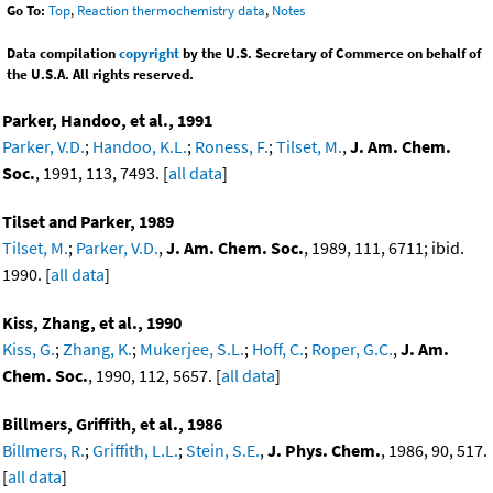
Go To:
Top
,
Reaction thermochemistry data
,
Notes
Data compilation
copyright
by the U.S. Secretary of Commerce on behalf of
the U.S.A. All rights reserved.
Parker, Handoo, et al., 1991
Parker, V.D.
;
Handoo, K.L.
;
Roness, F.
;
Tilset, M.
,
J. Am. Chem.
Soc.
, 1991, 113, 7493. [
all data
]
Tilset and Parker, 1989
Tilset, M.
;
Parker, V.D.
,
J. Am. Chem. Soc.
, 1989, 111, 6711; ibid.
1990. [
all data
]
Kiss, Zhang, et al., 1990
Kiss, G.
;
Zhang, K.
;
Mukerjee, S.L.
;
Hoff, C.
;
Roper, G.C.
,
J. Am.
Chem. Soc.
, 1990, 112, 5657. [
all data
]
Billmers, Griffith, et al., 1986
Billmers, R.
;
Griffith, L.L.
;
Stein, S.E.
,
J. Phys. Chem.
, 1986, 90, 517.
[
all data
]