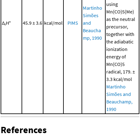
using
Martinho
Mn(CO)5(Me)
Simões
as the neutral
Δ
H°
45.9 ± 3.6
kcal/mol
PIMS
and
r
precursor,
Beaucha
together with
mp, 1990
the adiabatic
ionization
energy of
Mn(CO)5
radical, 179. ±
3.3 kcal/mol
Martinho
Simões and
Beauchamp,
1990
References