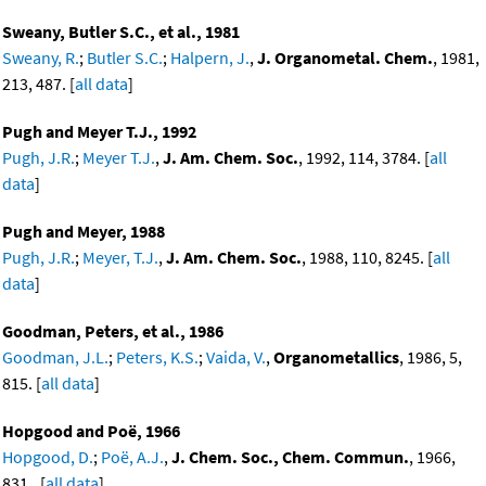
Sweany, Butler S.C., et al., 1981
Sweany, R.
;
Butler S.C.
;
Halpern, J.
,
J. Organometal. Chem.
, 1981,
213, 487. [
all data
]
Pugh and Meyer T.J., 1992
Pugh, J.R.
;
Meyer T.J.
,
J. Am. Chem. Soc.
, 1992, 114, 3784. [
all
data
]
Pugh and Meyer, 1988
Pugh, J.R.
;
Meyer, T.J.
,
J. Am. Chem. Soc.
, 1988, 110, 8245. [
all
data
]
Goodman, Peters, et al., 1986
Goodman, J.L.
;
Peters, K.S.
;
Vaida, V.
,
Organometallics
, 1986, 5,
815. [
all data
]
Hopgood and Poë, 1966
Hopgood, D.
;
Poë, A.J.
,
J. Chem. Soc., Chem. Commun.
, 1966,
831.. [
all data
]