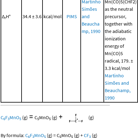
Martinho
Mn(CO)5(CHF2)
Simões
as the neutral
Δ
H°
34.4 ± 3.6
kcal/mol
PIMS
and
precursor,
r
Beaucha
together with
mp, 1990
the adiabatic
ionization
energy of
Mn(CO)5
radical, 179. ±
3.3 kcal/mol
Martinho
Simões and
Beauchamp,
1990
=
+
C
F
MnO
(g)
C
MnO
(g)
(g)
6
3
5
5
5
By formula:
C
F
MnO
(g)
=
C
MnO
(g)
+
CF
(g)
6
3
5
5
5
3