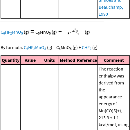
Beauchamp,
1990
=
+
C
HF
MnO
(g)
C
MnO
(g)
(g)
6
2
5
5
5
By formula:
C
HF
MnO
(g)
=
C
MnO
(g)
+
CHF
(g)
6
2
5
5
5
2
Quantity
Value
Units
Method
Reference
Comment
The reaction
enthalpy was
derived from
the
appearance
energy of
Mn(CO)5(+),
213.3 ± 1.1
kcal/mol, using