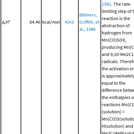
1981
. The rate-
limiting step of 
Billmers,
reaction is the
Δ
H°
64.46
kcal/mol
KinS
Griffith, et
r
abstraction of
al., 1986
hydrogen from
Mn(CO)5(H),
producing Mn(
and 9,10-Me2C
radicals. Theref
the activation e
is approximatel
equal to the
difference betw
the enthalpies o
reactions Mn(C
(solution) =
Mn(CO)5(solutio
H(solution) and 
Me2C14H9(solut