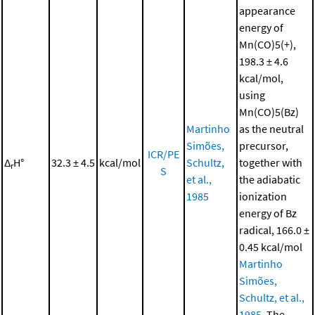
appearance
energy of
Mn(CO)5(+),
198.3 ± 4.6
kcal/mol,
using
Mn(CO)5(Bz)
Martinho
as the neutral
Simões,
precursor,
ICR/PE
Δ
H°
32.3 ± 4.5
kcal/mol
Schultz,
together with
r
S
et al.,
the adiabatic
1985
ionization
energy of Bz
radical, 166.0 ±
0.45 kcal/mol
Martinho
Simões,
Schultz, et al.,
1985
. The