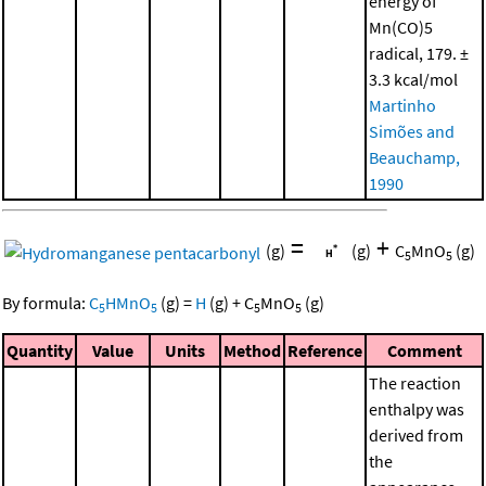
energy of
Mn(CO)5
radical, 179. ±
3.3 kcal/mol
Martinho
Simões and
Beauchamp,
1990
=
+
(g)
(g)
C
MnO
(g)
5
5
By formula:
C
HMnO
(g)
=
H
(g)
+
C
MnO
(g)
5
5
5
5
Quantity
Value
Units
Method
Reference
Comment
The reaction
enthalpy was
derived from
the