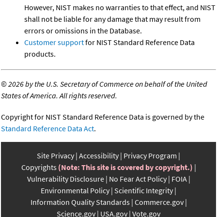
However, NIST makes no warranties to that effect, and NIST
shall not be liable for any damage that may result from
errors or omissions in the Database.
Customer support
for NIST Standard Reference Data
products.
©
2026 by the U.S. Secretary of Commerce on behalf of the United
States of America. All rights reserved.
Copyright for NIST Standard Reference Data is governed by the
Standard Reference Data Act
.
Site Privacy
Accessibility
Privacy Program
Copyrights
(Note: This site is covered by copyright.)
Vulnerability Disclosure
No Fear Act Policy
FOIA
Environmental Policy
Scientific Integrity
Information Quality Standards
Commerce.gov
Science.gov
USA.gov
Vote.gov