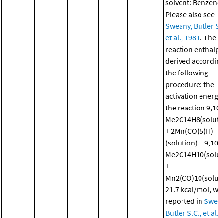
solvent: Benzen
Please also see
Sweany, Butler S
et al., 1981
. The
reaction enthal
derived accordi
the following
procedure: the
activation energ
the reaction 9,1
Me2C14H8(solut
+ 2Mn(CO)5(H)
(solution) = 9,10
Me2C14H10(solu
+
Mn2(CO)10(solu
21.7 kcal/mol, 
reported in
Swe
Butler S.C., et al.