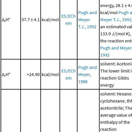
energy, 28.1 ± 4.
Pugh and
kcal/mol
Pugh 
ES/ECh
Δ
H°
37.7 ± 4.1
kcal/mol
Meyer
Meyer T.J., 1992
r
em
T.J., 1992
an estimated va
133.9 J/(mol K),
the reaction en
Pugh and Meyer 
1992
solvent: Acetonit
Pugh and
ES/ECh
The lower limit i
Δ
H°
>24.90
kcal/mol
Meyer,
r
em
reaction Gibbs
1988
energy
solvent: Hexane
cyclohexane, thf
acetonitrile; Th
average value of
enthalpy of the
reaction