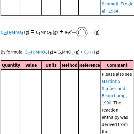
Schmidt, Trogler
al., 1984
=
+
C
H
MnO
(g)
C
MnO
(g)
(g)
12
7
5
5
5
By formula:
C
H
MnO
(g)
=
C
MnO
(g)
+
C
H
(g)
12
7
5
5
5
7
7
Quantity
Value
Units
Method
Reference
Comment
Please also see
Martinho
Simões and
Beauchamp,
1990
. The
reaction
enthalpy was
derived from
the