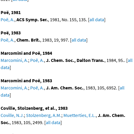
Poë, 1981
Poë, A.
,
ACS Symp. Ser.
, 1981, No. 155, 135. [
all data
]
Poë, 1983
Poë, A.
,
Chem. Brit.
, 1983, 19, 997. [
all data
]
Marcomini and Poë, 1984
Marcomini, A.
;
Poë, A.
,
J. Chem. Soc., Dalton Trans.
, 1984, 95.. [
all
data
]
Marcomini and Poë, 1983
Marcomini, A.
;
Poë, A.
,
J. Am. Chem. Soc.
, 1983, 105, 6952. [
all
data
]
Coville, Stolzenberg, et al., 1983
Coville, N.J.
;
Stolzenberg, A.M.
;
Muetterties, E.L.
,
J. Am. Chem.
Soc.
, 1983, 105, 2499. [
all data
]