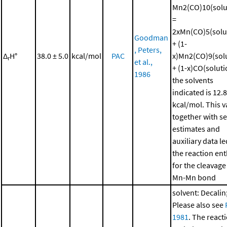
Mn2(CO)10(solu
=
2xMn(CO)5(solu
Goodman
+ (1-
, Peters,
Δ
H°
38.0 ± 5.0
kcal/mol
PAC
x)Mn2(CO)9(sol
r
et al.,
+ (1-x)CO(soluti
1986
the solvents
indicated is 12.8
kcal/mol. This v
together with se
estimates and
auxiliary data le
the reaction en
for the cleavage
Mn-Mn bond
solvent: Decalin
Please also see
1981
. The react