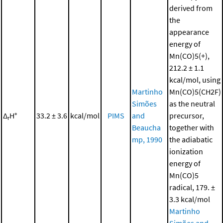
derived from
the
appearance
energy of
Mn(CO)5(+),
212.2 ± 1.1
kcal/mol, using
Martinho
Mn(CO)5(CH2F)
Simões
as the neutral
Δ
H°
33.2 ± 3.6
kcal/mol
PIMS
and
precursor,
r
Beaucha
together with
mp, 1990
the adiabatic
ionization
energy of
Mn(CO)5
radical, 179. ±
3.3 kcal/mol
Martinho
Simões and