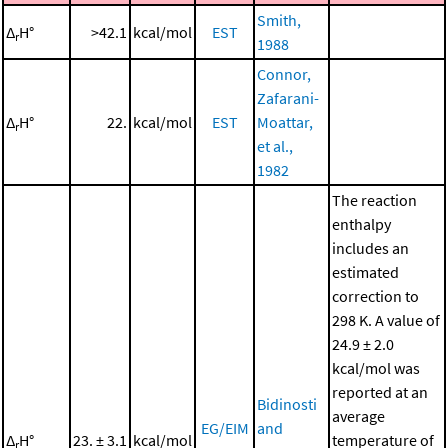
Smith,
Δ
H°
>42.1
kcal/mol
EST
r
1988
Connor,
Zafarani-
Δ
H°
22.
kcal/mol
EST
Moattar,
r
et al.,
1982
The reaction
enthalpy
includes an
estimated
correction to
298 K. A value of
24.9 ± 2.0
kcal/mol was
reported at an
Bidinosti
average
EG/EIM
and
Δ
H°
23. ± 3.1
kcal/mol
temperature of
r