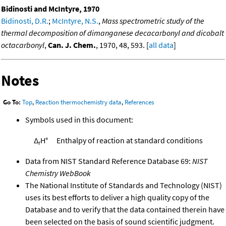
Bidinosti and McIntyre, 1970
Bidinosti, D.R.
;
McIntyre, N.S.
,
Mass spectrometric study of the
thermal decomposition of dimanganese decacarbonyl and dicobalt
octacarbonyl
,
Can. J. Chem.
, 1970, 48, 593. [
all data
]
Notes
Go To:
Top
,
Reaction thermochemistry data
,
References
Symbols used in this document:
Δ
H°
Enthalpy of reaction at standard conditions
r
Data from NIST Standard Reference Database 69:
NIST
Chemistry WebBook
The National Institute of Standards and Technology (NIST)
uses its best efforts to deliver a high quality copy of the
Database and to verify that the data contained therein have
been selected on the basis of sound scientific judgment.