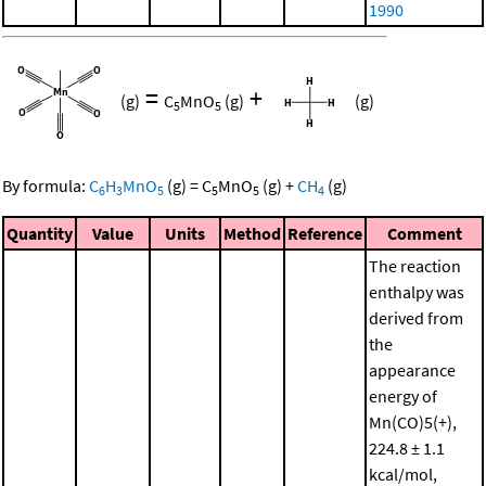
1990
=
+
(g)
C
MnO
(g)
(g)
5
5
By formula:
C
H
MnO
(g)
=
C
MnO
(g)
+
CH
(g)
6
3
5
5
5
4
Quantity
Value
Units
Method
Reference
Comment
The reaction
enthalpy was
derived from
the
appearance
energy of
Mn(CO)5(+),
224.8 ± 1.1
kcal/mol,