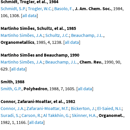
Schmidt, Trogler, et al., 1984
Schmidt, S.P.
;
Trogler, W.C.
;
Basolo, F.
,
J. Am. Chem. Soc.
, 1984,
106, 1308. [
all data
]
Martinho Simões, Schultz, et al., 1985
Martinho Simões, J.A.
;
Schultz, J.C.
;
Beauchamp, J.L.
,
Organometallics
, 1985, 4, 1238. [
all data
]
Martinho Simões and Beauchamp, 1990
Martinho Simões, J.A.
;
Beauchamp, J.L.
,
Chem. Rev.
, 1990, 90,
629. [
all data
]
Smith, 1988
Smith, G.P.
,
Polyhedron
, 1988, 7, 1605. [
all data
]
Connor, Zafarani-Moattar, et al., 1982
Connor, J.A.
;
Zafarani-Moattar, M.T.
;
Bickerton, J.
;
El-Saied, N.I.
;
Suradi, S.
;
Carson, R.
;
Al Takkhin, G.
;
Skinner, H.A.
,
Organomet.
,
1982, 1, 1166. [
all data
]