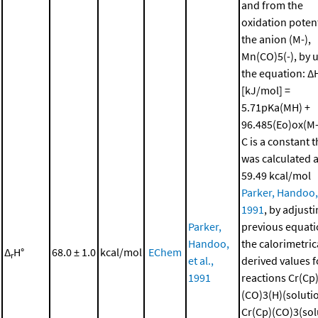
and from the
oxidation potent
the anion (M-),
Mn(CO)5(-), by 
the equation: Δ
[kJ/mol] =
5.71pKa(MH) +
96.485(Eo)ox(M-)
C is a constant t
was calculated 
59.49 kcal/mol
Parker, Handoo, 
1991
, by adjusti
Parker,
previous equati
Handoo,
the calorimetric
Δ
H°
68.0 ± 1.0
kcal/mol
EChem
r
et al.,
derived values f
1991
reactions Cr(Cp
(CO)3(H)(solutio
Cr(Cp)(CO)3(sol