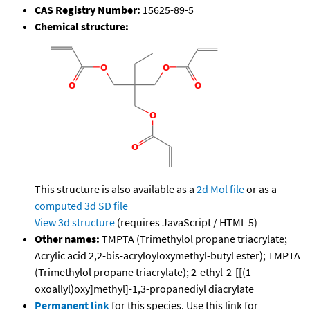
CAS Registry Number:
15625-89-5
Chemical structure:
This structure is also available as a
2d Mol file
or as a
computed
3d SD file
View 3d structure
(requires JavaScript / HTML 5)
Other names:
TMPTA (Trimethylol propane triacrylate;
Acrylic acid 2,2-bis-acryloyloxymethyl-butyl ester); TMPTA
(Trimethylol propane triacrylate); 2-ethyl-2-[[(1-
oxoallyl)oxy]methyl]-1,3-propanediyl diacrylate
Permanent link
for this species. Use this link for