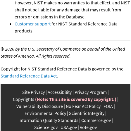
However, NIST makes no warranties to that effect, and NIST
shall not be liable for any damage that may result from
errors or omissions in the Database.
Customer support
for NIST Standard Reference Data
products.
©
2026 by the U.S. Secretary of Commerce on behalf of the United
States of America. All rights reserved.
Copyright for NIST Standard Reference Data is governed by the
Standard Reference Data Act
.
Site Privacy
Accessibility
Privacy Program
Copyrights
(Note: This site is covered by copyright.)
Vulnerability Disclosure
No Fear Act Policy
FOIA
Environmental Policy
Scientific Integrity
Information Quality Standards
Commerce.gov
Science.gov
USA.gov
Vote.gov