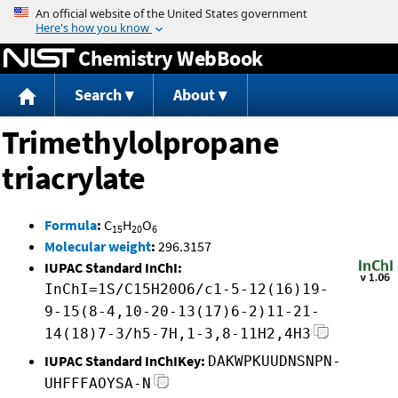
Jump to content
Chemistry WebBook
Search
About
Trimethylolpropane
triacrylate
Formula
:
C
H
O
15
20
6
Molecular weight
:
296.3157
IUPAC Standard InChI:
InChI=1S/C15H20O6/c1-5-12(16)19-
9-15(8-4,10-20-13(17)6-2)11-21-
14(18)7-3/h5-7H,1-3,8-11H2,4H3
IUPAC Standard InChIKey:
DAKWPKUUDNSNPN-
UHFFFAOYSA-N