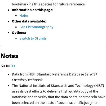
bookmarking this species for future reference.
Information on this page:
Notes
Other data available:
Gas Chromatography
Options:
Switch to SI units
Notes
Go To:
Top
Data from NIST Standard Reference Database 69:
NIST
Chemistry WebBook
The National Institute of Standards and Technology (NIST)
uses its best efforts to deliver a high quality copy of the
Database and to verify that the data contained therein have
been selected on the basis of sound scientific judgment.