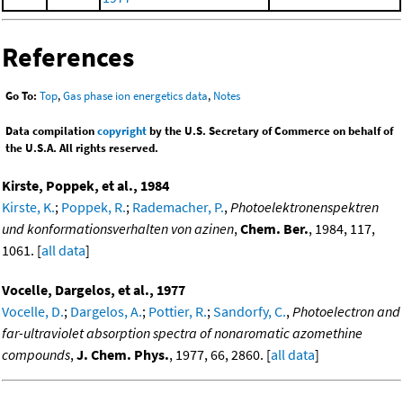
References
Go To:
Top
,
Gas phase ion energetics data
,
Notes
Data compilation
copyright
by the U.S. Secretary of Commerce on behalf of
the U.S.A. All rights reserved.
Kirste, Poppek, et al., 1984
Kirste, K.
;
Poppek, R.
;
Rademacher, P.
,
Photoelektronenspektren
und konformationsverhalten von azinen
,
Chem. Ber.
, 1984, 117,
1061. [
all data
]
Vocelle, Dargelos, et al., 1977
Vocelle, D.
;
Dargelos, A.
;
Pottier, R.
;
Sandorfy, C.
,
Photoelectron and
far-ultraviolet absorption spectra of nonaromatic azomethine
compounds
,
J. Chem. Phys.
, 1977, 66, 2860. [
all data
]