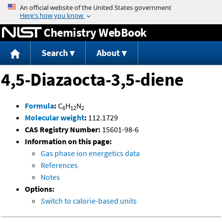
Jump to content
Chemistry WebBook
Search
About
4,5-Diazaocta-3,5-diene
Formula
:
C
H
N
6
12
2
Molecular weight
:
112.1729
CAS Registry Number:
15601-98-6
Information on this page:
Gas phase ion energetics data
References
Notes
Options:
Switch to calorie-based units