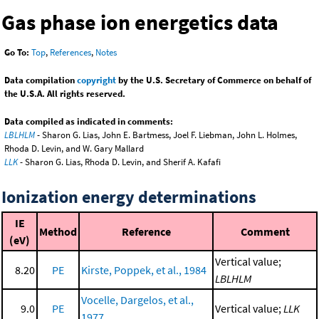
Gas phase ion energetics data
Go To:
Top
,
References
,
Notes
Data compilation
copyright
by the U.S. Secretary of Commerce on behalf of
the U.S.A. All rights reserved.
Data compiled as indicated in comments:
LBLHLM
- Sharon G. Lias, John E. Bartmess, Joel F. Liebman, John L. Holmes,
Rhoda D. Levin, and W. Gary Mallard
LLK
- Sharon G. Lias, Rhoda D. Levin, and Sherif A. Kafafi
Ionization energy determinations
IE
Method
Reference
Comment
(eV)
Vertical value;
8.20
PE
Kirste, Poppek, et al., 1984
LBLHLM
Vocelle, Dargelos, et al.,
9.0
PE
Vertical value;
LLK
1977