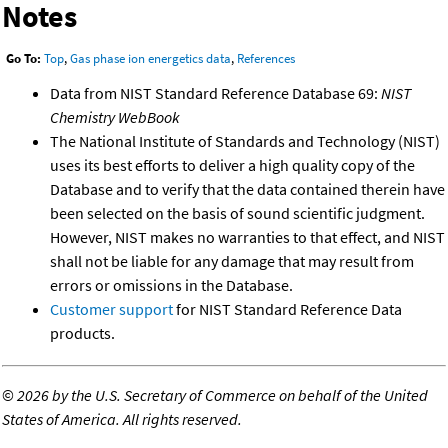
Notes
Go To:
Top
,
Gas phase ion energetics data
,
References
Data from NIST Standard Reference Database 69:
NIST
Chemistry WebBook
The National Institute of Standards and Technology (NIST)
uses its best efforts to deliver a high quality copy of the
Database and to verify that the data contained therein have
been selected on the basis of sound scientific judgment.
However, NIST makes no warranties to that effect, and NIST
shall not be liable for any damage that may result from
errors or omissions in the Database.
Customer support
for NIST Standard Reference Data
products.
©
2026 by the U.S. Secretary of Commerce on behalf of the United
States of America. All rights reserved.