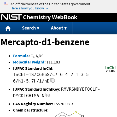
Jump to content
Chemistry WebBook
Search
About
Mercapto-d1-benzene
Formula
:
C
H
DS
6
5
Molecular weight
:
111.183
IUPAC Standard InChI:
InChI=1S/C6H6S/c7-6-4-2-1-3-5-
6/h1-5,7H/i/hD
IUPAC Standard InChIKey:
RMVRSNDYEFQCLF-
DYCDLGHISA-N
CAS Registry Number:
15570-03-3
Chemical structure: