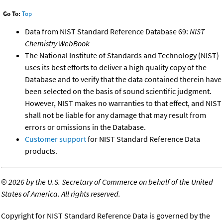
Go To:
Top
Data from NIST Standard Reference Database 69:
NIST
Chemistry WebBook
The National Institute of Standards and Technology (NIST)
uses its best efforts to deliver a high quality copy of the
Database and to verify that the data contained therein have
been selected on the basis of sound scientific judgment.
However, NIST makes no warranties to that effect, and NIST
shall not be liable for any damage that may result from
errors or omissions in the Database.
Customer support
for NIST Standard Reference Data
products.
©
2026 by the U.S. Secretary of Commerce on behalf of the United
States of America. All rights reserved.
Copyright for NIST Standard Reference Data is governed by the