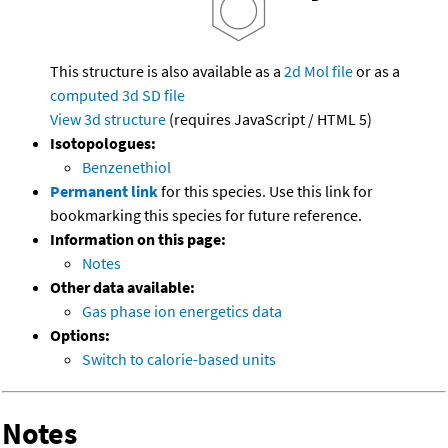
This structure is also available as a
2d Mol file
or as a
computed
3d SD file
View 3d structure
(requires JavaScript / HTML 5)
Isotopologues:
Benzenethiol
Permanent link
for this species. Use this link for
bookmarking this species for future reference.
Information on this page:
Notes
Other data available:
Gas phase ion energetics data
Options:
Switch to calorie-based units
Notes