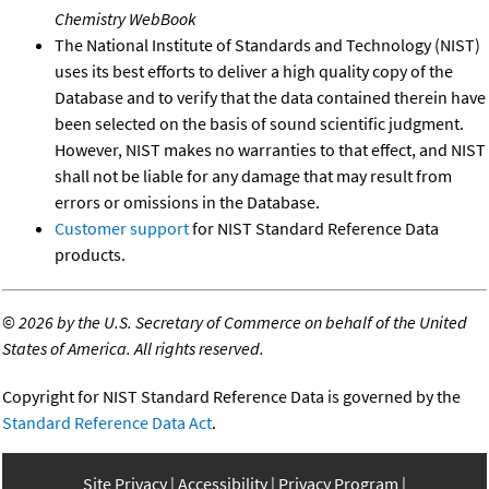
Chemistry WebBook
The National Institute of Standards and Technology (NIST)
uses its best efforts to deliver a high quality copy of the
Database and to verify that the data contained therein have
been selected on the basis of sound scientific judgment.
However, NIST makes no warranties to that effect, and NIST
shall not be liable for any damage that may result from
errors or omissions in the Database.
Customer support
for NIST Standard Reference Data
products.
©
2026 by the U.S. Secretary of Commerce on behalf of the United
States of America. All rights reserved.
Copyright for NIST Standard Reference Data is governed by the
Standard Reference Data Act
.
Site Privacy
Accessibility
Privacy Program