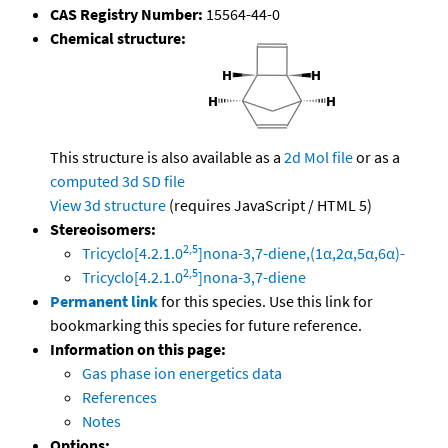
CAS Registry Number:
15564-44-0
Chemical structure:
This structure is also available as a
2d Mol file
or as a
computed
3d SD file
View 3d structure
(requires JavaScript / HTML 5)
Stereoisomers:
2,5
Tricyclo[4.2.1.0
]nona-3,7-diene,(1α,2α,5α,6α)-
2,5
Tricyclo[4.2.1.0
]nona-3,7-diene
Permanent link
for this species. Use this link for
bookmarking this species for future reference.
Information on this page:
Gas phase ion energetics data
References
Notes
Options: