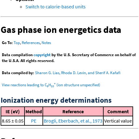
Switch to calorie-based units
Gas phase ion energetics data
Go To:
Top
,
References
,
Notes
Data compilation
copyright
by the U.S. Secretary of Commerce on behalf of
the U.S.A. All rights reserved.
Data compiled by:
Sharon G. Lias, Rhoda D. Levin, and Sherif A. Kafafi
+
View reactions leading to C
H
(ion structure unspecified)
9
10
Ionization energy determinations
IE (eV)
Method
Reference
Comment
8.65 ± 0.05
PE
Brogli, Eberbach, et al., 1973
Vertical value