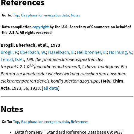
References
Go To:
Top
,
Gas phase ion energetics data
,
Notes
Data compilation
copyright
by the U.S. Secretary of Commerce on behalf of
the U.S.A. All rights reserved.
Brogli, Eberbach, et al., 1973
Brogli, F.
;
Eberbach, W.
;
Haselbach, E.
;
Heilbronner, E.
;
Hornung, V.
;
Lemal, D.M.
,
199. Die photoelecktronen-spektren des
2,5
tricyclo[4.2.1.0
]nonadiens und seines 3,4-diaza-analogons. Ein
Beitrag zur kenntnis der wechselwirkung zwischen den einsamen
elektronenpaaren der cis-konfigurierten azogrupp
,
Helv. Chim.
Acta
, 1973, 56, 1933. [
all data
]
Notes
Go To:
Top
,
Gas phase ion energetics data
,
References
Data from NIST Standard Reference Database 69:
NIST