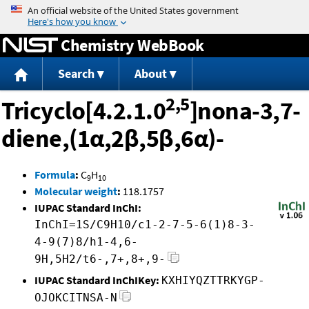
Jump to content
Chemistry WebBook
Search
About
2,5
Tricyclo[4.2.1.0
]nona-3,7-
diene,(1α,2β,5β,6α)-
Formula
:
C
H
9
10
Molecular weight
:
118.1757
IUPAC Standard InChI:
InChI=1S/C9H10/c1-2-7-5-6(1)8-3-
4-9(7)8/h1-4,6-
9H,5H2/t6-,7+,8+,9-
IUPAC Standard InChIKey:
KXHIYQZTTRKYGP-
OJOKCITNSA-N