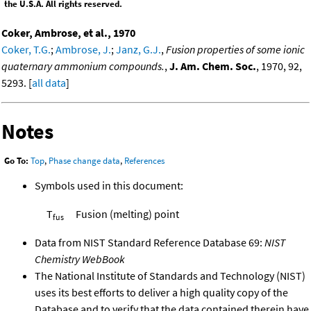
the U.S.A. All rights reserved.
Coker, Ambrose, et al., 1970
Coker, T.G.
;
Ambrose, J.
;
Janz, G.J.
,
Fusion properties of some ionic
quaternary ammonium compounds.
,
J. Am. Chem. Soc.
, 1970, 92,
5293. [
all data
]
Notes
Go To:
Top
,
Phase change data
,
References
Symbols used in this document:
T
Fusion (melting) point
fus
Data from NIST Standard Reference Database 69:
NIST
Chemistry WebBook
The National Institute of Standards and Technology (NIST)
uses its best efforts to deliver a high quality copy of the
Database and to verify that the data contained therein have