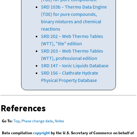
SRD 103b – Thermo Data Engine
(TDE) for pure compounds,
binary mixtures and chemical
reactions
SRD 202 – Web Thermo Tables
(WTT), "lite" edition
SRD 203 – Web Thermo Tables
(WTT), professional edition
SRD 147 – Ionic Liquids Database
SRD 156 – Clathrate Hydrate
Physical Property Database
References
Go To:
Top
,
Phase change data
,
Notes
Data compilation
copyright
by the U.S. Secretary of Commerce on behalf of