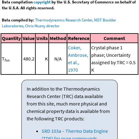
Data compilation
copyright
by the U.S. Secretary of Commerce on behalf of
the U.S.A. All rights reserved.
Data compiled by:
Thermodynamics Research Center, NIST Boulder
Laboratories, Chris Muzny director
Quantity
Value
Units
Method
Reference
Comment
Coker,
Crystal phase 1
Ambrose,
phase; Uncertainty
T
480.2
K
N/A
fus
et al.,
assigned by TRC = 0.5
1970
K
In addition to the Thermodynamics
Research Center (TRC) data available
from this site, much more physical and
chemical property data is available from
the following TRC products:
SRD 103a – Thermo Data Engine
(TDE) for pure compounds.