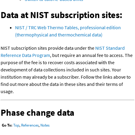
Data at NIST subscription sites:
NIST / TRC Web Thermo Tables, professional edition
(thermophysical and thermochemical data)
NIST subscription sites provide data under the
NIST Standard
Reference Data Program
, but require an annual fee to access. The
purpose of the fee is to recover costs associated with the
development of data collections included in such sites. Your
institution may already be a subscriber. Follow the links above to
find out more about the data in these sites and their terms of
usage.
Phase change data
Go To:
Top
,
References
,
Notes