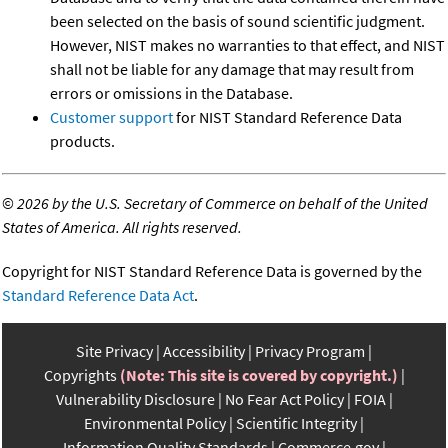
been selected on the basis of sound scientific judgment.
However, NIST makes no warranties to that effect, and NIST
shall not be liable for any damage that may result from
errors or omissions in the Database.
Customer support
for NIST Standard Reference Data
products.
©
2026 by the U.S. Secretary of Commerce on behalf of the United
States of America. All rights reserved.
Copyright for NIST Standard Reference Data is governed by the
Standard Reference Data Act
.
Site Privacy
Accessibility
Privacy Program
Copyrights
(Note: This site is covered by copyright.)
Vulnerability Disclosure
No Fear Act Policy
FOIA
Environmental Policy
Scientific Integrity
Information Quality Standards
Commerce.gov