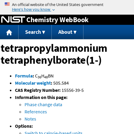
Jump to content
Chemistry WebBook
Search
About
tetrapropylammonium
tetraphenylborate(1-)
Formula
:
C
H
BN
36
48
Molecular weight
:
505.584
CAS Registry Number:
15556-39-5
Information on this page:
Phase change data
References
Notes
Options:
Switch to calorie-based units