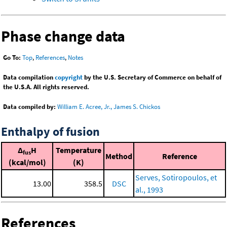
Phase change data
Go To:
Top
,
References
,
Notes
Data compilation
copyright
by the U.S. Secretary of Commerce on behalf of
the U.S.A. All rights reserved.
Data compiled by:
William E. Acree, Jr., James S. Chickos
Enthalpy of fusion
Δ
H
Temperature
fus
Method
Reference
(kcal/mol)
(K)
Serves, Sotiropoulos, et
13.00
358.5
DSC
al., 1993
References