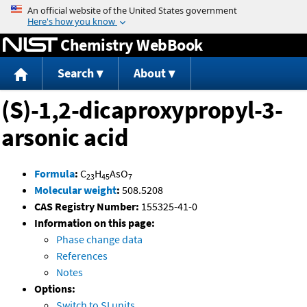
Jump to content
Chemistry WebBook
Search
About
(S)-1,2-dicaproxypropyl-3-
arsonic acid
Formula
:
C
H
AsO
23
45
7
Molecular weight
:
508.5208
CAS Registry Number:
155325-41-0
Information on this page:
Phase change data
References
Notes
Options:
Switch to SI units