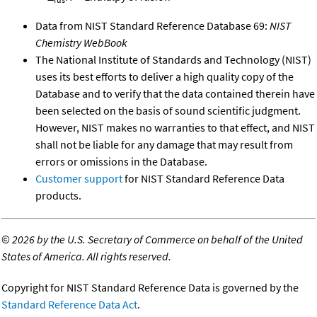
Data from NIST Standard Reference Database 69:
NIST
Chemistry WebBook
The National Institute of Standards and Technology (NIST)
uses its best efforts to deliver a high quality copy of the
Database and to verify that the data contained therein have
been selected on the basis of sound scientific judgment.
However, NIST makes no warranties to that effect, and NIST
shall not be liable for any damage that may result from
errors or omissions in the Database.
Customer support
for NIST Standard Reference Data
products.
©
2026 by the U.S. Secretary of Commerce on behalf of the United
States of America. All rights reserved.
Copyright for NIST Standard Reference Data is governed by the
Standard Reference Data Act
.