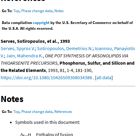
Go To:
Top
,
Phase change data
,
Notes
Data compilation
copyright
by the U.S. Secretary of Commerce on behalf of
the U.S.A. All rights reserved.
Serves, Sotiropoulos, et al., 1993
Serves, Spyros V.
;
Sotiropoulos, Demetrios N.
;
Ioannou, Panayiotis
V.
;
Jain, Mahendra K.
,
ONE POT SYNTHESIS OF ARSONOLIPIDS VIA
THIOARSENITE PRECURSORS
,
Phosphorus, Sulfur, and Silicon and
the Related Elements
, 1993, 81, 1-4, 181-190,
https://doi.org/10.1080/10426509308034388
. [
all data
]
Notes
Go To:
Top
,
Phase change data
,
References
Symbols used in this document:
Δ
H
Enthalpy of fusion
fus