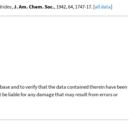
drides
,
J. Am. Chem. Soc.
, 1942, 64, 1747-17. [
all data
]
tabase and to verify that the data contained therein have been
t be liable for any damage that may result from errors or