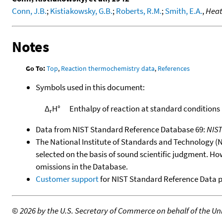
Conn, J.B.
;
Kistiakowsky, G.B.
;
Roberts, R.M.
;
Smith, E.A.
,
Heat
Notes
Go To:
Top
,
Reaction thermochemistry data
,
References
Symbols used in this document:
Δ
H°
Enthalpy of reaction at standard conditions
r
Data from NIST Standard Reference Database 69:
NIS
The National Institute of Standards and Technology (NIS
selected on the basis of sound scientific judgment. Ho
omissions in the Database.
Customer support
for NIST Standard Reference Data 
©
2026 by the U.S. Secretary of Commerce on behalf of the Unit