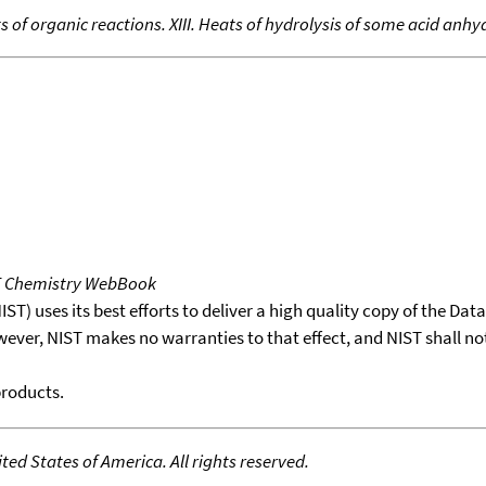
s of organic reactions. XIII. Heats of hydrolysis of some acid anhy
T Chemistry WebBook
T) uses its best efforts to deliver a high quality copy of the Da
wever, NIST makes no warranties to that effect, and NIST shall no
products.
ed States of America. All rights reserved.