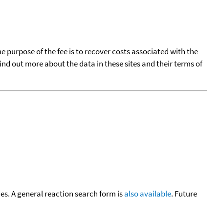
he purpose of the fee is to recover costs associated with the
find out more about the data in these sites and their terms of
cies. A general reaction search form is
also available
. Future