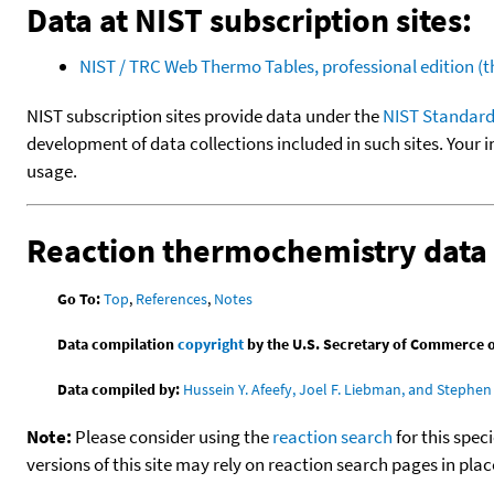
Data at NIST subscription sites:
NIST / TRC Web Thermo Tables, professional edition 
NIST subscription sites provide data under the
NIST Standard
development of data collections included in such sites. Your i
usage.
Reaction thermochemistry data
Go To:
Top
,
References
,
Notes
Data compilation
copyright
by the U.S. Secretary of Commerce on 
Data compiled by:
Hussein Y. Afeefy, Joel F. Liebman, and Stephen 
Note:
Please consider using the
reaction search
for this spec
versions of this site may rely on reaction search pages in pl