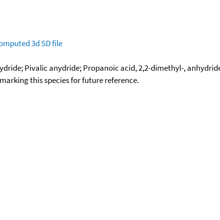
omputed
3d SD file
dride; Pivalic anydride; Propanoic acid, 2,2-dimethyl-, anhydrid
okmarking this species for future reference.