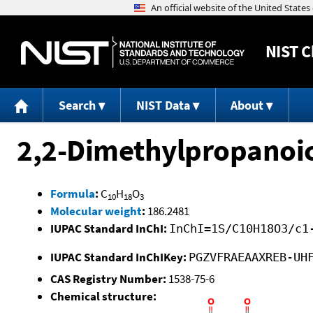
NIST
C
Search
NIST Data
About
2,2-Dimethylpropanoi
Formula
:
C
H
O
10
18
3
Molecular weight
:
186.2481
IUPAC Standard InChI:
InChI=1S/C10H18O3/c1
IUPAC Standard InChIKey:
PGZVFRAEAAXREB-UH
CAS Registry Number:
1538-75-6
Chemical structure: