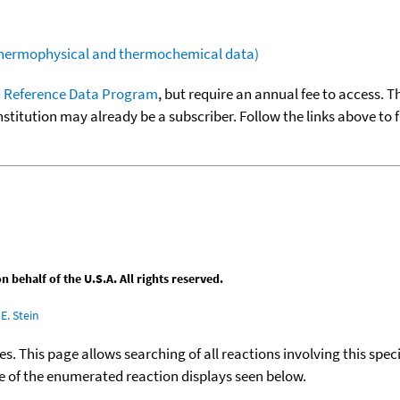
(thermophysical and thermochemical data)
 Reference Data Program
, but require an annual fee to access. T
nstitution may already be a subscriber. Follow the links above to 
behalf of the U.S.A. All rights reserved.
E. Stein
ies. This page allows searching of all reactions involving this spe
ace of the enumerated reaction displays seen below.