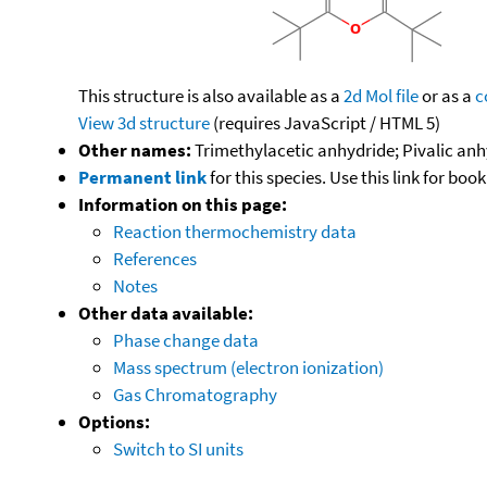
This structure is also available as a
2d Mol file
or as a
c
View 3d structure
(requires JavaScript / HTML 5)
Other names:
Trimethylacetic anhydride; Pivalic anhy
Permanent link
for this species. Use this link for bo
Information on this page:
Reaction thermochemistry data
References
Notes
Other data available:
Phase change data
Mass spectrum (electron ionization)
Gas Chromatography
Options:
Switch to SI units