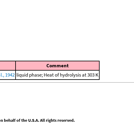
Comment
l., 1942
liquid phase; Heat of hydrolysis at 303 K
behalf of the U.S.A. All rights reserved.