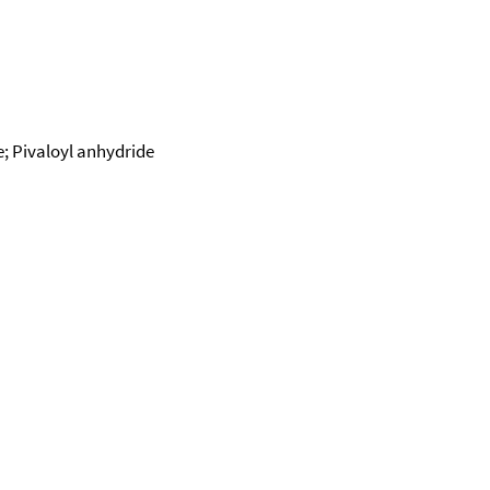
e; Pivaloyl anhydride