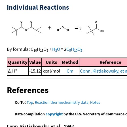
Individual Reactions
+
=
2
By formula:
C
H
O
+
H
O
=
2
C
H
O
10
18
3
2
5
10
2
Quantity
Value
Units
Method
Reference
Δ
H°
-15.12
kcal/mol
Cm
Conn, Kistiakowsky, et a
r
References
Go To:
Top
,
Reaction thermochemistry data
,
Notes
Data compilation
copyright
by the U.S. Secretary of Commerce on 
Conn, Kistiakowsky, et al., 1942