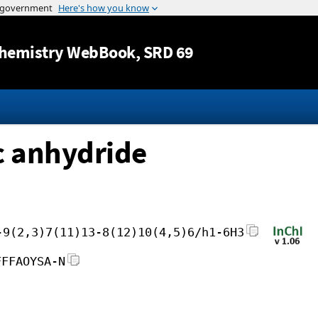
Jump to content
hemistry WebBook
, SRD 69
c anhydride
-9(2,3)7(11)13-8(12)10(4,5)6/h1-6H3
FFFAOYSA-N