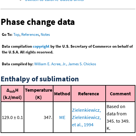
Phase change data
Go To:
Top
,
References
,
Notes
Data compilation
copyright
by the U.S. Secretary of Commerce on behalf of
the U.S.A. All rights reserved.
Data compiled by:
William E. Acree, Jr., James S. Chickos
Enthalpy of sublimation
Δ
H
Temperature
sub
Method
Reference
Comment
(kJ/mol)
(K)
Based on
Zielenkiewicz,
data from
129.0 ± 0.1
347.
ME
Zielenkiewicz,
345. to 349.
et al., 1994
K.