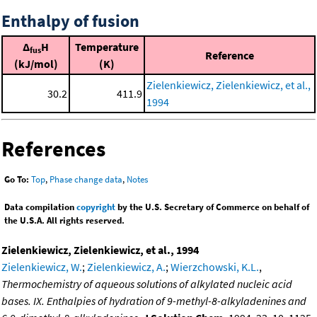
Enthalpy of fusion
Δ
H
Temperature
fus
Reference
(kJ/mol)
(K)
Zielenkiewicz, Zielenkiewicz, et al.,
30.2
411.9
1994
References
Go To:
Top
,
Phase change data
,
Notes
Data compilation
copyright
by the U.S. Secretary of Commerce on behalf of
the U.S.A. All rights reserved.
Zielenkiewicz, Zielenkiewicz, et al., 1994
Zielenkiewicz, W.
;
Zielenkiewicz, A.
;
Wierzchowski, K.L.
,
Thermochemistry of aqueous solutions of alkylated nucleic acid
bases. IX. Enthalpies of hydration of 9-methyl-8-alkyladenines and