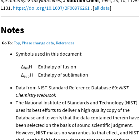
6,9-dimethyl-8-alkyladenines
,
J Solution Chem
, 1994, 23, 10, 1125-
1131,
https://doi.org/10.1007/BF00976261
. [
all data
]
Notes
Go To:
Top
,
Phase change data
,
References
Symbols used in this document:
Δ
H
Enthalpy of fusion
fus
Δ
H
Enthalpy of sublimation
sub
Data from NIST Standard Reference Database 69:
NIST
Chemistry WebBook
The National Institute of Standards and Technology (NIST)
uses its best efforts to deliver a high quality copy of the
Database and to verify that the data contained therein have
been selected on the basis of sound scientific judgment.
However, NIST makes no warranties to that effect, and NIST