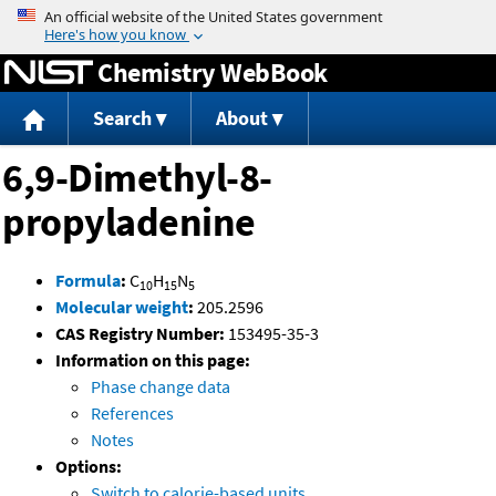
Jump to content
Chemistry WebBook
Search
About
6,9-Dimethyl-8-
propyladenine
Formula
:
C
H
N
10
15
5
Molecular weight
:
205.2596
CAS Registry Number:
153495-35-3
Information on this page:
Phase change data
References
Notes
Options:
Switch to calorie-based units