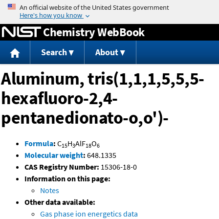
Jump to content
Chemistry WebBook
Search
About
Aluminum, tris(1,1,1,5,5,5-
hexafluoro-2,4-
pentanedionato-o,o')-
Formula
:
C
H
AlF
O
15
3
18
6
Molecular weight
:
648.1335
CAS Registry Number:
15306-18-0
Information on this page:
Notes
Other data available:
Gas phase ion energetics data