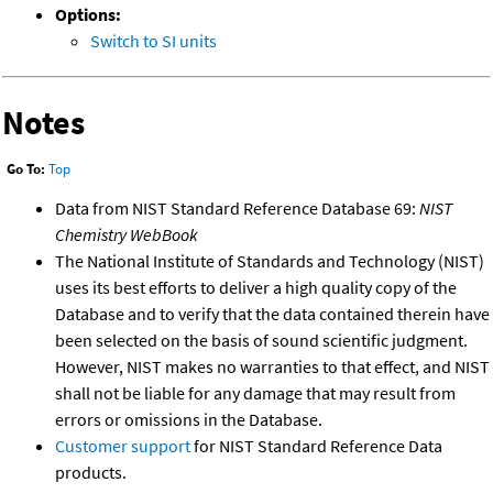
Options:
Switch to SI units
Notes
Go To:
Top
Data from NIST Standard Reference Database 69:
NIST
Chemistry WebBook
The National Institute of Standards and Technology (NIST)
uses its best efforts to deliver a high quality copy of the
Database and to verify that the data contained therein have
been selected on the basis of sound scientific judgment.
However, NIST makes no warranties to that effect, and NIST
shall not be liable for any damage that may result from
errors or omissions in the Database.
Customer support
for NIST Standard Reference Data
products.