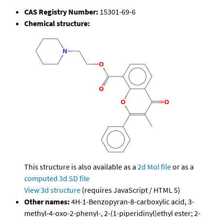
CAS Registry Number:
15301-69-6
Chemical structure:
This structure is also available as a
2d Mol file
or as a
computed
3d SD file
View 3d structure
(requires JavaScript / HTML 5)
Other names:
4H-1-Benzopyran-8-carboxylic acid, 3-
methyl-4-oxo-2-phenyl-, 2-(1-piperidinyl)ethyl ester; 2-