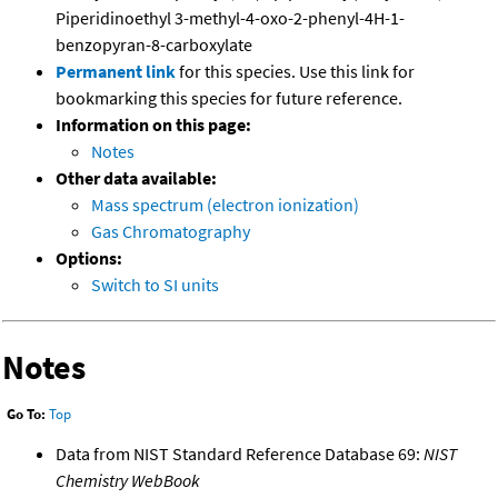
Piperidinoethyl 3-methyl-4-oxo-2-phenyl-4H-1-
benzopyran-8-carboxylate
Permanent link
for this species. Use this link for
bookmarking this species for future reference.
Information on this page:
Notes
Other data available:
Mass spectrum (electron ionization)
Gas Chromatography
Options:
Switch to SI units
Notes
Go To:
Top
Data from NIST Standard Reference Database 69:
NIST
Chemistry WebBook