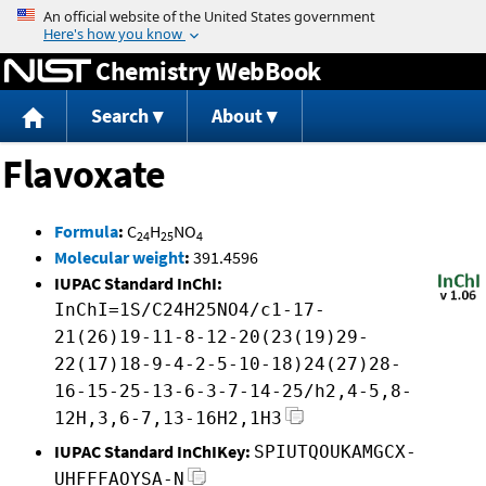
Jump to content
Chemistry WebBook
Search
About
Flavoxate
Formula
:
C
H
NO
24
25
4
Molecular weight
:
391.4596
IUPAC Standard InChI:
InChI=1S/C24H25NO4/c1-17-
21(26)19-11-8-12-20(23(19)29-
22(17)18-9-4-2-5-10-18)24(27)28-
16-15-25-13-6-3-7-14-25/h2,4-5,8-
12H,3,6-7,13-16H2,1H3
IUPAC Standard InChIKey:
SPIUTQOUKAMGCX-
UHFFFAOYSA-N