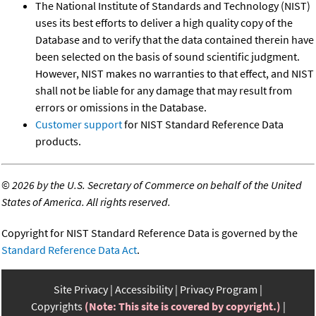
The National Institute of Standards and Technology (NIST)
uses its best efforts to deliver a high quality copy of the
Database and to verify that the data contained therein have
been selected on the basis of sound scientific judgment.
However, NIST makes no warranties to that effect, and NIST
shall not be liable for any damage that may result from
errors or omissions in the Database.
Customer support
for NIST Standard Reference Data
products.
©
2026 by the U.S. Secretary of Commerce on behalf of the United
States of America. All rights reserved.
Copyright for NIST Standard Reference Data is governed by the
Standard Reference Data Act
.
Site Privacy
Accessibility
Privacy Program
Copyrights
(Note: This site is covered by copyright.)