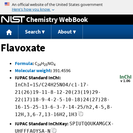
Jump to content
Chemistry WebBook
Search
About
Flavoxate
Formula
:
C
H
NO
24
25
4
Molecular weight
:
391.4596
IUPAC Standard InChI:
InChI=1S/C24H25NO4/c1-17-
21(26)19-11-8-12-20(23(19)29-
22(17)18-9-4-2-5-10-18)24(27)28-
16-15-25-13-6-3-7-14-25/h2,4-5,8-
12H,3,6-7,13-16H2,1H3
IUPAC Standard InChIKey:
SPIUTQOUKAMGCX-
UHFFFAOYSA-N