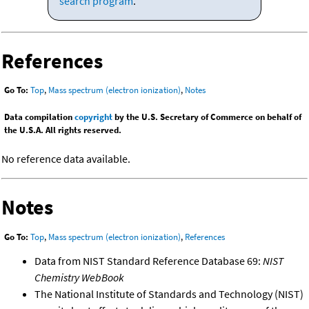
search program
.
References
Go To:
Top
,
Mass spectrum (electron ionization)
,
Notes
Data compilation
copyright
by the U.S. Secretary of Commerce on behalf of
the U.S.A. All rights reserved.
No reference data available.
Notes
Go To:
Top
,
Mass spectrum (electron ionization)
,
References
Data from NIST Standard Reference Database 69:
NIST
Chemistry WebBook
The National Institute of Standards and Technology (NIST)