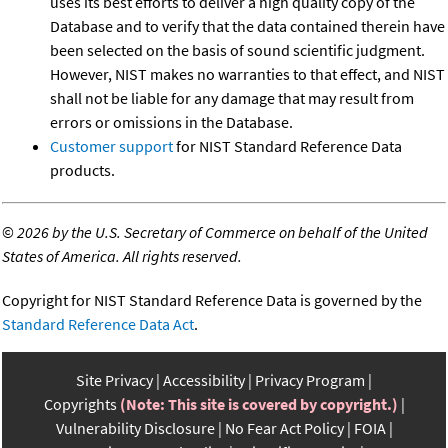
uses its best efforts to deliver a high quality copy of the
Database and to verify that the data contained therein have
been selected on the basis of sound scientific judgment.
However, NIST makes no warranties to that effect, and NIST
shall not be liable for any damage that may result from
errors or omissions in the Database.
Customer support
for NIST Standard Reference Data
products.
©
2026 by the U.S. Secretary of Commerce on behalf of the United
States of America. All rights reserved.
Copyright for NIST Standard Reference Data is governed by the
Standard Reference Data Act
.
Site Privacy
Accessibility
Privacy Program
Copyrights
(Note: This site is covered by copyright.)
Vulnerability Disclosure
No Fear Act Policy
FOIA