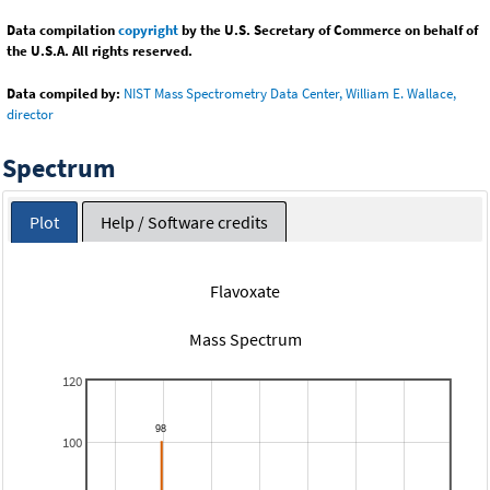
Data compilation
copyright
by the U.S. Secretary of Commerce on behalf of
the U.S.A. All rights reserved.
Data compiled by:
NIST Mass Spectrometry Data Center, William E. Wallace,
director
Spectrum
Plot
Help / Software credits
Flavoxate
Mass Spectrum
120
100