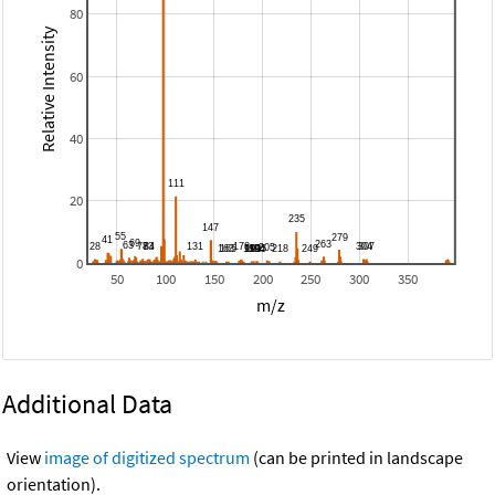
80
Relative Intensity
60
40
20
0
50
100
150
200
250
300
350
m/z
Additional Data
View
image of digitized spectrum
(can be printed in landscape
orientation).