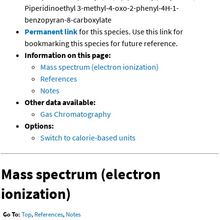
Piperidinoethyl 3-methyl-4-oxo-2-phenyl-4H-1-
benzopyran-8-carboxylate
Permanent link
for this species. Use this link for
bookmarking this species for future reference.
Information on this page:
Mass spectrum (electron ionization)
References
Notes
Other data available:
Gas Chromatography
Options:
Switch to calorie-based units
Mass spectrum (electron
ionization)
Go To:
Top
,
References
,
Notes