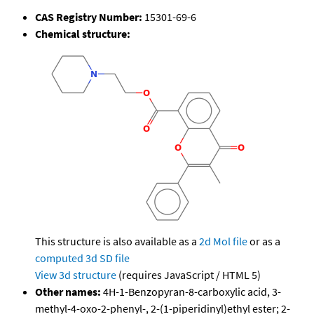
CAS Registry Number:
15301-69-6
Chemical structure:
This structure is also available as a
2d Mol file
or as a
computed
3d SD file
View 3d structure
(requires JavaScript / HTML 5)
Other names:
4H-1-Benzopyran-8-carboxylic acid, 3-
methyl-4-oxo-2-phenyl-, 2-(1-piperidinyl)ethyl ester; 2-