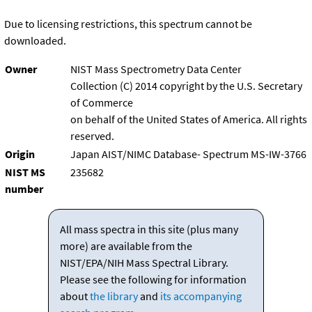
Due to licensing restrictions, this spectrum cannot be
downloaded.
Owner
NIST Mass Spectrometry Data Center
Collection (C) 2014 copyright by the U.S. Secretary
of Commerce
on behalf of the United States of America. All rights
reserved.
Origin
Japan AIST/NIMC Database- Spectrum MS-IW-3766
NIST MS
235682
number
All mass spectra in this site (plus many
more) are available from the
NIST/EPA/NIH Mass Spectral Library.
Please see the following for information
about
the library
and
its accompanying