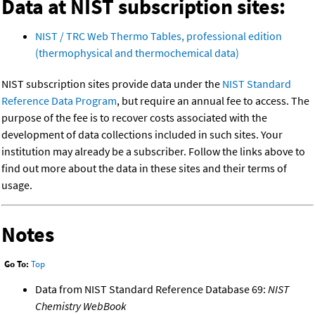
Data at NIST subscription sites:
NIST / TRC Web Thermo Tables, professional edition
(thermophysical and thermochemical data)
NIST subscription sites provide data under the
NIST Standard
Reference Data Program
, but require an annual fee to access. The
purpose of the fee is to recover costs associated with the
development of data collections included in such sites. Your
institution may already be a subscriber. Follow the links above to
find out more about the data in these sites and their terms of
usage.
Notes
Go To:
Top
Data from NIST Standard Reference Database 69:
NIST
Chemistry WebBook