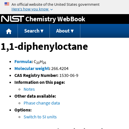
Jump to content
Chemistry WebBook
Search
About
1,1-diphenyloctane
Formula
:
C
H
20
26
Molecular weight
:
266.4204
CAS Registry Number:
1530-06-9
Information on this page:
Notes
Other data available:
Phase change data
Options:
Switch to SI units