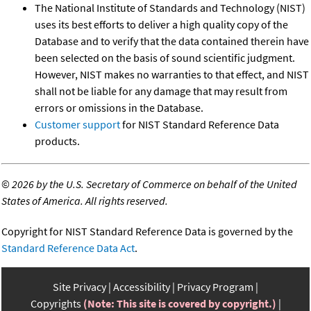
The National Institute of Standards and Technology (NIST)
uses its best efforts to deliver a high quality copy of the
Database and to verify that the data contained therein have
been selected on the basis of sound scientific judgment.
However, NIST makes no warranties to that effect, and NIST
shall not be liable for any damage that may result from
errors or omissions in the Database.
Customer support
for NIST Standard Reference Data
products.
©
2026 by the U.S. Secretary of Commerce on behalf of the United
States of America. All rights reserved.
Copyright for NIST Standard Reference Data is governed by the
Standard Reference Data Act
.
Site Privacy
Accessibility
Privacy Program
Copyrights
(Note: This site is covered by copyright.)