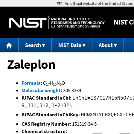
NIST
C
Search
NIST Data
About
Zaleplon
Formula
:
C
H
N
O
17
15
5
Molecular weight
:
305.3339
IUPAC Standard InChI:
InChI=1S/C17H15N5O/c
9,11H,3H2,1-2H3
IUPAC Standard InChIKey:
HUNXMJYCHXQEGX-UH
CAS Registry Number:
151319-34-5
Chemical structure: