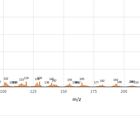
100
125
150
175
200
m/z