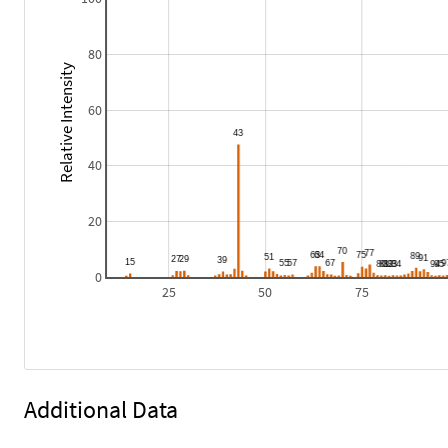
80
Relative Intensity
60
40
20
0
25
50
75
Additional Data