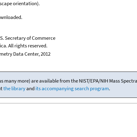
scape orientation).
downloaded.
U.S. Secretary of Commerce
ca. All rights reserved.
etry Data Center, 2012
(plus many more) are available from the NIST/EPA/NIH Mass Spectral
ut
the library
and
its accompanying search program
.