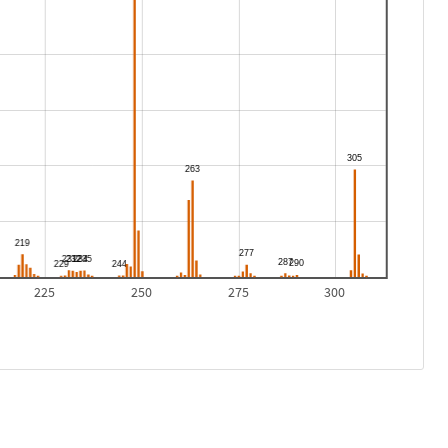
225
250
275
300