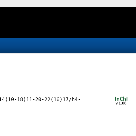
14(10-18)11-20-22(16)17/h4-