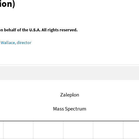
ion)
behalf of the U.S.A. All rights reserved.
Wallace, director
Zaleplon
Mass Spectrum