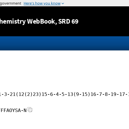
Jump to content
hemistry WebBook
, SRD 69
1-3-21(12(2)23)15-6-4-5-13(9-15)16-7-8-19-17-
FFFAOYSA-N