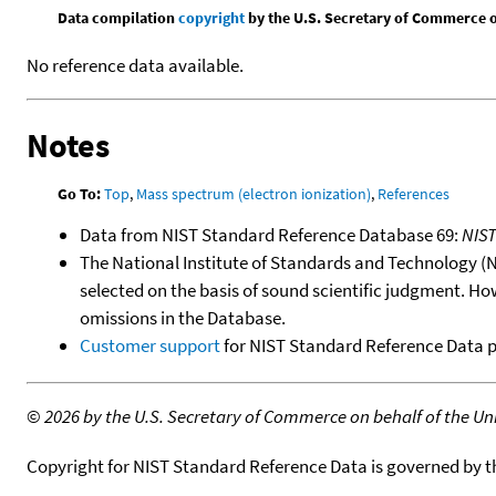
Data compilation
copyright
by the U.S. Secretary of Commerce on 
No reference data available.
Notes
Go To:
Top
,
Mass spectrum (electron ionization)
,
References
Data from NIST Standard Reference Database 69:
NIS
The National Institute of Standards and Technology (NIS
selected on the basis of sound scientific judgment. Ho
omissions in the Database.
Customer support
for NIST Standard Reference Data 
©
2026 by the U.S. Secretary of Commerce on behalf of the Unit
Copyright for NIST Standard Reference Data is governed by 