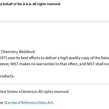
behalf of the U.S.A. All rights reserved.
T Chemistry WebBook
T) uses its best efforts to deliver a high quality copy of the Da
wever, NIST makes no warranties to that effect, and NIST shall no
products.
ed States of America. All rights reserved.
the
Standard Reference Data Act
.