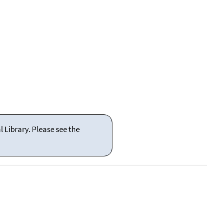
 Library. Please see the