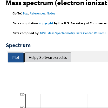
Mass spectrum (electron ionizat
Go To:
Top
,
References
,
Notes
Data compilation
copyright
by the U.S. Secretary of Commerce on 
Data compiled by:
NIST Mass Spectrometry Data Center, William E. 
Spectrum
Plot
Help / Software credits
120
100