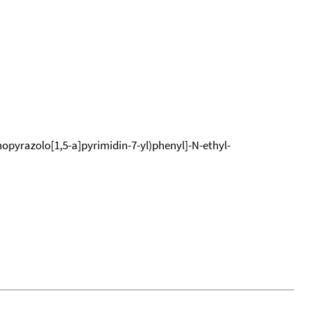
opyrazolo[1,5-a]pyrimidin-7-yl)phenyl]-N-ethyl-