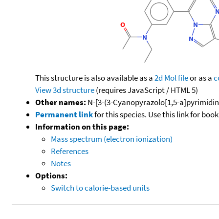
This structure is also available as a
2d Mol file
or as a
c
View 3d structure
(requires JavaScript / HTML 5)
Other names:
N-[3-(3-Cyanopyrazolo[1,5-a]pyrimidin-
Permanent link
for this species. Use this link for bo
Information on this page:
Mass spectrum (electron ionization)
References
Notes
Options:
Switch to calorie-based units