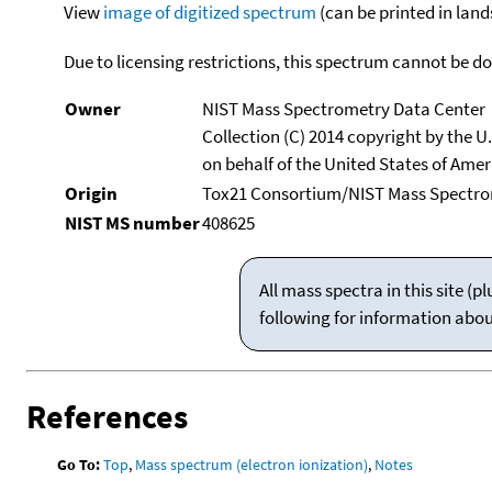
View
image of digitized spectrum
(can be printed in land
Due to licensing restrictions, this spectrum cannot be 
Owner
NIST Mass Spectrometry Data Center
Collection (C) 2014 copyright by the 
on behalf of the United States of Ameri
Origin
Tox21 Consortium/NIST Mass Spectrom
NIST MS number
408625
All mass spectra in this site 
following for information abo
References
Go To:
Top
,
Mass spectrum (electron ionization)
,
Notes