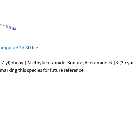
omputed
3d SD file
7-yl)phenyl]-N-ethylacetamide; Sonata; Acetamide, N-[3-(3-cyan
okmarking this species for future reference.