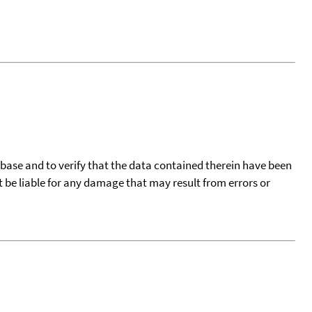
tabase and to verify that the data contained therein have been
t be liable for any damage that may result from errors or