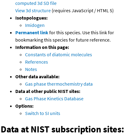
computed
3d SD file
View 3d structure
(requires JavaScript / HTML 5)
Isotopologues:
Imidogen
Permanent link
for this species. Use this link for
bookmarking this species for future reference.
Information on this page:
Constants of diatomic molecules
References
Notes
Other data available:
Gas phase thermochemistry data
Data at other public NIST sites:
Gas Phase Kinetics Database
Options:
Switch to SI units
Data at NIST subscription sites: