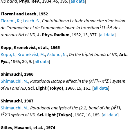
ND band
,
Phys. Rev.
, 1934, 45, 395. [
all data
]
Florent and Leach, 1952
Florent, R.
;
Leach, S.
,
Contribution a l'etude du spectre d'emission
1
1
de l'ammoniac et de l'ammoniac lourd: la transition
Π→
Δ des
radicaux NH et ND
,
J. Phys. Radium
, 1952, 13, 377. [
all data
]
Kopp, Kronekvist, et al., 1965
Kopp, I.
;
Kronekvist, M.
;
Aslund, N.
,
On the triplet bands of ND
,
Ark.
Fys.
, 1965, 30, 9. [
all data
]
Shimauchi, 1966
3
3
-
Shimauchi, M.
,
Rotational isotope effect in the (A
Π
- X
Σ
) system
i
of NH and ND
,
Sci. Light (Tokyo)
, 1966, 15, 161. [
all data
]
Shimauchi, 1967
3
Shimauchi, M.
,
Rotational analysis of the (2,2) band of the (A
Π
-
i
3
-
X
Σ
) system of ND
,
Sci. Light (Tokyo)
, 1967, 16, 185. [
all data
]
Gilles, Masanet, et al., 1974