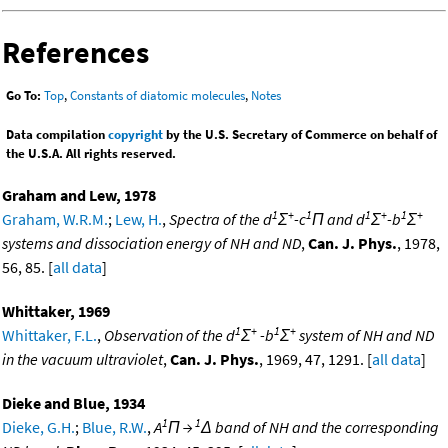
References
Go To:
Top
,
Constants of diatomic molecules
,
Notes
Data compilation
copyright
by the U.S. Secretary of Commerce on behalf of
the U.S.A. All rights reserved.
Graham and Lew, 1978
1
+
1
1
+
1
+
Graham, W.R.M.
;
Lew, H.
,
Spectra of the d
Σ
-c
Π and d
Σ
-b
Σ
systems and dissociation energy of NH and ND
,
Can. J. Phys.
, 1978,
56, 85. [
all data
]
Whittaker, 1969
1
+
1
+
Whittaker, F.L.
,
Observation of the d
Σ
-b
Σ
system of NH and ND
in the vacuum ultraviolet
,
Can. J. Phys.
, 1969, 47, 1291. [
all data
]
Dieke and Blue, 1934
1
1
Dieke, G.H.
;
Blue, R.W.
,
A
Π →
Δ band of NH and the corresponding