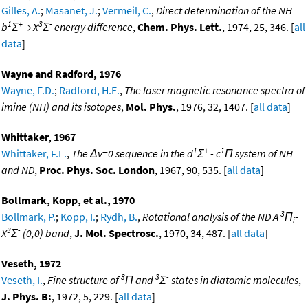
Gilles, A.
;
Masanet, J.
;
Vermeil, C.
,
Direct determination of the NH
1
+
3
-
b
Σ
→ X
Σ
energy difference
,
Chem. Phys. Lett.
, 1974, 25, 346. [
all
data
]
Wayne and Radford, 1976
Wayne, F.D.
;
Radford, H.E.
,
The laser magnetic resonance spectra of
imine (NH) and its isotopes
,
Mol. Phys.
, 1976, 32, 1407. [
all data
]
Whittaker, 1967
1
+
1
Whittaker, F.L.
,
The Δv=0 sequence in the d
Σ
- c
Π system of NH
and ND
,
Proc. Phys. Soc. London
, 1967, 90, 535. [
all data
]
Bollmark, Kopp, et al., 1970
3
Bollmark, P.
;
Kopp, I.
;
Rydh, B.
,
Rotational analysis of the ND A
Π
-
i
3
-
X
Σ
(0,0) band
,
J. Mol. Spectrosc.
, 1970, 34, 487. [
all data
]
Veseth, 1972
3
3
-
Veseth, I.
,
Fine structure of
Π and
Σ
states in diatomic molecules
,
J. Phys. B:
, 1972, 5, 229. [
all data
]