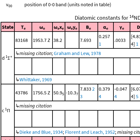
ν
position of 0-0 band (units noted in table)
00
14
Diatomic constants for
N
State
T
ω
ω
x
ω
y
B
α
γ
D
e
e
e
e
e
e
e
e
e
0.257
[4.8
83168
1953.7 Z
38.2
7.693
.0033
1
4]
1
↳
missing citation
;
Graham and Lew, 1978
1
+
d
Σ
↳
Whittaker, 1969
7.833
2
0.379
-0.047
[6.0
43786
1756.5 Z
50.9
-10.3
5
7
3
4
4
4]
5
↳
missing citation
1
c
Π
↳
Dieke and Blue, 1934
;
Florent and Leach, 1952
;
missing cit