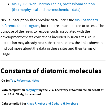
NIST / TRC Web Thermo Tables, professional edition
(thermophysical and thermochemical data)
NIST subscription sites provide data under the
NIST Standard
Reference Data Program
, but require an annual fee to access. The
purpose of the fee is to recover costs associated with the
development of data collections included in such sites. Your
institution may already be a subscriber. Follow the links above to
find out more about the data in these sites and their terms of
usage.
Constants of diatomic molecules
Go To:
Top
,
References
,
Notes
Data compilation
copyright
by the U.S. Secretary of Commerce on behalf of
the U.S.A. All rights reserved.
Data compiled by:
Klaus P. Huber and Gerhard H. Herzberg