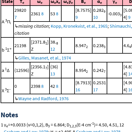
State
T
ω
ω
x
ω
y
B
α
γ
D
e
e
e
e
e
e
e
e
e
29820
[8.7575]
0.282
[5.0
9
2361
8
53
8
-0.003
3
7
9
10
4]
9
3
A
Π
i
↳
missing citation
;
Kopp, Kronekvist, et al., 1965
;
Shimauchi,
citation
[2371.8
]
38.
1
8
21198
8.947
0.238
4.6
2
3
4
Z
12
1
+
b
Σ
↳
Gilles, Masanet, et al., 1974
[2356.1
]
(36)
[4.8
7
1
a
Δ
(12596)
8.954
0.242
2
7
Z
13
4]
1
[8.7913]
0.2531
[4.9
0
2398
8
42
8
16
17
4]
1
3
-
X
Σ
↳
Wayne and Radford, 1976
Notes
-1
1
γ
=+0.0033 (v=0,1,2), B
= 6.864; D
(E-4 cm
)= 4.50, 4.51, 12
e
3
1,2,3
Graham and Lew, 1978
; H
= +2.49E-8
Graham and Lew, 1978
.