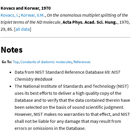
Kovacs and Korwar, 1970
Kovacs, I.
;
Korwar, V.M.
,
On the anomalous multiplet splitting of the
triplet terms of the ND molecule
,
Acta Phys. Acad. Sci. Hung.
, 1970,
29, 85. [
all data
]
Notes
Go To:
Top
,
Constants of diatomic molecules
,
References
Data from NIST Standard Reference Database 69:
NIST
Chemistry WebBook
The National Institute of Standards and Technology (NIST)
uses its best efforts to deliver a high quality copy of the
Database and to verify that the data contained therein have
been selected on the basis of sound scientific judgment.
However, NIST makes no warranties to that effect, and NIST
shall not be liable for any damage that may result from
errors or omissions in the Database.