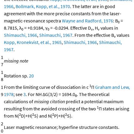
1966
,
Bollmark, Kopp, et al., 1970
. The latter are in good
agreement with the more precise constants from the laser-
magnetic-resonance spectra
Wayne and Radford, 1976
: B
=
0
8.7815, λ
= +0.9184, γ
= -0.0294. Effective D
, H
values in
0
0
v
v
Shimauchi, 1966
,
Shimauchi, 1967
. From the effective B
values
v
Kopp, Kronekvist, et al., 1965
,
Shimauchi, 1966
,
Shimauchi,
1967
.
1
missing note
7
1
Rotation sp.
20
8
1
1
From the limiting curve of dissociation in c
Π
Graham and Lew,
9
1978
; see
3
. For NH ΔG(3/2) = 1694.0
. The theoretical
8
calculations of
missing citation
predict a potential maximum
1
resulting from the avoided crossing of the two
Π states arising
2
2
2
2
from N(
D)+H(
S) and N(
P)+H(
S).
2
Laser magnetic resonance; hyperfine structure constants.
0