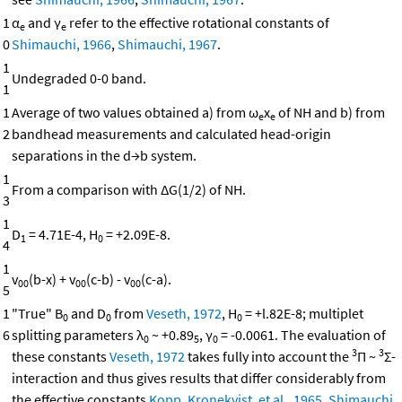
1
α
and γ
refer to the effective rotational constants of
e
e
0
Shimauchi, 1966
,
Shimauchi, 1967
.
1
Undegraded 0-0 band.
1
1
Average of two values obtained a) from ω
x
of NH and b) from
e
e
2
bandhead measurements and calculated head-origin
separations in the d→b system.
1
From a comparison with ΔG(1/2) of NH.
3
1
D
= 4.71E-4, H
= +2.09E-8.
1
0
4
1
v
(b-x) + v
(c-b) - v
(c-a).
00
00
00
5
1
"True" B
and D
from
Veseth, 1972
, H
= +l.82E-8; multiplet
0
0
0
6
splitting parameters λ
~ +0.89
, γ
= -0.0061. The evaluation of
0
5
0
3
3
these constants
Veseth, 1972
takes fully into account the
Π ~
Σ-
interaction and thus gives results that differ considerably from
the effective constants
Kopp, Kronekvist, et al., 1965
,
Shimauchi,