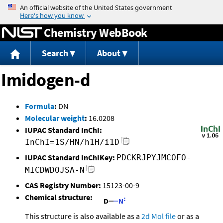
Jump to content
Chemistry WebBook
Search
About
Imidogen-d
Formula
:
DN
Molecular weight
:
16.0208
IUPAC Standard InChI:
InChI=1S/HN/h1H/i1D
IUPAC Standard InChIKey:
PDCKRJPYJMCOFO-
MICDWDOJSA-N
CAS Registry Number:
15123-00-9
Chemical structure:
This structure is also available as a
2d Mol file
or as a