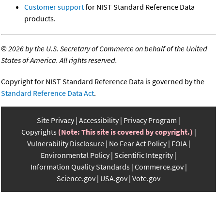
Customer support
for NIST Standard Reference Data
products.
©
2026 by the U.S. Secretary of Commerce on behalf of the United
States of America. All rights reserved.
Copyright for NIST Standard Reference Data is governed by the
Standard Reference Data Act
.
Site Privacy
Accessibility
Privacy Program
Copyrights
(Note: This site is covered by copyright.)
Vulnerability Disclosure
No Fear Act Policy
FOIA
Environmental Policy
Scientific Integrity
Information Quality Standards
Commerce.gov
Science.gov
USA.gov
Vote.gov