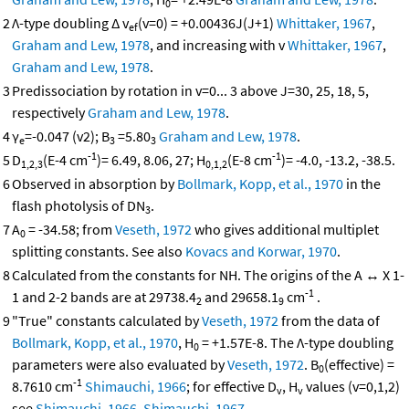
0
2
Λ-type doubling Δ v
(v=0) = +0.00436J(J+1)
Whittaker, 1967
,
ef
Graham and Lew, 1978
, and increasing with v
Whittaker, 1967
,
Graham and Lew, 1978
.
3
Predissociation by rotation in v=0... 3 above J=30, 25, 18, 5,
respectively
Graham and Lew, 1978
.
4
γ
=-0.047 (v2); B
=5.80
Graham and Lew, 1978
.
e
3
3
-1
-1
5
D
(E-4 cm
)= 6.49, 8.06, 27; H
(E-8 cm
)= -4.0, -13.2, -38.5.
1,2,3
0,1,2
6
Observed in absorption by
Bollmark, Kopp, et al., 1970
in the
flash photolysis of DN
.
3
7
A
= -34.58; from
Veseth, 1972
who gives additional multiplet
0
splitting constants. See also
Kovacs and Korwar, 1970
.
8
Calculated from the constants for NH. The origins of the A ↔ X 1-
-1
1 and 2-2 bands are at 29738.4
and 29658.1
cm
.
2
9
9
"True" constants calculated by
Veseth, 1972
from the data of
Bollmark, Kopp, et al., 1970
, H
= +1.57E-8. The Λ-type doubling
0
parameters were also evaluated by
Veseth, 1972
. B
(effective) =
0
-1
8.7610 cm
Shimauchi, 1966
; for effective D
, H
values (v=0,1,2)
v
v
see
Shimauchi, 1966
,
Shimauchi, 1967
.