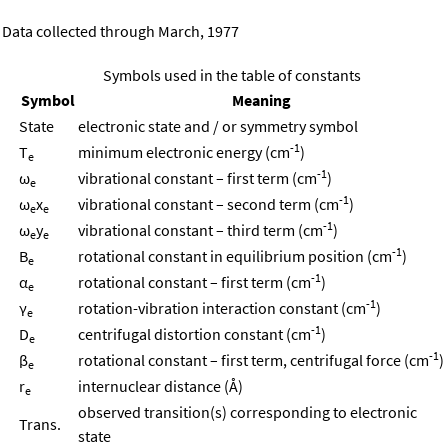
Data collected through March, 1977
Symbols used in the table of constants
Symbol
Meaning
State
electronic state and / or symmetry symbol
-1
T
minimum electronic energy (cm
)
e
-1
ω
vibrational constant – first term (cm
)
e
-1
ω
x
vibrational constant – second term (cm
)
e
e
-1
ω
y
vibrational constant – third term (cm
)
e
e
-1
B
rotational constant in equilibrium position (cm
)
e
-1
α
rotational constant – first term (cm
)
e
-1
γ
rotation-vibration interaction constant (cm
)
e
-1
D
centrifugal distortion constant (cm
)
e
-1
β
rotational constant – first term, centrifugal force (cm
)
e
r
internuclear distance (Å)
e
observed transition(s) corresponding to electronic
Trans.
state