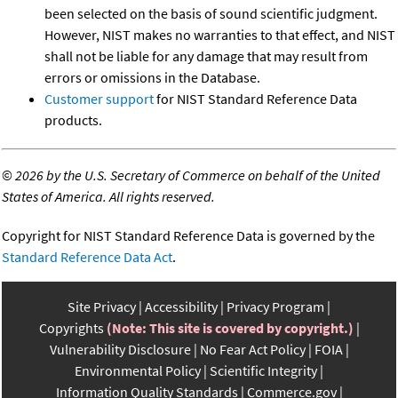
been selected on the basis of sound scientific judgment.
However, NIST makes no warranties to that effect, and NIST
shall not be liable for any damage that may result from
errors or omissions in the Database.
Customer support
for NIST Standard Reference Data
products.
©
2026 by the U.S. Secretary of Commerce on behalf of the United
States of America. All rights reserved.
Copyright for NIST Standard Reference Data is governed by the
Standard Reference Data Act
.
Site Privacy
Accessibility
Privacy Program
Copyrights
(Note: This site is covered by copyright.)
Vulnerability Disclosure
No Fear Act Policy
FOIA
Environmental Policy
Scientific Integrity
Information Quality Standards
Commerce.gov