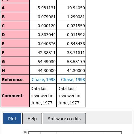
A
5.981131
10.94050
B
6.079061
1.290081
C
-0.000120
-0.021559
D
-0.863044
-0.011592
E
0.040676
-0.845436
F
42.38511
38.71611
G
54.49030
58.55179
H
44.30000
44.30000
Reference
Chase, 1998
Chase, 1998
Data last
Data last
Comment
reviewed in
reviewed in
June, 1977
June, 1977
Plot
Help
Software credits
16