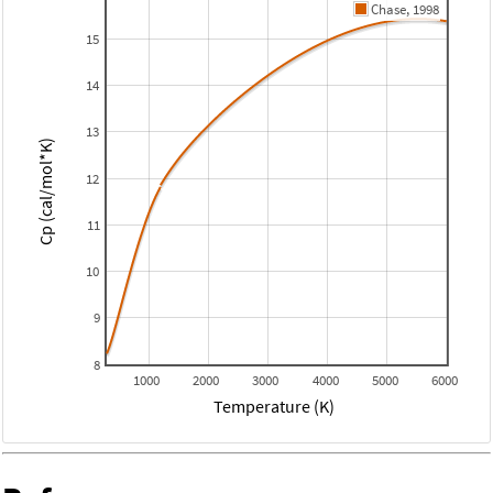
Chase, 1998
15
14
13
Cp (cal/mol*K)
12
11
10
9
8
1000
2000
3000
4000
5000
6000
Temperature (K)