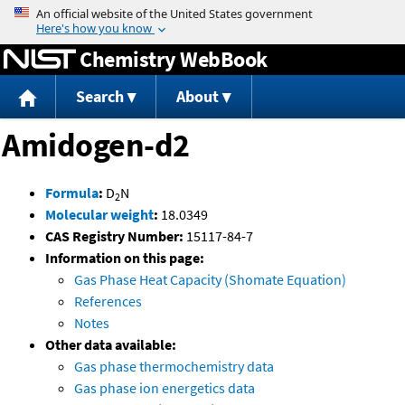
Jump to content
Chemistry WebBook
Search
About
Amidogen-d2
Formula
:
D
N
2
Molecular weight
:
18.0349
CAS Registry Number:
15117-84-7
Information on this page:
Gas Phase Heat Capacity (Shomate Equation)
References
Notes
Other data available:
Gas phase thermochemistry data
Gas phase ion energetics data