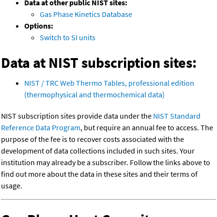
Data at other public NIST sites:
Gas Phase Kinetics Database
Options:
Switch to SI units
Data at NIST subscription sites:
NIST / TRC Web Thermo Tables, professional edition
(thermophysical and thermochemical data)
NIST subscription sites provide data under the
NIST Standard
Reference Data Program
, but require an annual fee to access. The
purpose of the fee is to recover costs associated with the
development of data collections included in such sites. Your
institution may already be a subscriber. Follow the links above to
find out more about the data in these sites and their terms of
usage.