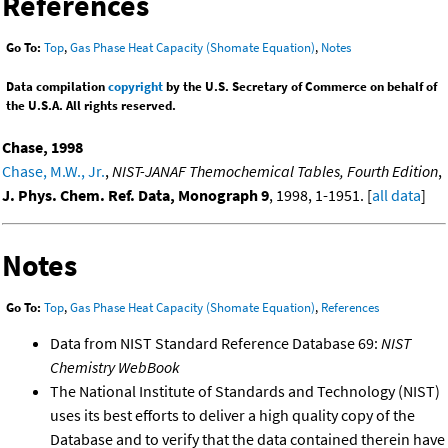
References
Go To:
Top
,
Gas Phase Heat Capacity (Shomate Equation)
,
Notes
Data compilation
copyright
by the U.S. Secretary of Commerce on behalf of
the U.S.A. All rights reserved.
Chase, 1998
Chase, M.W., Jr.
,
NIST-JANAF Themochemical Tables, Fourth Edition
,
J. Phys. Chem. Ref. Data, Monograph 9
, 1998, 1-1951. [
all data
]
Notes
Go To:
Top
,
Gas Phase Heat Capacity (Shomate Equation)
,
References
Data from NIST Standard Reference Database 69:
NIST
Chemistry WebBook
The National Institute of Standards and Technology (NIST)
uses its best efforts to deliver a high quality copy of the
Database and to verify that the data contained therein have