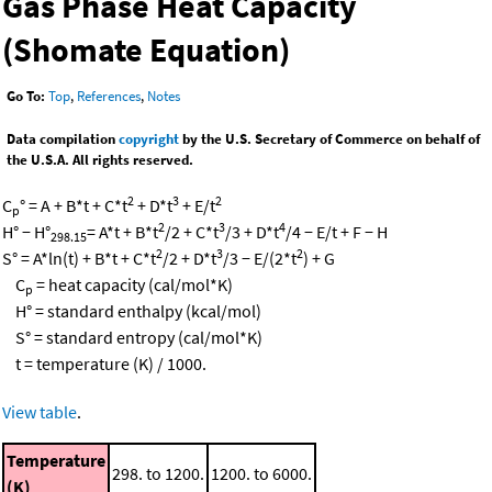
Gas Phase Heat Capacity
(Shomate Equation)
Go To:
Top
,
References
,
Notes
Data compilation
copyright
by the U.S. Secretary of Commerce on behalf of
the U.S.A. All rights reserved.
2
3
2
C
° = A + B*t + C*t
+ D*t
+ E/t
p
2
3
4
H° − H°
= A*t + B*t
/2 + C*t
/3 + D*t
/4 − E/t + F − H
298.15
2
3
2
S° = A*ln(t) + B*t + C*t
/2 + D*t
/3 − E/(2*t
) + G
C
= heat capacity (cal/mol*K)
p
H° = standard enthalpy (kcal/mol)
S° = standard entropy (cal/mol*K)
t = temperature (K) / 1000.
View table
.
Temperature
298. to 1200.
1200. to 6000.
(K)