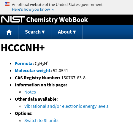
Jump to content
Chemistry WebBook
Search
About
HCCCNH+
+
Formula
:
C
H
N
3
2
Molecular weight
:
52.0541
CAS Registry Number:
150767-63-8
Information on this page:
Notes
Other data available:
Vibrational and/or electronic energy levels
Options:
Switch to SI units