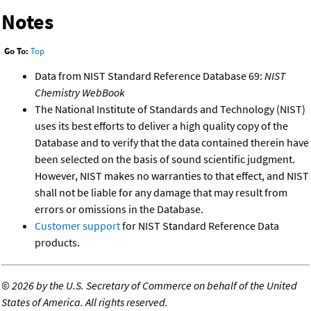
Notes
Go To:
Top
Data from NIST Standard Reference Database 69:
NIST
Chemistry WebBook
The National Institute of Standards and Technology (NIST)
uses its best efforts to deliver a high quality copy of the
Database and to verify that the data contained therein have
been selected on the basis of sound scientific judgment.
However, NIST makes no warranties to that effect, and NIST
shall not be liable for any damage that may result from
errors or omissions in the Database.
Customer support
for NIST Standard Reference Data
products.
©
2026 by the U.S. Secretary of Commerce on behalf of the United
States of America. All rights reserved.