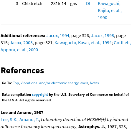
3
CN stretch
2315.14
gas
DL
Kawaguchi,
Kajita, et al.,
1990
Additional references:
Jacox, 1994
, page 326;
Jacox, 1998
, page
315;
Jacox, 2003
, page 321;
Kawaguchi, Kasai, et al., 1994
;
Gottlieb,
Apponi, et al., 2000
References
Go To:
Top
,
Vibrational and/or electronic energy levels
,
Notes
Data compilation
copyright
by the U.S. Secretary of Commerce on behalf of
the U.S.A. All rights reserved.
Lee and Amano, 1987
Lee, S.K.
;
Amano, T.
,
Laboratory detection of HC3NH(+) by infrared
difference frequency laser spectroscopy
,
Astrophys. J.
, 1987, 323,