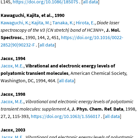
L145,
https://doi.org/10.1086/185075
. [
all data
]
Kawaguchi, Kajita, et al., 1990
Kawaguchi, K.
;
Kajita, M.
;
Tanaka, K.
;
Hirota, E.
,
Diode laser
spectroscopy of the ν3 (CN stretch) band of HC3NH+
,
J. Mol.
Spectrosc.
, 1990, 144, 2, 451,
https://doi.org/10.1016/0022-
2852(90)90232-F
. [
all data
]
Jacox, 1994
Jacox, M.E.
,
Vibrational and electronic energy levels of
polyatomic transient molecules
, American Chemical Society,
Washington, DC, 1994, 464. [
all data
]
Jacox, 1998
Jacox, M.E.
,
Vibrational and electronic energy levels of polyatomic
transient molecules: supplement A
,
J. Phys. Chem. Ref. Data
, 1998,
27, 2, 115-393,
https://doi.org/10.1063/1.556017
. [
all data
]
Jacox, 2003
Jacox, M.E.
,
Vibrational and electronic energy levels of polyatomic