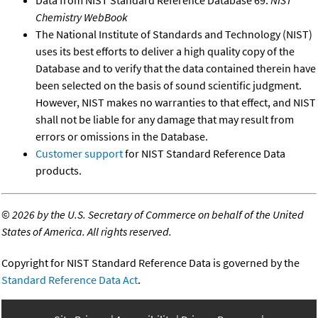
Data from NIST Standard Reference Database 69:
NIST
Chemistry WebBook
The National Institute of Standards and Technology (NIST)
uses its best efforts to deliver a high quality copy of the
Database and to verify that the data contained therein have
been selected on the basis of sound scientific judgment.
However, NIST makes no warranties to that effect, and NIST
shall not be liable for any damage that may result from
errors or omissions in the Database.
Customer support
for NIST Standard Reference Data
products.
©
2026 by the U.S. Secretary of Commerce on behalf of the United
States of America. All rights reserved.
Copyright for NIST Standard Reference Data is governed by the
Standard Reference Data Act
.