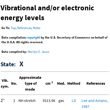
Vibrational and/or electronic
energy levels
Go To:
Top
,
References
,
Notes
Data compilation
copyright
by the U.S. Secretary of Commerce on behalf of
the U.S.A. All rights reserved.
Data compiled by:
Marilyn E. Jacox
X
State:
Approximate
Vib.
-1
No.
type of
cm
Med.
Method
References
sym.
mode
+
Σ
1
NH stretch
3513.96
gas
LD
Lee and Amano,
1987