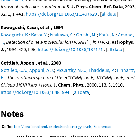
transient molecules: supplement B
,
J. Phys. Chem. Ref. Data
, 2003,
32, 1, 1-441,
https://doi.org/10.1063/1.1497629
. [
all data
]
Kawaguchi, Kasai, et al., 1994
Kawaguchi, K.
;
Kasai, Y.
;
Ishikawa, S.
;
Ohishi, M.
;
Kaifu, N.
;
Amano,
T.
,
Detection of a new molecular ion HC3NH(+) in TMC-1
,
Astrophys.
J.
, 1994, 420, L95,
https://doi.org/10.1086/187171
. [
all data
]
Gottlieb, Apponi, et al., 2000
Gottlieb, C.A.
;
Apponi, A.J.
;
McCarthy, M.C.
;
Thaddeus, P.
;
Linnartz,
H.
,
The rotational spectra of the HCCCNH[sup +], NCCNH[sup +], and
CH[sub 3]CNH[sup +] ions
,
J. Chem. Phys.
, 2000, 113, 5, 1910,
https://doi.org/10.1063/1.481994
. [
all data
]
Notes
Go To:
Top
,
Vibrational and/or electronic energy levels
,
References