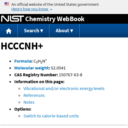
Jump to content
Chemistry WebBook
Search
About
HCCCNH+
+
Formula
:
C
H
N
3
2
Molecular weight
:
52.0541
CAS Registry Number:
150767-63-8
Information on this page:
Vibrational and/or electronic energy levels
References
Notes
Options:
Switch to calorie-based units