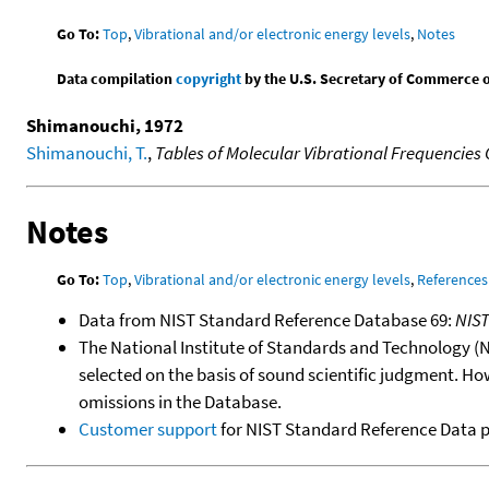
Go To:
Top
,
Vibrational and/or electronic energy levels
,
Notes
Data compilation
copyright
by the U.S. Secretary of Commerce on 
Shimanouchi, 1972
Shimanouchi, T.
,
Tables of Molecular Vibrational Frequencies
Notes
Go To:
Top
,
Vibrational and/or electronic energy levels
,
References
Data from NIST Standard Reference Database 69:
NIS
The National Institute of Standards and Technology (NIS
selected on the basis of sound scientific judgment. Ho
omissions in the Database.
Customer support
for NIST Standard Reference Data 