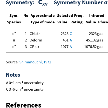
C
Symmetry:
Symmetry Number σ 
xν
Sym.
No
Approximate
Selected Freq.
Infrared
Species
type of mode
Value
Rating
Value
Phas
+
σ
1
CN str
2323
C
2323
gas
π
2
Deform
451
A
451.32
gas
+
σ
3
CF str
1077
A
1076.52
gas
Source:
Shimanouchi, 1972
Notes
-1
A
0~1 cm
uncertainty
-1
C
3~6 cm
uncertainty
References