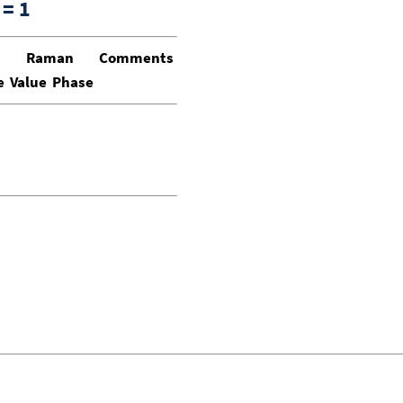
= 1
Raman
Comments
e
Value
Phase