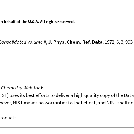
behalf of the U.S.A. All rights reserved.
 Consolidated Volume II
,
J. Phys. Chem. Ref. Data
, 1972, 6, 3, 993
T Chemistry WebBook
T) uses its best efforts to deliver a high quality copy of the Da
wever, NIST makes no warranties to that effect, and NIST shall no
products.