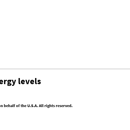
ergy levels
behalf of the U.S.A. All rights reserved.