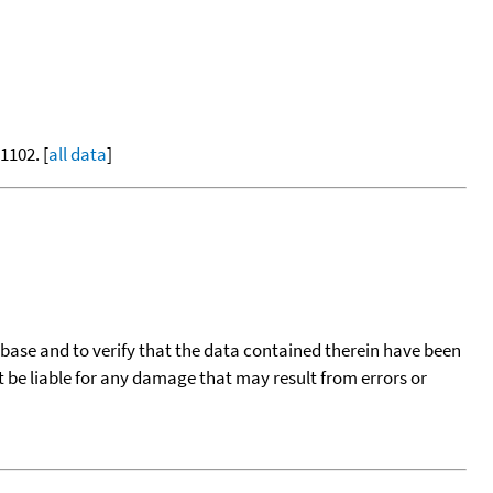
-1102. [
all data
]
tabase and to verify that the data contained therein have been
t be liable for any damage that may result from errors or