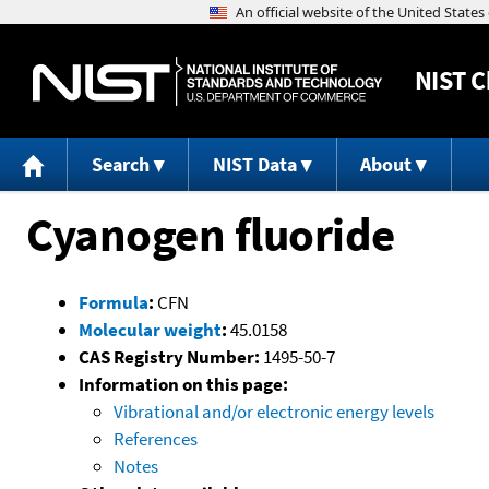
NIST
C
Search
NIST Data
About
Cyanogen fluoride
Formula
:
CFN
Molecular weight
:
45.0158
CAS Registry Number:
1495-50-7
Information on this page:
Vibrational and/or electronic energy levels
References
Notes