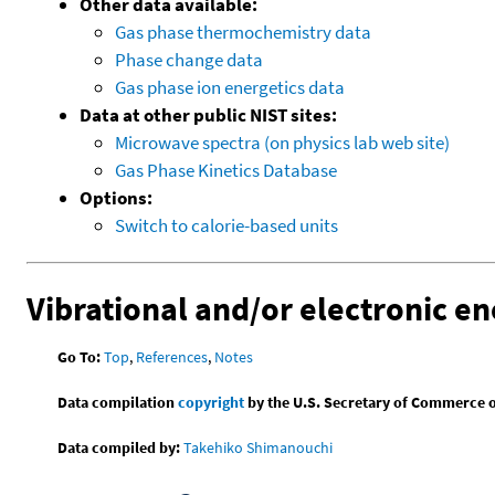
Other data available:
Gas phase thermochemistry data
Phase change data
Gas phase ion energetics data
Data at other public NIST sites:
Microwave spectra (on physics lab web site)
Gas Phase Kinetics Database
Options:
Switch to calorie-based units
Vibrational and/or electronic en
Go To:
Top
,
References
,
Notes
Data compilation
copyright
by the U.S. Secretary of Commerce on 
Data compiled by:
Takehiko Shimanouchi