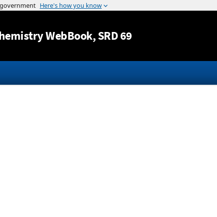
Jump to content
hemistry WebBook
, SRD 69