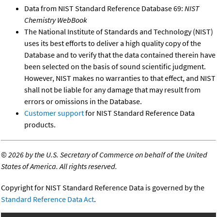
Data from NIST Standard Reference Database 69:
NIST
Chemistry WebBook
The National Institute of Standards and Technology (NIST)
uses its best efforts to deliver a high quality copy of the
Database and to verify that the data contained therein have
been selected on the basis of sound scientific judgment.
However, NIST makes no warranties to that effect, and NIST
shall not be liable for any damage that may result from
errors or omissions in the Database.
Customer support
for NIST Standard Reference Data
products.
©
2026 by the U.S. Secretary of Commerce on behalf of the United
States of America. All rights reserved.
Copyright for NIST Standard Reference Data is governed by the
Standard Reference Data Act
.