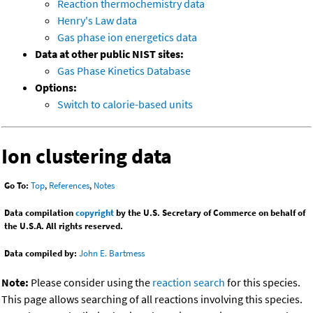
Reaction thermochemistry data
Henry's Law data
Gas phase ion energetics data
Data at other public NIST sites:
Gas Phase Kinetics Database
Options:
Switch to calorie-based units
Ion clustering data
Go To:
Top
,
References
,
Notes
Data compilation
copyright
by the U.S. Secretary of Commerce on behalf of
the U.S.A. All rights reserved.
Data compiled by:
John E. Bartmess
Note:
Please consider using the
reaction search
for this species.
This page allows searching of all reactions involving this species.