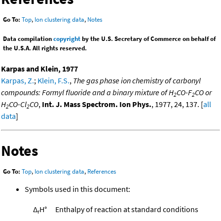
Go To:
Top
,
Ion clustering data
,
Notes
Data compilation
copyright
by the U.S. Secretary of Commerce on behalf of
the U.S.A. All rights reserved.
Karpas and Klein, 1977
Karpas, Z.
;
Klein, F.S.
,
The gas phase ion chemistry of carbonyl
compounds: Formyl fluoride and a binary mixture of H
CO-F
CO or
2
2
H
CO-Cl
CO
,
Int. J. Mass Spectrom. Ion Phys.
, 1977, 24, 137. [
all
2
2
data
]
Notes
Go To:
Top
,
Ion clustering data
,
References
Symbols used in this document:
Δ
H°
Enthalpy of reaction at standard conditions
r