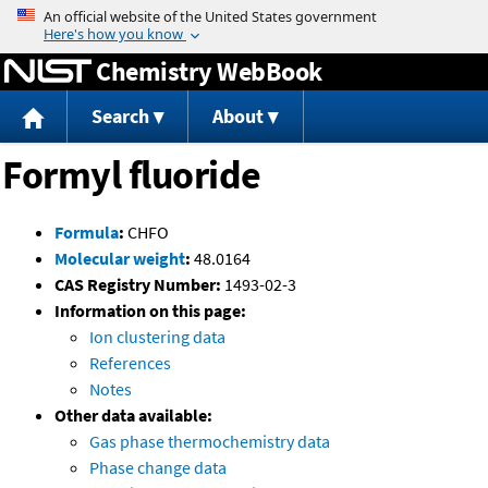
Jump to content
Chemistry WebBook
Search
About
Formyl fluoride
Formula
:
CHFO
Molecular weight
:
48.0164
CAS Registry Number:
1493-02-3
Information on this page:
Ion clustering data
References
Notes
Other data available:
Gas phase thermochemistry data
Phase change data