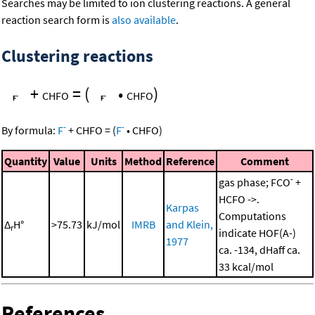
Searches may be limited to ion clustering reactions. A general
reaction search form is
also available
.
Clustering reactions
+
=
(
•
)
CHFO
CHFO
-
-
By formula:
F
+
CHFO
=
(
F
•
CHFO
)
Quantity
Value
Units
Method
Reference
Comment
-
gas phase; FCO
+
HCFO ->.
Karpas
Computations
Δ
H°
>75.73
kJ/mol
IMRB
and Klein,
r
indicate HOF(A-)
1977
ca. -134, dHaff ca.
33 kcal/mol
References