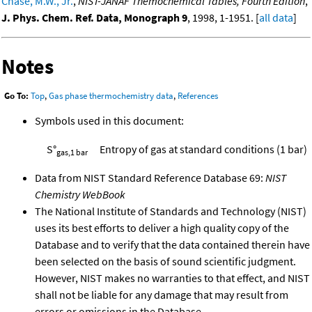
Chase, M.W., Jr.
,
NIST-JANAF Themochemical Tables, Fourth Edition
,
J. Phys. Chem. Ref. Data, Monograph 9
, 1998, 1-1951. [
all data
]
Notes
Go To:
Top
,
Gas phase thermochemistry data
,
References
Symbols used in this document:
S°
Entropy of gas at standard conditions (1 bar)
gas,1 bar
Data from NIST Standard Reference Database 69:
NIST
Chemistry WebBook
The National Institute of Standards and Technology (NIST)
uses its best efforts to deliver a high quality copy of the
Database and to verify that the data contained therein have
been selected on the basis of sound scientific judgment.
However, NIST makes no warranties to that effect, and NIST
shall not be liable for any damage that may result from
errors or omissions in the Database.