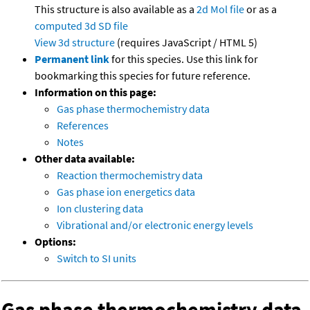
This structure is also available as a
2d Mol file
or as a
computed
3d SD file
View 3d structure
(requires JavaScript / HTML 5)
Permanent link
for this species. Use this link for
bookmarking this species for future reference.
Information on this page:
Gas phase thermochemistry data
References
Notes
Other data available:
Reaction thermochemistry data
Gas phase ion energetics data
Ion clustering data
Vibrational and/or electronic energy levels
Options:
Switch to SI units
Gas phase thermochemistry data