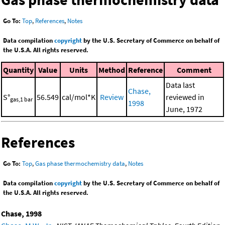
Go To:
Top
,
References
,
Notes
Data compilation
copyright
by the U.S. Secretary of Commerce on behalf of
the U.S.A. All rights reserved.
Quantity
Value
Units
Method
Reference
Comment
Data last
Chase,
S°
56.549
cal/mol*K
Review
reviewed in
gas,1 bar
1998
June, 1972
References
Go To:
Top
,
Gas phase thermochemistry data
,
Notes
Data compilation
copyright
by the U.S. Secretary of Commerce on behalf of
the U.S.A. All rights reserved.
Chase, 1998