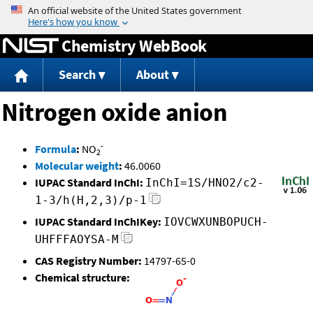
Jump to content
Chemistry WebBook
Search
About
Nitrogen oxide anion
-
Formula
:
NO
2
Molecular weight
:
46.0060
IUPAC Standard InChI:
InChI=1S/HNO2/c2-
1-3/h(H,2,3)/p-1
IUPAC Standard InChIKey:
IOVCWXUNBOPUCH-
UHFFFAOYSA-M
CAS Registry Number:
14797-65-0
Chemical structure: