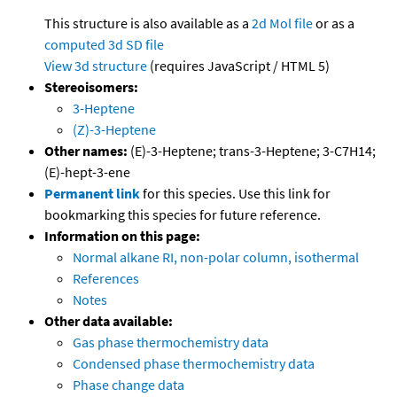
This structure is also available as a
2d Mol file
or as a
computed
3d SD file
View 3d structure
(requires JavaScript / HTML 5)
Stereoisomers:
3-Heptene
(Z)-3-Heptene
Other names:
(E)-3-Heptene; trans-3-Heptene; 3-C7H14;
(E)-hept-3-ene
Permanent link
for this species. Use this link for
bookmarking this species for future reference.
Information on this page:
Normal alkane RI, non-polar column, isothermal
References
Notes
Other data available:
Gas phase thermochemistry data
Condensed phase thermochemistry data
Phase change data