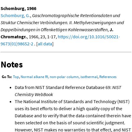
Schomburg, 1966
Schomburg, G.
,
Gaschromatographische Retentionsdaten und
Struktur Chemischer Verbindungen. II. Methylverzweigungen und
Doppelbindungen in Offenkettigen Kohlenwasserstoffen
,
J.
Chromatogr.
, 1966, 23, 1-17,
https://doi.org/10.1016/S0021-
9673(01)98652-2
. [
all data
]
Notes
Go To:
Top
,
Normal alkane RI, non-polar column, isothermal
,
References
Data from NIST Standard Reference Database 69:
NIST
Chemistry WebBook
The National Institute of Standards and Technology (NIST)
uses its best efforts to deliver a high quality copy of the
Database and to verify that the data contained therein have
been selected on the basis of sound scientific judgment.
However, NIST makes no warranties to that effect, and NIST