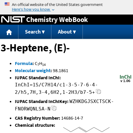
Jump to content
Chemistry WebBook
Search
About
3-Heptene, (E)-
Formula
:
C
H
7
14
Molecular weight
:
98.1861
IUPAC Standard InChI:
InChI=1S/C7H14/c1-3-5-7-6-4-
2/h5,7H,3-4,6H2,1-2H3/b7-5+
IUPAC Standard InChIKey:
WZHKDGJSXCTSCK-
FNORWQNLSA-N
CAS Registry Number:
14686-14-7
Chemical structure: