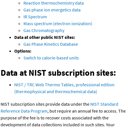
Reaction thermochemistry data
Gas phase ion energetics data
IR Spectrum
Mass spectrum (electron ionization)
Gas Chromatography
Data at other public NIST sites:
Gas Phase Kinetics Database
Options:
Switch to calorie-based units
Data at NIST subscription sites:
NIST / TRC Web Thermo Tables, professional edition
(thermophysical and thermochemical data)
NIST subscription sites provide data under the
NIST Standard
Reference Data Program
, but require an annual fee to access. The
purpose of the fee is to recover costs associated with the
development of data collections included in such sites. Your