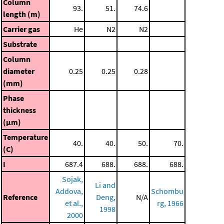
Column
93.
51.
74.6
length (m)
Carrier gas
He
N2
N2
Substrate
Column
diameter
0.25
0.25
0.28
(mm)
Phase
thickness
(μm)
Temperature
40.
40.
50.
70.
(C)
I
687.4
688.
688.
688.
Sojak,
Li and
Addova,
Schombu
Reference
Deng,
N/A
et al.,
rg, 1966
1998
2000