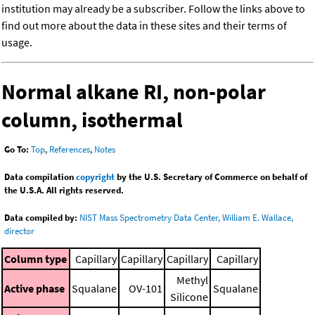
institution may already be a subscriber. Follow the links above to
find out more about the data in these sites and their terms of
usage.
Normal alkane RI, non-polar
column, isothermal
Go To:
Top
,
References
,
Notes
Data compilation
copyright
by the U.S. Secretary of Commerce on behalf of
the U.S.A. All rights reserved.
Data compiled by:
NIST Mass Spectrometry Data Center, William E. Wallace,
director
Column type
Capillary
Capillary
Capillary
Capillary
Methyl
Active phase
Squalane
OV-101
Squalane
Silicone