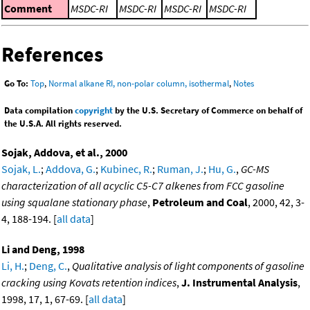
Comment
MSDC-RI
MSDC-RI
MSDC-RI
MSDC-RI
References
Go To:
Top
,
Normal alkane RI, non-polar column, isothermal
,
Notes
Data compilation
copyright
by the U.S. Secretary of Commerce on behalf of
the U.S.A. All rights reserved.
Sojak, Addova, et al., 2000
Sojak, L.
;
Addova, G.
;
Kubinec, R.
;
Ruman, J.
;
Hu, G.
,
GC-MS
characterization of all acyclic C5-C7 alkenes from FCC gasoline
using squalane stationary phase
,
Petroleum and Coal
, 2000, 42, 3-
4, 188-194. [
all data
]
Li and Deng, 1998
Li, H.
;
Deng, C.
,
Qualitative analysis of light components of gasoline
cracking using Kovats retention indices
,
J. Instrumental Analysis
,
1998, 17, 1, 67-69. [
all data
]