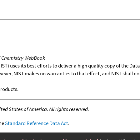
T Chemistry WebBook
T) uses its best efforts to deliver a high quality copy of the Da
wever, NIST makes no warranties to that effect, and NIST shall no
products.
ed States of America. All rights reserved.
the
Standard Reference Data Act
.