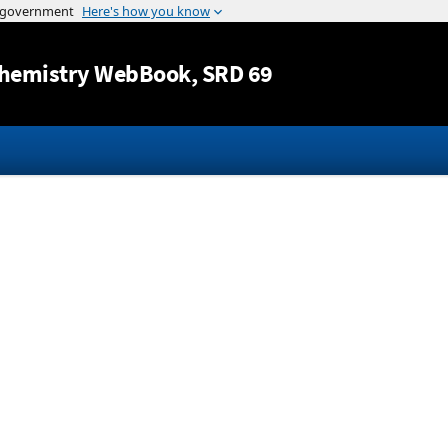
Jump to content
hemistry WebBook
, SRD 69