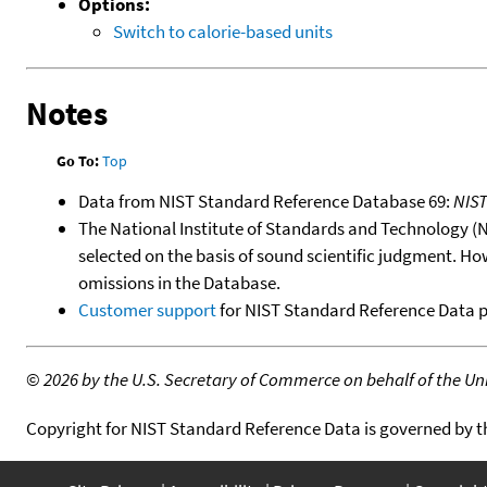
Options:
Switch to calorie-based units
Notes
Go To:
Top
Data from NIST Standard Reference Database 69:
NIS
The National Institute of Standards and Technology (NIS
selected on the basis of sound scientific judgment. Ho
omissions in the Database.
Customer support
for NIST Standard Reference Data 
©
2026 by the U.S. Secretary of Commerce on behalf of the Unit
Copyright for NIST Standard Reference Data is governed by 