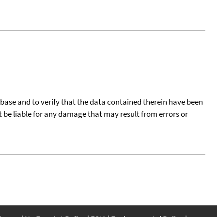
tabase and to verify that the data contained therein have been
t be liable for any damage that may result from errors or