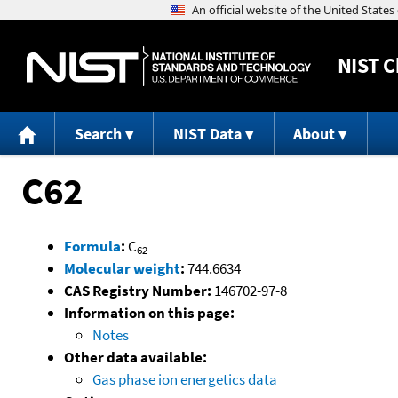
NIST
C
Search
NIST Data
About
C62
Formula
:
C
62
Molecular weight
:
744.6634
CAS Registry Number:
146702-97-8
Information on this page:
Notes
Other data available:
Gas phase ion energetics data