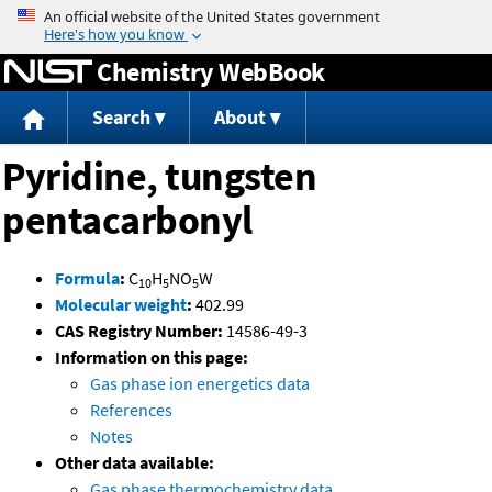
Jump to content
Chemistry WebBook
Search
About
Pyridine, tungsten
pentacarbonyl
Formula
:
C
H
NO
W
10
5
5
Molecular weight
:
402.99
CAS Registry Number:
14586-49-3
Information on this page:
Gas phase ion energetics data
References
Notes
Other data available:
Gas phase thermochemistry data