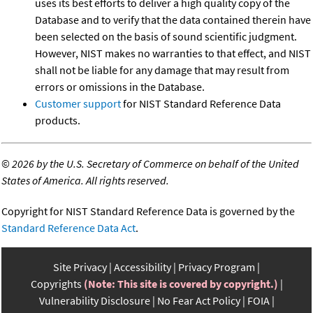
uses its best efforts to deliver a high quality copy of the
Database and to verify that the data contained therein have
been selected on the basis of sound scientific judgment.
However, NIST makes no warranties to that effect, and NIST
shall not be liable for any damage that may result from
errors or omissions in the Database.
Customer support
for NIST Standard Reference Data
products.
©
2026 by the U.S. Secretary of Commerce on behalf of the United
States of America. All rights reserved.
Copyright for NIST Standard Reference Data is governed by the
Standard Reference Data Act
.
Site Privacy
Accessibility
Privacy Program
Copyrights
(Note: This site is covered by copyright.)
Vulnerability Disclosure
No Fear Act Policy
FOIA