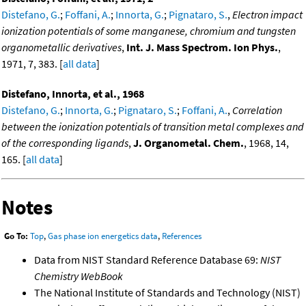
Distefano, G.
;
Foffani, A.
;
Innorta, G.
;
Pignataro, S.
,
Electron impact
ionization potentials of some manganese, chromium and tungsten
organometallic derivatives
,
Int. J. Mass Spectrom. Ion Phys.
,
1971, 7, 383. [
all data
]
Distefano, Innorta, et al., 1968
Distefano, G.
;
Innorta, G.
;
Pignataro, S.
;
Foffani, A.
,
Correlation
between the ionization potentials of transition metal complexes and
of the corresponding ligands
,
J. Organometal. Chem.
, 1968, 14,
165. [
all data
]
Notes
Go To:
Top
,
Gas phase ion energetics data
,
References
Data from NIST Standard Reference Database 69:
NIST
Chemistry WebBook
The National Institute of Standards and Technology (NIST)