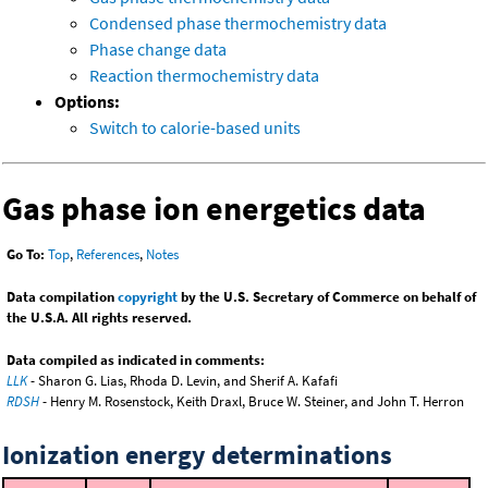
Condensed phase thermochemistry data
Phase change data
Reaction thermochemistry data
Options:
Switch to calorie-based units
Gas phase ion energetics data
Go To:
Top
,
References
,
Notes
Data compilation
copyright
by the U.S. Secretary of Commerce on behalf of
the U.S.A. All rights reserved.
Data compiled as indicated in comments:
LLK
- Sharon G. Lias, Rhoda D. Levin, and Sherif A. Kafafi
RDSH
- Henry M. Rosenstock, Keith Draxl, Bruce W. Steiner, and John T. Herron
Ionization energy determinations