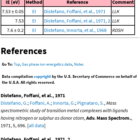
IE (eV)
Method
Reference
Comment
7.53 ± 0.05
EI
Distefano, Foffani, et al., 1971
LLK
7.53
EI
Distefano, Foffani, et al., 1971, 2
LLK
7.6 ± 0.2
EI
Distefano, Innorta, et al., 1968
RDSH
References
Go To:
Top
,
Gas phase ion energetics data
,
Notes
Data compilation
copyright
by the U.S. Secretary of Commerce on behalf of
the U.S.A. All rights reserved.
Distefano, Foffani, et al., 1971
Distefano, G.
;
Foffani, A.
;
Innorta, G.
;
Pignataro, S.
,
Mass
spectrometric study of transition metal complexes with ligands
having nitrogen or sulphur as donor atom
,
Adv. Mass Spectrom.
,
1971, 5, 696. [
all data
]
Distefano, Foffani, et al., 1971, 2