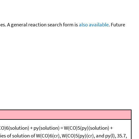
cies. A general reaction search form is
also available
. Future
O)6(solution) + py(solution) = W(CO)5(py)(solution) +
es of solution of W(CO)6(cr), W(CO)5(py)(cr), and py(l), 35.7,