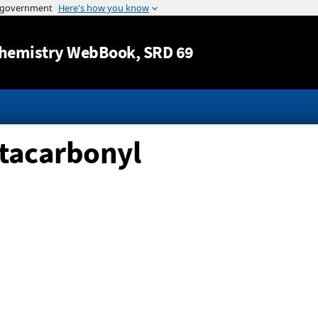
Jump to content
hemistry WebBook
, SRD 69
ntacarbonyl