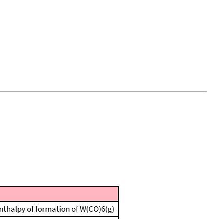
 enthalpy of formation of W(CO)6(g)