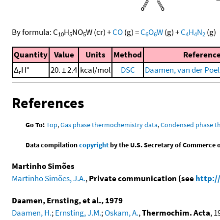
By formula:
C
H
NO
W
(cr)
+
CO
(g)
=
C
O
W
(g)
+
C
H
N
(g)
10
5
5
6
6
4
4
2
Quantity
Value
Units
Method
Referenc
Δ
H°
20. ± 2.4
kcal/mol
DSC
Daamen, van der Poel, 
r
References
Go To:
Top
,
Gas phase thermochemistry data
,
Condensed phase t
Data compilation
copyright
by the U.S. Secretary of Commerce on 
Martinho Simões
Martinho Simões, J.A.
,
Private communication (see
http:/
Daamen, Ernsting, et al., 1979
Daamen, H.
;
Ernsting, J.M.
;
Oskam, A.
,
Thermochim. Acta
, 1