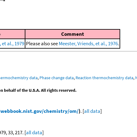
e
Comment
et al., 1979
Please also see
Meester, Vriends, et al., 1976
.
hermochemistry data
,
Phase change data
,
Reaction thermochemistry data
,
behalf of the U.S.A. All rights reserved.
/webbook.nist.gov/chemistry/om/
)
. [
all data
]
979, 33, 217. [
all data
]