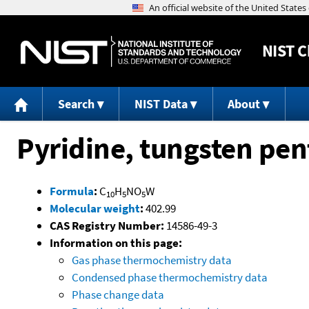
NIST
C
Search
NIST Data
About
Pyridine, tungsten pe
Formula
:
C
H
NO
W
10
5
5
Molecular weight
:
402.99
CAS Registry Number:
14586-49-3
Information on this page:
Gas phase thermochemistry data
Condensed phase thermochemistry data
Phase change data