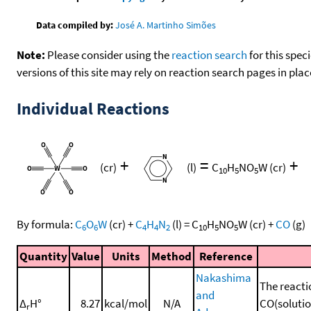
Data compiled by:
José A. Martinho Simões
Note:
Please consider using the
reaction search
for this spec
versions of this site may rely on reaction search pages in pl
Individual Reactions
+
=
+
(cr)
(l)
C
H
NO
W
(cr)
10
5
5
By formula:
C
O
W
(cr)
+
C
H
N
(l)
=
C
H
NO
W
(cr)
+
CO
(g)
6
6
4
4
2
10
5
5
Quantity
Value
Units
Method
Reference
Nakashima
The reacti
and
Δ
H°
8.27
kcal/mol
N/A
CO(solution
r