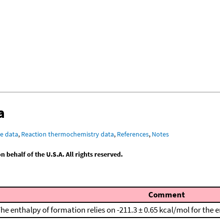
a
e data
,
Reaction thermochemistry data
,
References
,
Notes
behalf of the U.S.A. All rights reserved.
Comment
he enthalpy of formation relies on -211.3 ± 0.65 kcal/mol for the