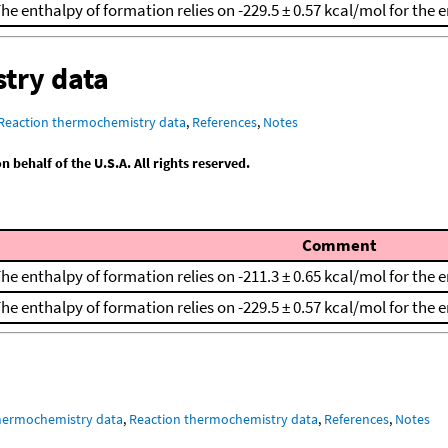
he enthalpy of formation relies on -229.5 ± 0.57 kcal/mol for the
try data
Reaction thermochemistry data
,
References
,
Notes
behalf of the U.S.A. All rights reserved.
Comment
he enthalpy of formation relies on -211.3 ± 0.65 kcal/mol for the
he enthalpy of formation relies on -229.5 ± 0.57 kcal/mol for the
hermochemistry data
,
Reaction thermochemistry data
,
References
,
Notes