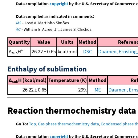
Data compilation
copyright
by the U.S. Secretary of Commerce on 
Data compiled as indicated in comments:
MS
- José A. Martinho Simões
AC
- William E. Acree, Jr., James S. Chickos
Quantity
Value
Units
Method
Referen
Δ
H°
26.22 ± 0.65
kcal/mol
DSC
Daamen, Ernsting, 
sub
Enthalpy of sublimation
Δ
H (kcal/mol)
Temperature (K)
Method
Re
sub
26.22 ± 0.65
299.
ME
Daamen, Ernsti
Reaction thermochemistry data
Go To:
Top
,
Gas phase thermochemistry data
,
Condensed phase t
Data compilation
copyright
by the U.S. Secretary of Commerce on 