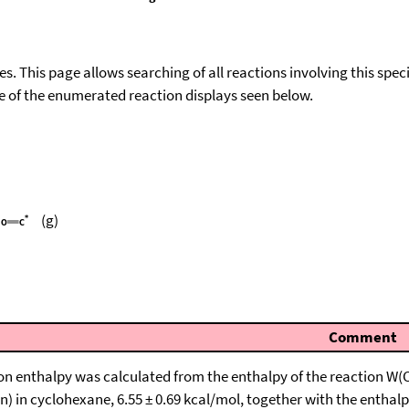
ies. This page allows searching of all reactions involving this spe
ace of the enumerated reaction displays seen below.
(g)
Comment
on enthalpy was calculated from the enthalpy of the reaction W(C
) in cyclohexane, 6.55 ± 0.69 kcal/mol, together with the enthalpi