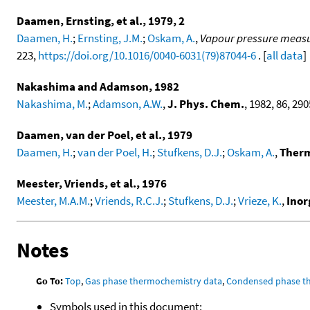
Daamen, Ernsting, et al., 1979, 2
Daamen, H.
;
Ernsting, J.M.
;
Oskam, A.
,
Vapour pressure measure
223,
https://doi.org/10.1016/0040-6031(79)87044-6
. [
all data
]
Nakashima and Adamson, 1982
Nakashima, M.
;
Adamson, A.W.
,
J. Phys. Chem.
, 1982, 86, 290
Daamen, van der Poel, et al., 1979
Daamen, H.
;
van der Poel, H.
;
Stufkens, D.J.
;
Oskam, A.
,
Therm
Meester, Vriends, et al., 1976
Meester, M.A.M.
;
Vriends, R.C.J.
;
Stufkens, D.J.
;
Vrieze, K.
,
Inor
Notes
Go To:
Top
,
Gas phase thermochemistry data
,
Condensed phase t
Symbols used in this document: