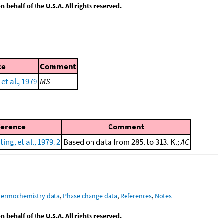
behalf of the U.S.A. All rights reserved.
ce
Comment
et al., 1979
MS
ference
Comment
ng, et al., 1979, 2
Based on data from 285. to 313. K.;
AC
hermochemistry data
,
Phase change data
,
References
,
Notes
behalf of the U.S.A. All rights reserved.