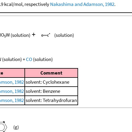
1.9 kcal/mol, respectively
Nakashima and Adamson, 1982
.
+
NO
W
(solution)
(solution)
5
W
(solution)
+
CO
(solution)
ce
Comment
amson, 1982
solvent: Cyclohexane
amson, 1982
solvent: Benzene
amson, 1982
solvent: Tetrahydrofuran
(g)