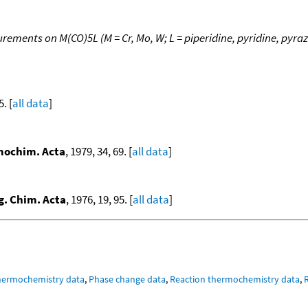
ments on M(CO)5L (M = Cr, Mo, W; L = piperidine, pyridine, pyrazi
5. [
all data
]
ochim. Acta
, 1979, 34, 69. [
all data
]
g. Chim. Acta
, 1976, 19, 95. [
all data
]
hermochemistry data
,
Phase change data
,
Reaction thermochemistry data
,