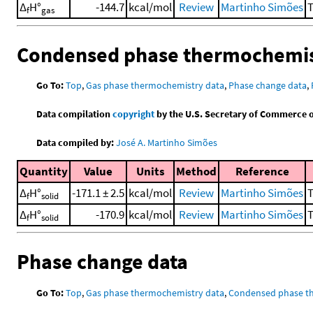
Δ
H°
-144.7
kcal/mol
Review
Martinho Simões
T
f
gas
Condensed phase thermochemis
Go To:
Top
,
Gas phase thermochemistry data
,
Phase change data
,
Data compilation
copyright
by the U.S. Secretary of Commerce on 
Data compiled by:
José A. Martinho Simões
Quantity
Value
Units
Method
Reference
Δ
H°
-171.1 ± 2.5
kcal/mol
Review
Martinho Simões
T
f
solid
Δ
H°
-170.9
kcal/mol
Review
Martinho Simões
T
f
solid
Phase change data
Go To:
Top
,
Gas phase thermochemistry data
,
Condensed phase t