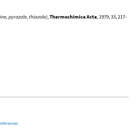
ne, pyrazole, thiazole)
,
Thermochimica Acta
, 1979, 33, 217-
References