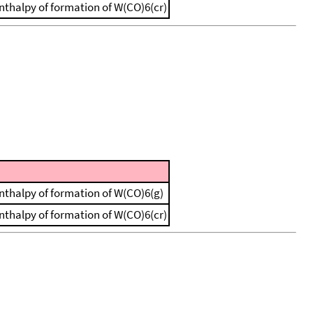
 enthalpy of formation of W(CO)6(cr)
 enthalpy of formation of W(CO)6(g)
 enthalpy of formation of W(CO)6(cr)