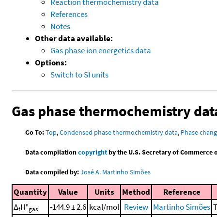
Reaction thermochemistry data
References
Notes
Other data available:
Gas phase ion energetics data
Options:
Switch to SI units
Gas phase thermochemistry dat
Go To:
Top
,
Condensed phase thermochemistry data
,
Phase chang
Data compilation
copyright
by the U.S. Secretary of Commerce on 
Data compiled by:
José A. Martinho Simões
Quantity
Value
Units
Method
Reference
Δ
H°
-144.9 ± 2.6
kcal/mol
Review
Martinho Simões
T
f
gas