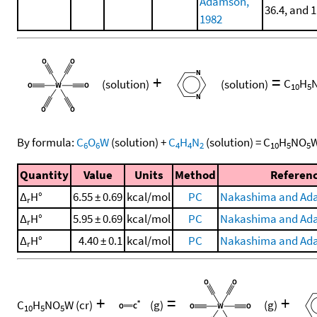
Adamson,
36.4, and 
1982
+
=
(solution)
(solution)
C
H
10
5
By formula:
C
O
W
(solution)
+
C
H
N
(solution)
=
C
H
NO
6
6
4
4
2
10
5
5
Quantity
Value
Units
Method
Referen
Δ
H°
6.55 ± 0.69
kcal/mol
PC
Nakashima and Ad
r
Δ
H°
5.95 ± 0.69
kcal/mol
PC
Nakashima and Ad
r
Δ
H°
4.40 ± 0.1
kcal/mol
PC
Nakashima and Ad
r
+
=
+
C
H
NO
W
(cr)
(g)
(g)
10
5
5