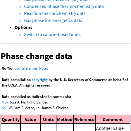
Condensed phase thermochemistry data
Reaction thermochemistry data
Gas phase ion energetics data
Options:
Switch to calorie-based units
Phase change data
Go To:
Top
,
References
,
Notes
Data compilation
copyright
by the U.S. Secretary of Commerce on behalf of
the U.S.A. All rights reserved.
Data compiled as indicated in comments:
MS
- José A. Martinho Simões
AC
- William E. Acree, Jr., James S. Chickos
Quantity
Value
Units
Method
Reference
Comment
Another value