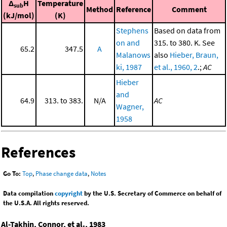
Δ
H
Temperature
sub
Method
Reference
Comment
(kJ/mol)
(K)
Stephens
Based on data from
on and
315. to 380. K. See
65.2
347.5
A
Malanows
also
Hieber, Braun,
ki, 1987
et al., 1960, 2
.;
AC
Hieber
and
64.9
313. to 383.
N/A
AC
Wagner,
1958
References
Go To:
Top
,
Phase change data
,
Notes
Data compilation
copyright
by the U.S. Secretary of Commerce on behalf of
the U.S.A. All rights reserved.
Al-Takhin, Connor, et al., 1983