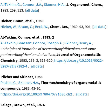
Al-Takhin, G.
;
Connor, J.A.
;
Skinner, H.A.
,
J. Organomet. Chem.
,
1983, 259, 313. [
all data
]
Hieber, Braun, et al., 1960
Hieber, W.
;
Braun, G.
;
Beck, W.
,
Chem. Ber.
, 1960, 93, 901. [
all data
]
Al-Takhin, Connor, et al., 1983, 2
Al-Takhin, Ghassan
;
Connor, Joseph A.
;
Skinner, Henry A.
,
Enthalpies of formation of decacarbonyldirhenium and some
pentacarbonylrhenium derivatives
,
Journal of Organometallic
Chemistry
, 1983, 259, 3, 313-320,
https://doi.org/10.1016/0022-
328X(83)87182-4
. [
all data
]
Pilcher and Skinner, 1983
Pilcher, G.
;
Skinner, H.A.
,
Thermochemistry of organometallic
compounds
, 1983, 43-90,
https://doi.org/10.1002/9780470771686.ch2
. [
all data
]
Lalage, Brown, et al., 1974