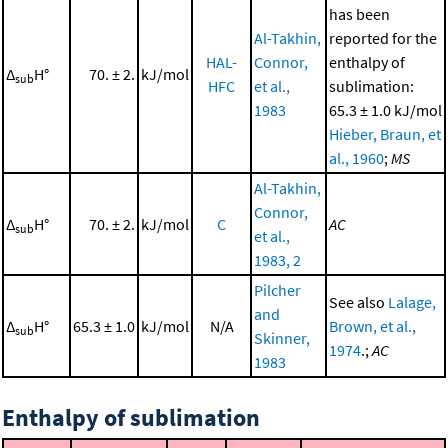
has been
Al-Takhin,
reported for the
HAL-
Connor,
enthalpy of
Δ
H°
70. ± 2.
kJ/mol
sub
HFC
et al.,
sublimation:
1983
65.3 ± 1.0 kJ/mol
Hieber, Braun, et
al., 1960
;
MS
Al-Takhin,
Connor,
Δ
H°
70. ± 2.
kJ/mol
C
AC
sub
et al.,
1983, 2
Pilcher
See also
Lalage,
and
Δ
H°
65.3 ± 1.0
kJ/mol
N/A
Brown, et al.,
sub
Skinner,
1974
.;
AC
1983
Enthalpy of sublimation