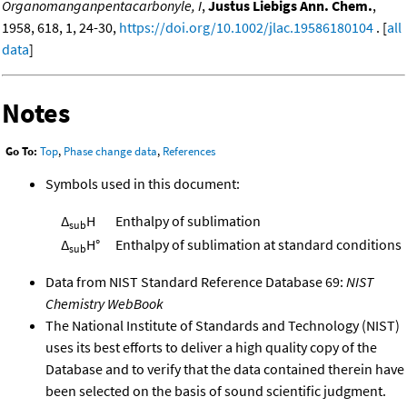
Organomanganpentacarbonyle, I
,
Justus Liebigs Ann. Chem.
,
1958, 618, 1, 24-30,
https://doi.org/10.1002/jlac.19586180104
. [
all
data
]
Notes
Go To:
Top
,
Phase change data
,
References
Symbols used in this document:
Δ
H
Enthalpy of sublimation
sub
Δ
H°
Enthalpy of sublimation at standard conditions
sub
Data from NIST Standard Reference Database 69:
NIST
Chemistry WebBook
The National Institute of Standards and Technology (NIST)
uses its best efforts to deliver a high quality copy of the
Database and to verify that the data contained therein have
been selected on the basis of sound scientific judgment.