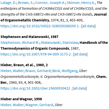
Lalage, D.
;
Brown, S.
;
Connor, Joseph A.
;
Skinner, Henry A.
,
The
enthalpies of formation of CH3Mn(CO)5 and of CH3Re(CO)5, and the
strengths of the CH3«58872»Mn and CH3«58872»Re bonds
,
Journal
of Organometallic Chemistry
, 1974, 81, 3, 403-409,
https://doi.org/10.1016/S0022-328X(00)88209-1
. [
all data
]
Stephenson and Malanowski, 1987
Stephenson, Richard M.
;
Malanowski, Stanislaw
,
Handbook of the
Thermodynamics of Organic Compounds
, 1987,
https://doi.org/10.1007/978-94-009-3173-2
. [
all data
]
Hieber, Braun, et al., 1960, 2
Hieber, Walter
;
Braun, Gerhard
;
Beck, Wolfgang
,
Über
Organometallcarbonyle, II. Organorheniumpentacarbonyle
,
Chem.
Ber.
, 1960, 93, 4, 901-908,
https://doi.org/10.1002/cber.19600930422
. [
all data
]
Hieber and Wagner, 1958
Hieber, Walter
;
Wagner, Gerhard
,
Über