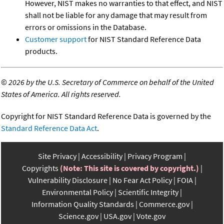
However, NIST makes no warranties to that effect, and NIST
shall not be liable for any damage that may result from
errors or omissions in the Database.
Customer support
for NIST Standard Reference Data
products.
©
2026 by the U.S. Secretary of Commerce on behalf of the United
States of America. All rights reserved.
Copyright for NIST Standard Reference Data is governed by the
Standard Reference Data Act
.
Site Privacy
Accessibility
Privacy Program
Copyrights
(Note: This site is covered by copyright.)
Vulnerability Disclosure
No Fear Act Policy
FOIA
Environmental Policy
Scientific Integrity
Information Quality Standards
Commerce.gov
Science.gov
USA.gov
Vote.gov