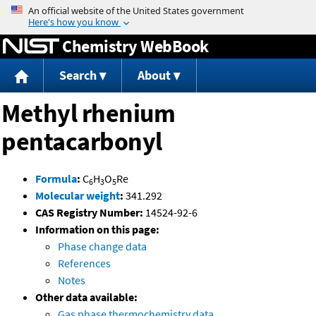
Jump to content
Chemistry WebBook
Search
About
Methyl rhenium
pentacarbonyl
Formula
:
C
H
O
Re
6
3
5
Molecular weight
:
341.292
CAS Registry Number:
14524-92-6
Information on this page:
Phase change data
References
Notes
Other data available:
Gas phase thermochemistry data