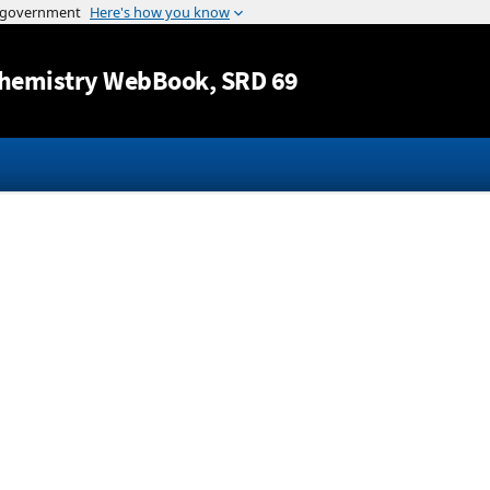
Jump to content
hemistry WebBook
, SRD 69