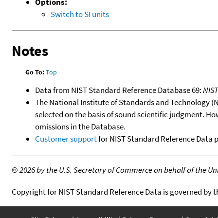
Options:
Switch to SI units
Notes
Go To:
Top
Data from NIST Standard Reference Database 69:
NIS
The National Institute of Standards and Technology (NIS
selected on the basis of sound scientific judgment. Ho
omissions in the Database.
Customer support
for NIST Standard Reference Data 
©
2026 by the U.S. Secretary of Commerce on behalf of the Unit
Copyright for NIST Standard Reference Data is governed by 