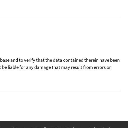
tabase and to verify that the data contained therein have been
t be liable for any damage that may result from errors or