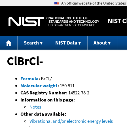
NIST
C
Search
NIST Data
About
ClBrCl-
-
Formula
:
BrCl
2
Molecular weight
:
150.811
CAS Registry Number:
14522-78-2
Information on this page:
Notes
Other data available:
Vibrational and/or electronic energy levels