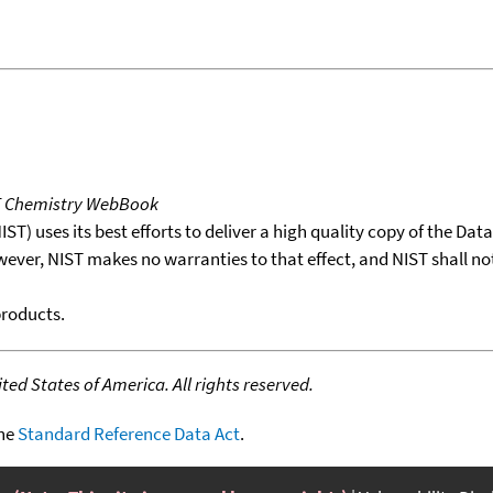
T Chemistry WebBook
T) uses its best efforts to deliver a high quality copy of the Da
wever, NIST makes no warranties to that effect, and NIST shall no
products.
ed States of America. All rights reserved.
the
Standard Reference Data Act
.