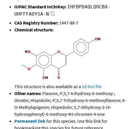
IUPAC Standard InChIKey:
IHFBPDAQLQOCBX-
UHFFFAOYSA-N
CAS Registry Number:
1447-88-7
Chemical structure:
This structure is also available as a
2d Mol file
Other names:
Flavone, 4',5,7-trihydroxy-6-methoxy-;
Dinatin; Hispidulin; 4',5,7-Trihydroxy-6-methoxyflavone; 6-
O-Methylapigenin; Hispedulin; 5,7-Dihydroxy-2-(4-
hydroxyphenyl)-6-methoxy-4H-chromen-4-one
Permanent link
for this species. Use this link for
bookmarking this species for future reference.