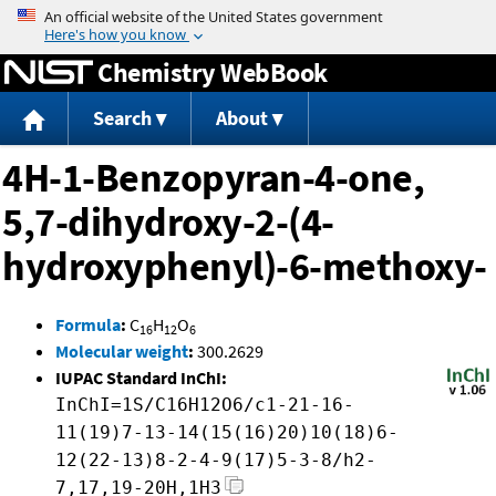
Jump to content
Chemistry WebBook
Search
About
4H-1-Benzopyran-4-one,
5,7-dihydroxy-2-(4-
hydroxyphenyl)-6-methoxy-
Formula
:
C
H
O
16
12
6
Molecular weight
:
300.2629
IUPAC Standard InChI:
InChI=1S/C16H12O6/c1-21-16-
11(19)7-13-14(15(16)20)10(18)6-
12(22-13)8-2-4-9(17)5-3-8/h2-
7,17,19-20H,1H3