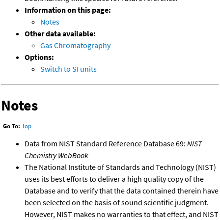
Information on this page:
Notes
Other data available:
Gas Chromatography
Options:
Switch to SI units
Notes
Go To:
Top
Data from NIST Standard Reference Database 69:
NIST
Chemistry WebBook
The National Institute of Standards and Technology (NIST)
uses its best efforts to deliver a high quality copy of the
Database and to verify that the data contained therein have
been selected on the basis of sound scientific judgment.
However, NIST makes no warranties to that effect, and NIST