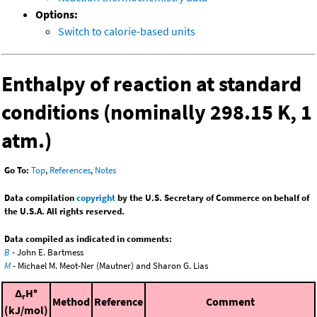
Options:
Switch to calorie-based units
Enthalpy of reaction at standard
conditions (nominally 298.15 K, 1
atm.)
Go To:
Top
,
References
,
Notes
Data compilation
copyright
by the U.S. Secretary of Commerce on behalf of
the U.S.A. All rights reserved.
Data compiled as indicated in comments:
B
- John E. Bartmess
M
- Michael M. Meot-Ner (Mautner) and Sharon G. Lias
Δ
H°
r
Method
Reference
Comment
(kJ/mol)