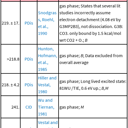
gas phase; States that several lit
Snodgras
studies incorrectly assume
s, Roehl,
electron detachment (4.08 eV by
219. ± 17.
PDis
et al.,
G3MP2B3), not dissociation. G3B:
1990
CO3. only bound by 1.5 kcal/mol
wrt CO2 + O.;
B
Hunton,
Hofmann,
gas phase;
B
; Data excluded from
>218.8
PDis
et al.,
overall average
1985
Hiller and
gas phase; Long lived excited state:
218. ± 4.2
PDis
Vestal,
81WU /TIE, 0.6 eV up.;
B,M
1980
Wu and
241.
CID
Tiernan,
gas phase;
M
1981
Vestal and