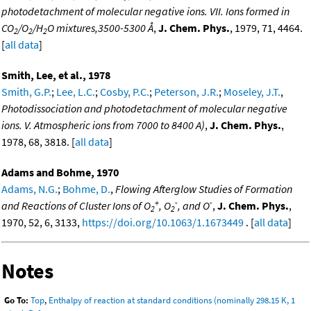
photodetachment of molecular negative ions. VII. Ions formed in
CO
/O
/H
O mixtures,3500-5300 Å
,
J. Chem. Phys.
, 1979, 71, 4464.
2
2
2
[
all data
]
Smith, Lee, et al., 1978
Smith, G.P.
;
Lee, L.C.
;
Cosby, P.C.
;
Peterson, J.R.
;
Moseley, J.T.
,
Photodissociation and photodetachment of molecular negative
ions. V. Atmospheric ions from 7000 to 8400 A)
,
J. Chem. Phys.
,
1978, 68, 3818. [
all data
]
Adams and Bohme, 1970
Adams, N.G.
;
Bohme, D.
,
Flowing Afterglow Studies of Formation
+
-
-
and Reactions of Cluster Ions of O
, O
, and O
,
J. Chem. Phys.
,
2
2
1970, 52, 6, 3133,
https://doi.org/10.1063/1.1673449
. [
all data
]
Notes
Go To:
Top
,
Enthalpy of reaction at standard conditions (nominally 298.15 K, 1