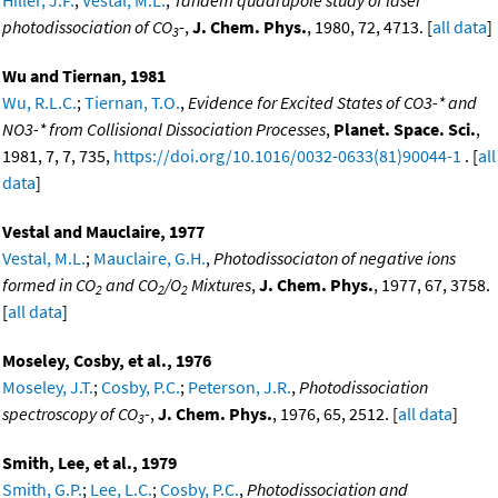
photodissociation of CO
-
,
J. Chem. Phys.
, 1980, 72, 4713. [
all data
]
3
Wu and Tiernan, 1981
Wu, R.L.C.
;
Tiernan, T.O.
,
Evidence for Excited States of CO3-* and
NO3-* from Collisional Dissociation Processes
,
Planet. Space. Sci.
,
1981, 7, 7, 735,
https://doi.org/10.1016/0032-0633(81)90044-1
. [
all
data
]
Vestal and Mauclaire, 1977
Vestal, M.L.
;
Mauclaire, G.H.
,
Photodissociaton of negative ions
formed in CO
and CO
/O
Mixtures
,
J. Chem. Phys.
, 1977, 67, 3758.
2
2
2
[
all data
]
Moseley, Cosby, et al., 1976
Moseley, J.T.
;
Cosby, P.C.
;
Peterson, J.R.
,
Photodissociation
spectroscopy of CO
-
,
J. Chem. Phys.
, 1976, 65, 2512. [
all data
]
3
Smith, Lee, et al., 1979
Smith, G.P.
;
Lee, L.C.
;
Cosby, P.C.
,
Photodissociation and