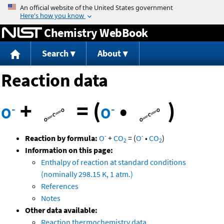
Jump to content
Chemistry WebBook
Search
About
Reaction data
+
=
(
•
)
-
-
O
O
-
-
Reaction by formula:
O
+
CO
=
(
O
•
CO
)
2
2
Information on this page:
Enthalpy of reaction at standard conditions
(nominally 298.15 K, 1 atm.)
References
Notes
Other data available:
Reaction thermochemistry data