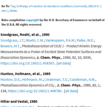
Go To:
Top
,
Enthalpy of reaction at standard conditions (nominally 298.15 K, 1
atm.)
,
Notes
Data compilation
copyright
by the U.S. Secretary of Commerce on behalf of
the U.S.A. All rights reserved.
Snodgrass, Roehl, et al., 1990
Snodgrass, J.T.
;
Roehl, C.M.
;
Vankoppen, P.A.M.
;
Palke, W.E.
;
Bowers, M.T.
,
Photodissociation of CO3(-) - Product Kinetic Energy
Measurements As a Probe of Excited State Potential Surfaces and
Dissociation Dynamics
,
J. Chem. Phys.
, 1990, 92, 10, 5935,
https://doi.org/10.1063/1.458363
. [
all data
]
Hunton, Hofmann, et al., 1985
Hunton, D.E.
;
Hofmann, M.
;
Lindeman, T.G.
;
Castleman, A.W.
,
-
Photodissociation Dynamics of CO
,
J. Chem. Phys.
, 1985, 82, 1,
3
134,
https://doi.org/10.1063/1.448786
. [
all data
]
Hiller and Vestal, 1980
Hiller, J.F.
;
Vestal, M.L.
,
Tandem quadrupole study of laser