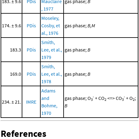
183. ± 9.6
PDis
Mauclaire
gas phase;
B
, 1977
Moseley,
174. ± 9.6
PDis
Cosby, et
gas phase;
B,M
al., 1976
Smith,
183.3
PDis
Lee, et al.,
gas phase;
B
1979
Smith,
169.0
PDis
Lee, et al.,
gas phase;
B
1978
Adams
-
-
and
gas phase; O
+ CO
<=> CO
+ O
;
3
2
3
2
234. ± 21.
IMRE
Bohme,
B
1970
References