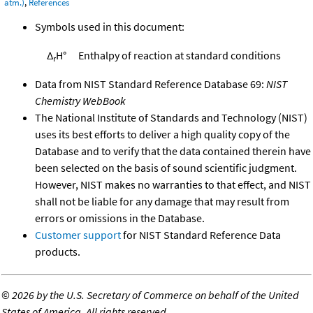
atm.)
,
References
Symbols used in this document:
Δ
H°
Enthalpy of reaction at standard conditions
r
Data from NIST Standard Reference Database 69:
NIST
Chemistry WebBook
The National Institute of Standards and Technology (NIST)
uses its best efforts to deliver a high quality copy of the
Database and to verify that the data contained therein have
been selected on the basis of sound scientific judgment.
However, NIST makes no warranties to that effect, and NIST
shall not be liable for any damage that may result from
errors or omissions in the Database.
Customer support
for NIST Standard Reference Data
products.
©
2026 by the U.S. Secretary of Commerce on behalf of the United
States of America. All rights reserved.