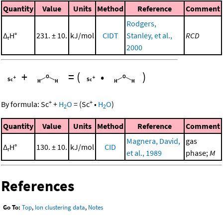
Quantity
Value
Units
Method
Reference
Comment
Rodgers,
Δ
H°
231. ± 10.
kJ/mol
CIDT
Stanley, et al.,
RCD
r
2000
+
=
(
•
)
+
+
By formula:
Sc
+
H
O
=
(
Sc
•
H
O
)
2
2
Quantity
Value
Units
Method
Reference
Comment
Magnera, David,
gas
Δ
H°
130. ± 10.
kJ/mol
CID
r
et al., 1989
phase;
M
References
Go To:
Top
,
Ion clustering data
,
Notes