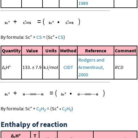
1989
+
=
(
•
)
+
+
By formula:
Sc
+
CS
=
(
Sc
•
CS
)
Quantity
Value
Units
Method
Reference
Comment
Rodgers and
Δ
H°
133. ± 7.9
kJ/mol
CIDT
Armentrout,
RCD
r
2000
+
=
(
•
)
+
+
By formula:
Sc
+
C
H
=
(
Sc
•
C
H
)
2
2
2
2
Enthalpy of reaction
Δ
H°
T
r