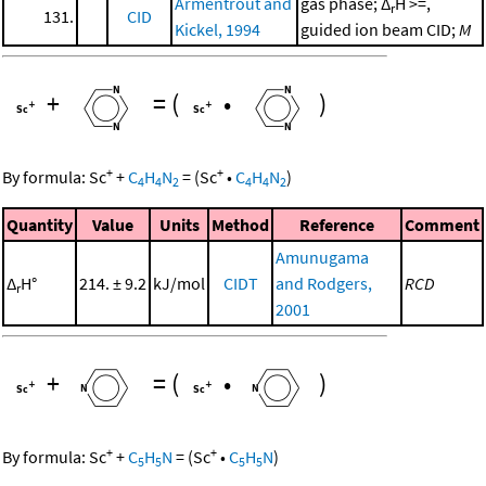
Armentrout and
gas phase; Δ
H >=,
r
131.
CID
Kickel, 1994
guided ion beam CID;
M
+
=
(
•
)
+
+
By formula:
Sc
+
C
H
N
=
(
Sc
•
C
H
N
)
4
4
2
4
4
2
Quantity
Value
Units
Method
Reference
Comment
Amunugama
Δ
H°
214. ± 9.2
kJ/mol
CIDT
and Rodgers,
RCD
r
2001
+
=
(
•
)
+
+
By formula:
Sc
+
C
H
N
=
(
Sc
•
C
H
N
)
5
5
5
5