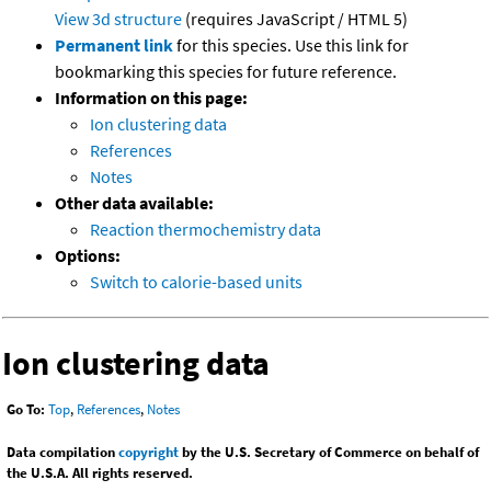
View 3d structure
(requires JavaScript / HTML 5)
Permanent link
for this species. Use this link for
bookmarking this species for future reference.
Information on this page:
Ion clustering data
References
Notes
Other data available:
Reaction thermochemistry data
Options:
Switch to calorie-based units
Ion clustering data
Go To:
Top
,
References
,
Notes
Data compilation
copyright
by the U.S. Secretary of Commerce on behalf of
the U.S.A. All rights reserved.