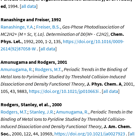
ed
, 1994. [
all data
]
Ranashinge and Freiser, 1992
Ranashinge, Y.A.
;
Freiser, B.S.
,
Gas-Phase Photodissociation of
MC2H2+ (M = Sc, Y, La). Determination of D0(M+ - C2H2)
,
Chem.
Phys. Let.
, 1992, 200, 1-2, 135,
https://doi.org/10.1016/0009-
2614(92)87058-W
. [
all data
]
Amunugama and Rodgers, 2001
Amunugama, R.
;
Rodgers, M.T.
,
Periodic Trends in the Binding of
Metal Ions to Pyrimidine Studied by Threshold Collision-Induced
Dissociation and Density Functional Theory
,
J. Phys. Chem. A
, 2001,
105, 43, 9883,
https://doi.org/10.1021/jp010663i
. [
all data
]
Rodgers, Stanley, et al., 2000
Rodgers, M.T.
;
Stanley, J.R.
;
Amunugama, R.
,
Periodic Trends in the
Binding of Metal Ions to Pyridine Studied by Threshold Collision-
Induced Dissociation and Density Functional Theory
,
J. Am. Chem.
Soc.
, 2000, 122, 44, 10969,
https://doi.org/10.1021/ja0027923
. [
all