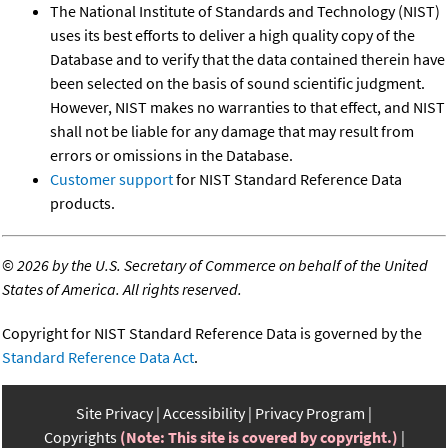
The National Institute of Standards and Technology (NIST)
uses its best efforts to deliver a high quality copy of the
Database and to verify that the data contained therein have
been selected on the basis of sound scientific judgment.
However, NIST makes no warranties to that effect, and NIST
shall not be liable for any damage that may result from
errors or omissions in the Database.
Customer support
for NIST Standard Reference Data
products.
©
2026 by the U.S. Secretary of Commerce on behalf of the United
States of America. All rights reserved.
Copyright for NIST Standard Reference Data is governed by the
Standard Reference Data Act
.
Site Privacy
Accessibility
Privacy Program
Copyrights
(Note: This site is covered by copyright.)