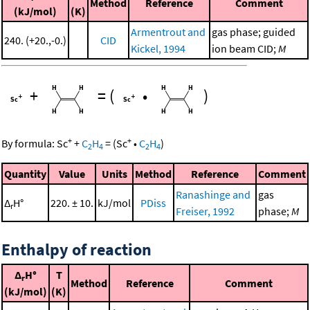
Method
Reference
Comment
(kJ/mol)
(K)
Armentrout and
gas phase; guided
240. (+20.,-0.)
CID
Kickel, 1994
ion beam CID;
M
+
=
(
•
)
+
+
By formula:
Sc
+
C
H
=
(
Sc
•
C
H
)
2
4
2
4
Quantity
Value
Units
Method
Reference
Comment
Ranashinge and
gas
Δ
H°
220. ± 10.
kJ/mol
PDiss
r
Freiser, 1992
phase;
M
Enthalpy of reaction
Δ
H°
T
r
Method
Reference
Comment
(kJ/mol)
(K)