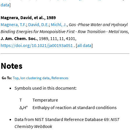
data
]
Magnera, David, et al., 1989
Magnera, T.F.
;
David, D.E.
;
Michl, J.
,
Gas -Phase Water and Hydroxyl
Binding Energies for Monopoisitive First - Row Transition - Metal Ions
,
J. Am. Chem. Soc.
, 1989, 111, 11, 4101,
https://doi.org/10.1021/ja00193a051
. [
all data
]
Notes
Go To:
Top
,
Ion clustering data
,
References
Symbols used in this document:
T
Temperature
Δ
H°
Enthalpy of reaction at standard conditions
r
Data from NIST Standard Reference Database 69:
NIST
Chemistry WebBook