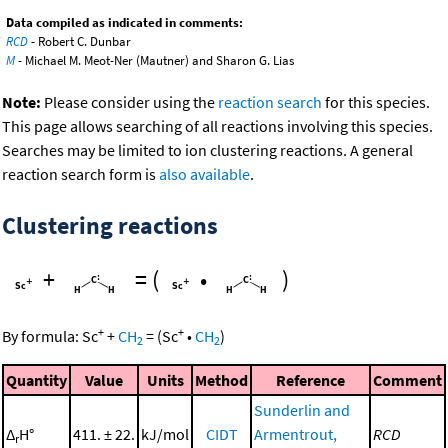
Data compiled as indicated in comments:
RCD
- Robert C. Dunbar
M
- Michael M. Meot-Ner (Mautner) and Sharon G. Lias
Note:
Please consider using the
reaction search
for this species.
This page allows searching of all reactions involving this species.
Searches may be limited to ion clustering reactions. A general
reaction search form is
also available
.
Clustering reactions
+
=
(
•
)
+
+
By formula:
Sc
+
CH
=
(
Sc
•
CH
)
2
2
Quantity
Value
Units
Method
Reference
Comment
Sunderlin and
Δ
H°
411. ± 22.
kJ/mol
CIDT
Armentrout,
RCD
r