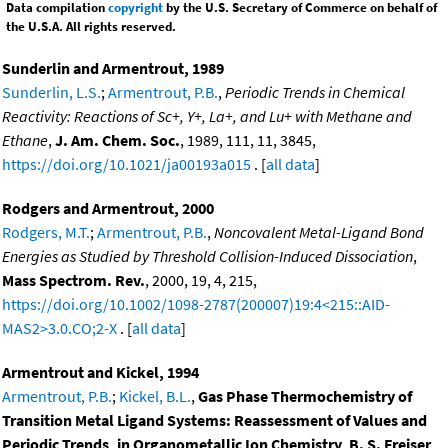
Data compilation
copyright
by the U.S. Secretary of Commerce on behalf of
the U.S.A. All rights reserved.
Sunderlin and Armentrout, 1989
Sunderlin, L.S.
;
Armentrout, P.B.
,
Periodic Trends in Chemical
Reactivity: Reactions of Sc+, Y+, La+, and Lu+ with Methane and
Ethane
,
J. Am. Chem. Soc.
, 1989, 111, 11, 3845,
https://doi.org/10.1021/ja00193a015
. [
all data
]
Rodgers and Armentrout, 2000
Rodgers, M.T.
;
Armentrout, P.B.
,
Noncovalent Metal-Ligand Bond
Energies as Studied by Threshold Collision-Induced Dissociation
,
Mass Spectrom. Rev.
, 2000, 19, 4, 215,
https://doi.org/10.1002/1098-2787(200007)19:4<215::AID-
MAS2>3.0.CO;2-X
. [
all data
]
Armentrout and Kickel, 1994
Armentrout, P.B.
;
Kickel, B.L.
,
Gas Phase Thermochemistry of
Transition Metal Ligand Systems: Reassessment of Values and
Periodic Trends, in Organometallic Ion Chemistry, B. S. Freiser,