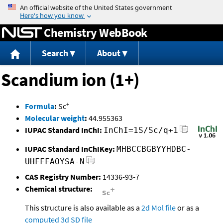
Jump to content
Chemistry WebBook
Search
About
Scandium ion (1+)
+
Formula
:
Sc
Molecular weight
:
44.955363
IUPAC Standard InChI:
InChI=1S/Sc/q+1
IUPAC Standard InChIKey:
MHBCCBGBYYHDBC-
UHFFFAOYSA-N
CAS Registry Number:
14336-93-7
Chemical structure:
This structure is also available as a
2d Mol file
or as a
computed
3d SD file