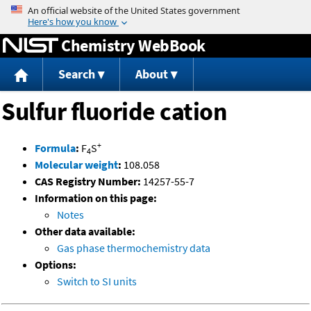
Jump to content
Chemistry WebBook
Search
About
Sulfur fluoride cation
+
Formula
:
F
S
4
Molecular weight
:
108.058
CAS Registry Number:
14257-55-7
Information on this page:
Notes
Other data available:
Gas phase thermochemistry data
Options:
Switch to SI units