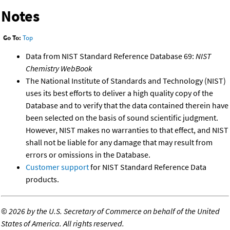
Notes
Go To:
Top
Data from NIST Standard Reference Database 69:
NIST
Chemistry WebBook
The National Institute of Standards and Technology (NIST)
uses its best efforts to deliver a high quality copy of the
Database and to verify that the data contained therein have
been selected on the basis of sound scientific judgment.
However, NIST makes no warranties to that effect, and NIST
shall not be liable for any damage that may result from
errors or omissions in the Database.
Customer support
for NIST Standard Reference Data
products.
©
2026 by the U.S. Secretary of Commerce on behalf of the United
States of America. All rights reserved.