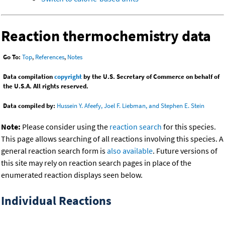
Reaction thermochemistry data
Go To:
Top
,
References
,
Notes
Data compilation
copyright
by the U.S. Secretary of Commerce on behalf of
the U.S.A. All rights reserved.
Data compiled by:
Hussein Y. Afeefy, Joel F. Liebman, and Stephen E. Stein
Note:
Please consider using the
reaction search
for this species.
This page allows searching of all reactions involving this species. A
general reaction search form is
also available
. Future versions of
this site may rely on reaction search pages in place of the
enumerated reaction displays seen below.
Individual Reactions