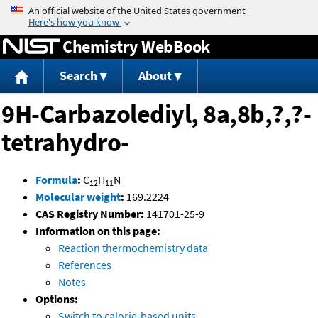
Jump to content
Chemistry WebBook
Search
About
9H-Carbazolediyl, 8a,8b,?,?-
tetrahydro-
Formula
:
C
H
N
12
11
Molecular weight
:
169.2224
CAS Registry Number:
141701-25-9
Information on this page:
Reaction thermochemistry data
References
Notes
Options:
Switch to calorie-based units