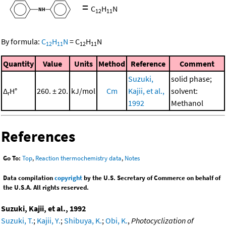
=
C
H
N
12
11
By formula:
C
H
N
=
C
H
N
12
11
12
11
Quantity
Value
Units
Method
Reference
Comment
Suzuki,
solid phase;
Δ
H°
260. ± 20.
kJ/mol
Cm
Kajii, et al.,
solvent:
r
1992
Methanol
References
Go To:
Top
,
Reaction thermochemistry data
,
Notes
Data compilation
copyright
by the U.S. Secretary of Commerce on behalf of
the U.S.A. All rights reserved.
Suzuki, Kajii, et al., 1992
Suzuki, T.
;
Kajii, Y.
;
Shibuya, K.
;
Obi, K.
,
Photocyclization of