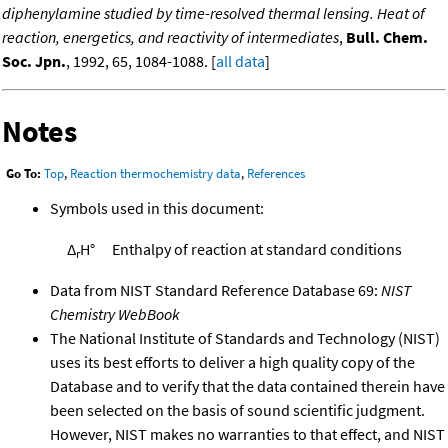
diphenylamine studied by time-resolved thermal lensing. Heat of
reaction, energetics, and reactivity of intermediates
,
Bull. Chem.
Soc. Jpn.
, 1992, 65, 1084-1088. [
all data
]
Notes
Go To:
Top
,
Reaction thermochemistry data
,
References
Symbols used in this document:
Δ
H°
Enthalpy of reaction at standard conditions
r
Data from NIST Standard Reference Database 69:
NIST
Chemistry WebBook
The National Institute of Standards and Technology (NIST)
uses its best efforts to deliver a high quality copy of the
Database and to verify that the data contained therein have
been selected on the basis of sound scientific judgment.
However, NIST makes no warranties to that effect, and NIST