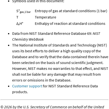
Symbols used in this document:
S°
Entropy of gas at standard conditions (1 bar)
gas,1 bar
T
Temperature
Δ
H°
Enthalpy of reaction at standard conditions
r
Data from NIST Standard Reference Database 69:
NIST
Chemistry WebBook
The National Institute of Standards and Technology (NIST)
uses its best efforts to deliver a high quality copy of the
Database and to verify that the data contained therein have
been selected on the basis of sound scientific judgment.
However, NIST makes no warranties to that effect, and NIST
shall not be liable for any damage that may result from
errors or omissions in the Database.
Customer support
for NIST Standard Reference Data
products.
©
2026 by the U.S. Secretary of Commerce on behalf of the United