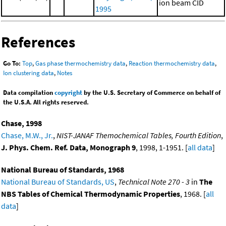
ion beam CID
1995
References
Go To:
Top
,
Gas phase thermochemistry data
,
Reaction thermochemistry data
,
Ion clustering data
,
Notes
Data compilation
copyright
by the U.S. Secretary of Commerce on behalf of
the U.S.A. All rights reserved.
Chase, 1998
Chase, M.W., Jr.
,
NIST-JANAF Themochemical Tables, Fourth Edition
,
J. Phys. Chem. Ref. Data, Monograph 9
, 1998, 1-1951. [
all data
]
National Bureau of Standards, 1968
National Bureau of Standards, US
,
Technical Note 270 - 3
in
The
NBS Tables of Chemical Thermodynamic Properties
, 1968. [
all
data
]