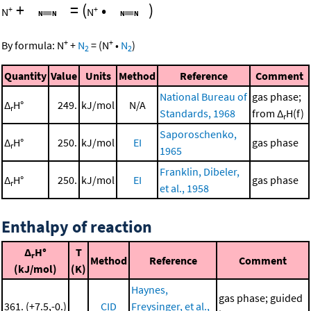
+
=
(
•
)
+
+
N
N
+
+
By formula:
N
+
N
=
(
N
•
N
)
2
2
Quantity
Value
Units
Method
Reference
Comment
National Bureau of
gas phase;
Δ
H°
249.
kJ/mol
N/A
r
Standards, 1968
from Δ
H(f)
r
Saporoschenko,
Δ
H°
250.
kJ/mol
EI
gas phase
r
1965
Franklin, Dibeler,
Δ
H°
250.
kJ/mol
EI
gas phase
r
et al., 1958
Enthalpy of reaction
Δ
H°
T
r
Method
Reference
Comment
(kJ/mol)
(K)
Haynes,
gas phase; guided
361. (+7.5,-0.)
CID
Freysinger, et al.,