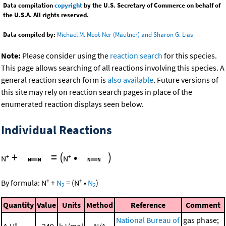
Data compilation
copyright
by the U.S. Secretary of Commerce on behalf of
the U.S.A. All rights reserved.
Data compiled by:
Michael M. Meot-Ner (Mautner) and Sharon G. Lias
Note:
Please consider using the
reaction search
for this species.
This page allows searching of all reactions involving this species. A
general reaction search form is
also available
. Future versions of
this site may rely on reaction search pages in place of the
enumerated reaction displays seen below.
Individual Reactions
+
=
(
•
)
+
+
N
N
+
+
By formula:
N
+
N
=
(
N
•
N
)
2
2
Quantity
Value
Units
Method
Reference
Comment
National Bureau of
gas phase;