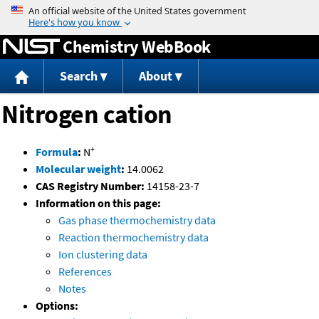
Jump to content
Chemistry WebBook
Search
About
Nitrogen cation
+
Formula
:
N
Molecular weight
:
14.0062
CAS Registry Number:
14158-23-7
Information on this page:
Gas phase thermochemistry data
Reaction thermochemistry data
Ion clustering data
References
Notes
Options: