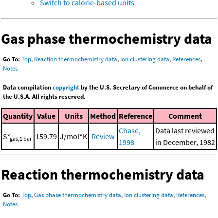
Switch to calorie-based units
Gas phase thermochemistry data
Go To:
Top
,
Reaction thermochemistry data
,
Ion clustering data
,
References
,
Notes
Data compilation
copyright
by the U.S. Secretary of Commerce on behalf of
the U.S.A. All rights reserved.
Quantity
Value
Units
Method
Reference
Comment
Chase,
Data last reviewed
S°
159.79
J/mol*K
Review
gas,1 bar
1998
in December, 1982
Reaction thermochemistry data
Go To:
Top
,
Gas phase thermochemistry data
,
Ion clustering data
,
References
,
Notes