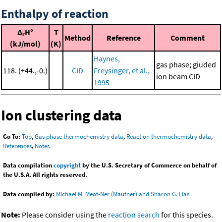
Enthalpy of reaction
Δ
H°
T
r
Method
Reference
Comment
(kJ/mol)
(K)
Haynes,
gas phase; giuded
118. (+44.,-0.)
CID
Freysinger, et al.,
ion beam CID
1995
Ion clustering data
Go To:
Top
,
Gas phase thermochemistry data
,
Reaction thermochemistry data
,
References
,
Notes
Data compilation
copyright
by the U.S. Secretary of Commerce on behalf of
the U.S.A. All rights reserved.
Data compiled by:
Michael M. Meot-Ner (Mautner) and Sharon G. Lias
Note:
Please consider using the
reaction search
for this species.