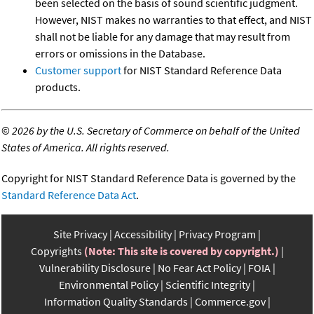
been selected on the basis of sound scientific judgment.
However, NIST makes no warranties to that effect, and NIST
shall not be liable for any damage that may result from
errors or omissions in the Database.
Customer support
for NIST Standard Reference Data
products.
©
2026 by the U.S. Secretary of Commerce on behalf of the United
States of America. All rights reserved.
Copyright for NIST Standard Reference Data is governed by the
Standard Reference Data Act
.
Site Privacy
Accessibility
Privacy Program
Copyrights
(Note: This site is covered by copyright.)
Vulnerability Disclosure
No Fear Act Policy
FOIA
Environmental Policy
Scientific Integrity
Information Quality Standards
Commerce.gov