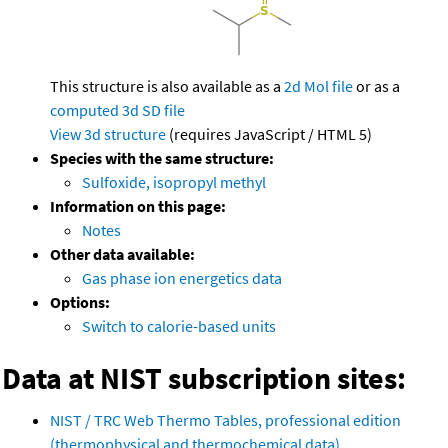
This structure is also available as a
2d Mol file
or as a
computed
3d SD file
View 3d structure
(requires JavaScript / HTML 5)
Species with the same structure:
Sulfoxide, isopropyl methyl
Information on this page:
Notes
Other data available:
Gas phase ion energetics data
Options:
Switch to calorie-based units
Data at NIST subscription sites:
NIST / TRC Web Thermo Tables, professional edition
(thermophysical and thermochemical data)