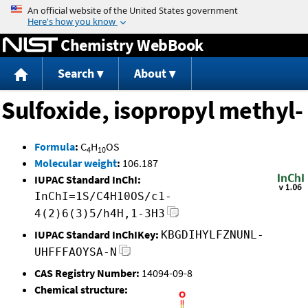
Jump to content
Chemistry WebBook
Search
About
Sulfoxide, isopropyl methyl-
Formula
:
C
H
OS
4
10
Molecular weight
:
106.187
IUPAC Standard InChI:
InChI=1S/C4H10OS/c1-
4(2)6(3)5/h4H,1-3H3
IUPAC Standard InChIKey:
KBGDIHYLFZNUNL-
UHFFFAOYSA-N
CAS Registry Number:
14094-09-8
Chemical structure: