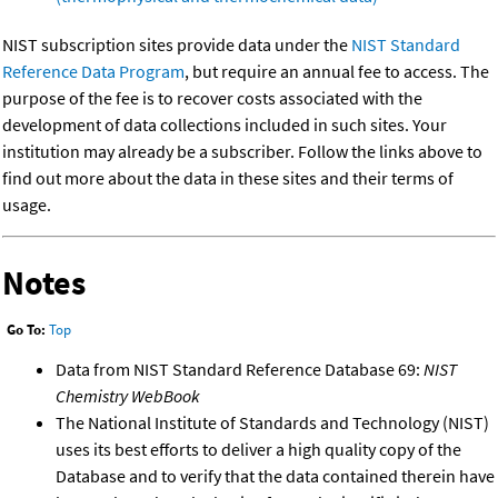
NIST subscription sites provide data under the
NIST Standard
Reference Data Program
, but require an annual fee to access. The
purpose of the fee is to recover costs associated with the
development of data collections included in such sites. Your
institution may already be a subscriber. Follow the links above to
find out more about the data in these sites and their terms of
usage.
Notes
Go To:
Top
Data from NIST Standard Reference Database 69:
NIST
Chemistry WebBook
The National Institute of Standards and Technology (NIST)
uses its best efforts to deliver a high quality copy of the
Database and to verify that the data contained therein have