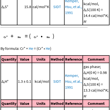
Kemper,
kcal/mol,
Δ
S°
15.8
cal/mol*K
SIDT
Hsu, et al.,
r
Δ
S(100 K) =
r
1991
14.4 cal/mol*K;
M
+
=
(
•
)
+
+
By formula:
Cr
+
He
=
(
Cr
•
He
)
Quantity
Value
Units
Method
Reference
Comment
gas phase;
Δ
H(0 K) = 0.98
r
Kemper,
kcal/mol,
Δ
H°
1.3 ± 0.1
kcal/mol
SIDT
Hsu, et al.,
r
Δ
S(100 K) =
r
1991
13.3 cal/mol*K;
M
Quantity
Value
Units
Method
Reference
Comment