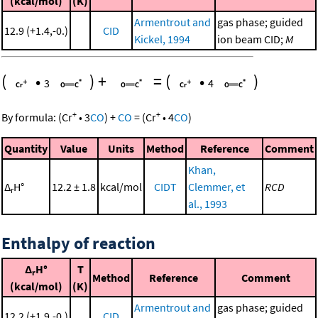
(kcal/mol)
(K)
Armentrout and
gas phase; guided
12.9 (+1.4,-0.)
CID
Kickel, 1994
ion beam CID;
M
(
•
)
+
=
(
•
)
3
4
+
+
By formula:
(
Cr
•
3
CO
)
+
CO
=
(
Cr
•
4
CO
)
Quantity
Value
Units
Method
Reference
Comment
Khan,
Δ
H°
12.2 ± 1.8
kcal/mol
CIDT
Clemmer, et
RCD
r
al., 1993
Enthalpy of reaction
Δ
H°
T
r
Method
Reference
Comment
(kcal/mol)
(K)
Armentrout and
gas phase; guided
12.2 (+1.9,-0.)
CID