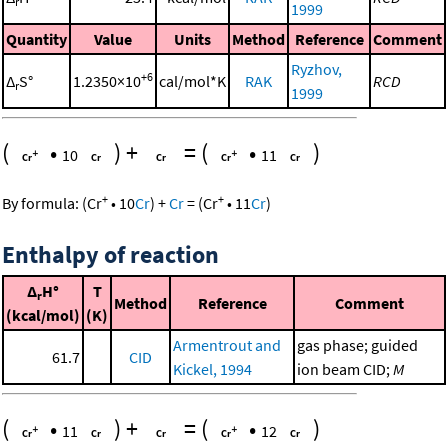
r
1999
Quantity
Value
Units
Method
Reference
Comment
Ryzhov,
+6
Δ
S°
1.2350×10
cal/mol*K
RAK
RCD
r
1999
(
•
)
+
=
(
•
)
10
11
+
+
By formula:
(
Cr
•
10
Cr
)
+
Cr
=
(
Cr
•
11
Cr
)
Enthalpy of reaction
Δ
H°
T
r
Method
Reference
Comment
(kcal/mol)
(K)
Armentrout and
gas phase; guided
61.7
CID
Kickel, 1994
ion beam CID;
M
(
•
)
+
=
(
•
)
11
12