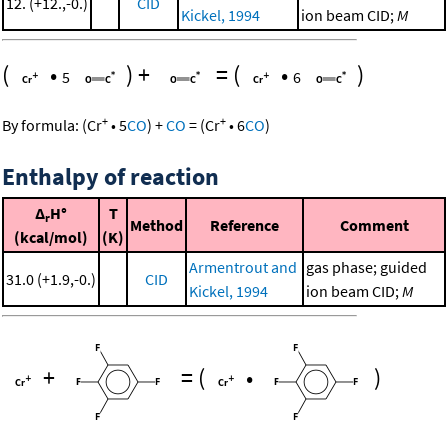
12. (+12.,-0.)
CID
Kickel, 1994
ion beam CID;
M
(
•
)
+
=
(
•
)
5
6
+
+
By formula:
(
Cr
•
5
CO
)
+
CO
=
(
Cr
•
6
CO
)
Enthalpy of reaction
Δ
H°
T
r
Method
Reference
Comment
(kcal/mol)
(K)
Armentrout and
gas phase; guided
31.0 (+1.9,-0.)
CID
Kickel, 1994
ion beam CID;
M
+
=
(
•
)