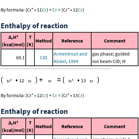
+
+
By formula:
(
Cr
•
11
Cr
)
+
Cr
=
(
Cr
•
12
Cr
)
Enthalpy of reaction
Δ
H°
T
r
Method
Reference
Comment
(kcal/mol)
(K)
Armentrout and
gas phase; guided
69.1
CID
Kickel, 1994
ion beam CID;
M
(
•
)
+
=
(
•
)
12
13
+
+
By formula:
(
Cr
•
12
Cr
)
+
Cr
=
(
Cr
•
13
Cr
)
Enthalpy of reaction
Δ
H°
T
r
Method
Reference
Comment
(kcal/mol)
(K)