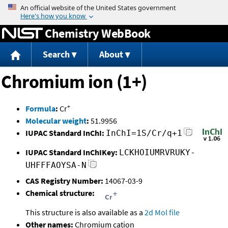
Jump to content
Chemistry WebBook
Search
About
Chromium ion (1+)
+
Formula
:
Cr
Molecular weight
:
51.9956
IUPAC Standard InChI:
InChI=1S/Cr/q+1
IUPAC Standard InChIKey:
LCKHOIUMRVRUKY-
UHFFFAOYSA-N
CAS Registry Number:
14067-03-9
Chemical structure:
This structure is also available as a
2d Mol file
Other names:
Chromium cation