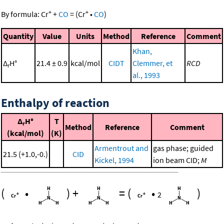
+
+
By formula:
Cr
+
CO
=
(
Cr
•
CO
)
Quantity
Value
Units
Method
Reference
Comment
Khan,
Δ
H°
21.4 ± 0.9
kcal/mol
CIDT
Clemmer, et
RCD
r
al., 1993
Enthalpy of reaction
Δ
H°
T
r
Method
Reference
Comment
(kcal/mol)
(K)
Armentrout and
gas phase; guided
21.5 (+1.0,-0.)
CID
Kickel, 1994
ion beam CID;
M
(
•
)
+
=
(
•
)
2
+
+