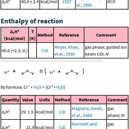
Δ
H°
40.6 ± 2.4
kcal/mol
CIDT
RCD
r
al., 1995
Enthalpy of reaction
Δ
H°
T
r
Method
Reference
Comment
(kcal/mol)
(K)
Meyer, Khan,
gas phase; guided ion
40.6 (+2.3,-0.)
CID
et al., 1995
beam CID;
M
+
=
(
•
)
+
+
By formula:
Cr
+
H
O
=
(
Cr
•
H
O
)
2
2
Quantity
Value
Units
Method
Reference
Comment
Magnera, David,
gas
Δ
H°
29. ± 3.
kcal/mol
CID
r
et al., 1989
phase;
M
Marinelli and
gas
Δ
H°
21.9
kcal/mol
CID
r