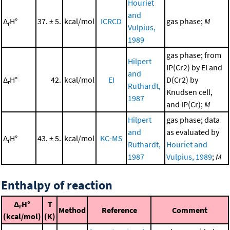
Houriet
and
Δ
H°
37. ± 5.
kcal/mol
ICRCD
gas phase;
M
r
Vulpius,
1989
gas phase; from
Hilpert
IP(Cr2) by EI and
and
Δ
H°
42.
kcal/mol
EI
D(Cr2) by
r
Ruthardt,
Knudsen cell,
1987
and IP(Cr);
M
Hilpert
gas phase; data
and
as evaluated by
Δ
H°
43. ± 5.
kcal/mol
KC-MS
r
Ruthardt,
Houriet and
1987
Vulpius, 1989
;
M
Enthalpy of reaction
Δ
H°
T
r
Method
Reference
Comment
(kcal/mol)
(K)