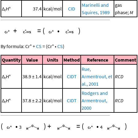
Marinelli and
gas
Δ
H°
37.4
kcal/mol
CID
r
Squires, 1989
phase;
M
+
=
(
•
)
+
+
By formula:
Cr
+
CS
=
(
Cr
•
CS
)
Quantity
Value
Units
Method
Reference
Comment
Rue,
Δ
H°
38.9 ± 1.4
kcal/mol
CIDT
Armentrout, et
RCD
r
al., 2001
Rodgers and
Δ
H°
37.8 ± 2.2
kcal/mol
CIDT
Armentrout,
RCD
r
2000
(
•
)
+
=
(
•
)
3
4