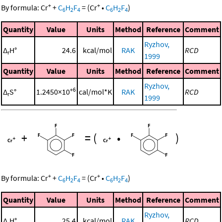
+
+
By formula:
Cr
+
C
H
F
=
(
Cr
•
C
H
F
)
6
2
4
6
2
4
Quantity
Value
Units
Method
Reference
Comment
Ryzhov,
Δ
H°
24.6
kcal/mol
RAK
RCD
r
1999
Quantity
Value
Units
Method
Reference
Comment
Ryzhov,
+6
Δ
S°
1.2450×10
cal/mol*K
RAK
RCD
r
1999
+
=
(
•
)
+
+
By formula:
Cr
+
C
H
F
=
(
Cr
•
C
H
F
)
6
2
4
6
2
4
Quantity
Value
Units
Method
Reference
Comment
Ryzhov,
Δ
H°
25.4
kcal/mol
RAK
RCD