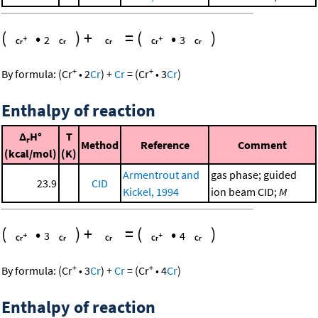
(
•
)
+
=
(
•
)
2
3
+
+
By formula:
(
Cr
•
2
Cr
)
+
Cr
=
(
Cr
•
3
Cr
)
Enthalpy of reaction
Δ
H°
T
r
Method
Reference
Comment
(kcal/mol)
(K)
Armentrout and
gas phase; guided
23.9
CID
Kickel, 1994
ion beam CID;
M
(
•
)
+
=
(
•
)
3
4
+
+
By formula:
(
Cr
•
3
Cr
)
+
Cr
=
(
Cr
•
4
Cr
)
Enthalpy of reaction