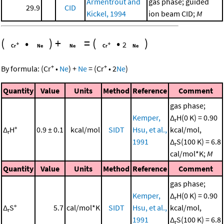
Armentrout and
gas phase; guided
29.9
CID
Kickel, 1994
ion beam CID;
M
(
•
)
+
=
(
•
)
2
+
+
By formula:
(
Cr
•
Ne
)
+
Ne
=
(
Cr
•
2
Ne
)
Quantity
Value
Units
Method
Reference
Comment
gas phase;
Kemper,
Δ
H(0 K) = 0.90
r
Δ
H°
0.9 ± 0.1
kcal/mol
SIDT
Hsu, et al.,
kcal/mol,
r
1991
Δ
S(100 K) = 6.8
r
cal/mol*K;
M
Quantity
Value
Units
Method
Reference
Comment
gas phase;
Kemper,
Δ
H(0 K) = 0.90
r
Δ
S°
5.7
cal/mol*K
SIDT
Hsu, et al.,
kcal/mol,
r
1991
Δ
S(100 K) = 6.8
r