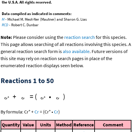
the U.S.A. All rights reserved.
Data compiled as indicated in comments:
M
- Michael M. Meot-Ner (Mautner) and Sharon G. Lias
RCD
- Robert C. Dunbar
Note:
Please consider using the
reaction search
for this species.
This page allows searching of all reactions involving this species. A
general reaction search form is
also available
. Future versions of
this site may rely on reaction search pages in place of the
enumerated reaction displays seen below.
Reactions 1 to 50
+
=
(
•
)
+
+
By formula:
Cr
+
Cr
=
(
Cr
•
Cr
)
Quantity
Value
Units
Method
Reference
Comment