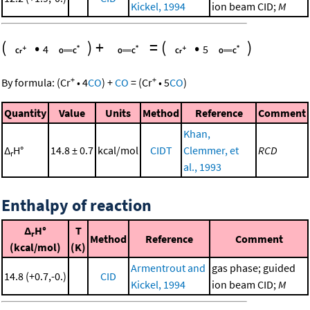
Kickel, 1994
ion beam CID;
M
(
•
)
+
=
(
•
)
4
5
+
+
By formula:
(
Cr
•
4
CO
)
+
CO
=
(
Cr
•
5
CO
)
Quantity
Value
Units
Method
Reference
Comment
Khan,
Δ
H°
14.8 ± 0.7
kcal/mol
CIDT
Clemmer, et
RCD
r
al., 1993
Enthalpy of reaction
Δ
H°
T
r
Method
Reference
Comment
(kcal/mol)
(K)
Armentrout and
gas phase; guided
14.8 (+0.7,-0.)
CID
Kickel, 1994
ion beam CID;
M