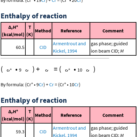
By formula:
(
Cr
•
19
Cr
)
+
Cr
=
(
Cr
•
20
Cr
)
Enthalpy of reaction
Δ
H°
T
r
Method
Reference
Comment
(kcal/mol)
(K)
Armentrout and
gas phase; guided
60.5
CID
Kickel, 1994
ion beam CID;
M
(
•
)
+
=
(
•
)
9
10
+
+
By formula:
(
Cr
•
9
Cr
)
+
Cr
=
(
Cr
•
10
Cr
)
Enthalpy of reaction
Δ
H°
T
r
Method
Reference
Comment
(kcal/mol)
(K)
Armentrout and
gas phase; guided
59.3
CID
Kickel, 1994
ion beam CID;
M