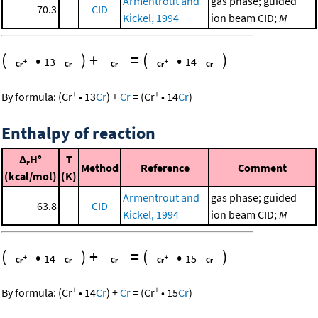
Armentrout and
gas phase; guided
70.3
CID
Kickel, 1994
ion beam CID;
M
(
•
)
+
=
(
•
)
13
14
+
+
By formula:
(
Cr
•
13
Cr
)
+
Cr
=
(
Cr
•
14
Cr
)
Enthalpy of reaction
Δ
H°
T
r
Method
Reference
Comment
(kcal/mol)
(K)
Armentrout and
gas phase; guided
63.8
CID
Kickel, 1994
ion beam CID;
M
(
•
)
+
=
(
•
)
14
15
+
+
By formula:
(
Cr
•
14
Cr
)
+
Cr
=
(
Cr
•
15
Cr
)