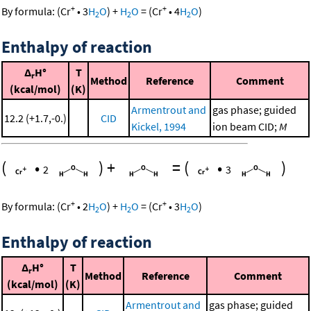
+
+
By formula:
(
Cr
•
3
H
O
)
+
H
O
=
(
Cr
•
4
H
O
)
2
2
2
Enthalpy of reaction
Δ
H°
T
r
Method
Reference
Comment
(kcal/mol)
(K)
Armentrout and
gas phase; guided
12.2 (+1.7,-0.)
CID
Kickel, 1994
ion beam CID;
M
(
•
)
+
=
(
•
)
2
3
+
+
By formula:
(
Cr
•
2
H
O
)
+
H
O
=
(
Cr
•
3
H
O
)
2
2
2
Enthalpy of reaction
Δ
H°
T
r
Method
Reference
Comment
(kcal/mol)
(K)
Armentrout and
gas phase; guided