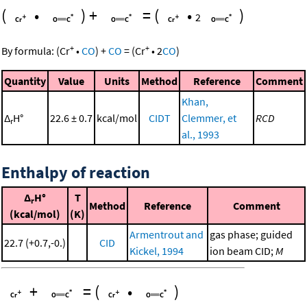
(
•
)
+
=
(
•
)
2
+
+
By formula:
(
Cr
•
CO
)
+
CO
=
(
Cr
•
2
CO
)
Quantity
Value
Units
Method
Reference
Comment
Khan,
Δ
H°
22.6 ± 0.7
kcal/mol
CIDT
Clemmer, et
RCD
r
al., 1993
Enthalpy of reaction
Δ
H°
T
r
Method
Reference
Comment
(kcal/mol)
(K)
Armentrout and
gas phase; guided
22.7 (+0.7,-0.)
CID
Kickel, 1994
ion beam CID;
M
+
=
(
•
)