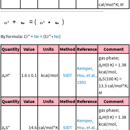
cal/mol*K;
M
+
=
(
•
)
+
+
By formula:
Cr
+
Ne
=
(
Cr
•
Ne
)
Quantity
Value
Units
Method
Reference
Comment
gas phase;
Δ
H(0 K) = 1.38
r
Kemper,
kcal/mol,
Δ
H°
1.6 ± 0.1
kcal/mol
SIDT
Hsu, et al.,
r
Δ
S(100 K) =
r
1991
13.3 cal/mol*K;
M
Quantity
Value
Units
Method
Reference
Comment
gas phase;
Δ
H(0 K) = 1.38
r
Kemper,
kcal/mol,
Δ
S°
14.6
cal/mol*K
SIDT
Hsu, et al.,
r