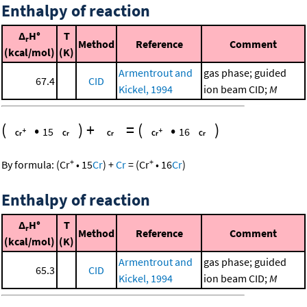
Enthalpy of reaction
Δ
H°
T
r
Method
Reference
Comment
(kcal/mol)
(K)
Armentrout and
gas phase; guided
67.4
CID
Kickel, 1994
ion beam CID;
M
(
•
)
+
=
(
•
)
15
16
+
+
By formula:
(
Cr
•
15
Cr
)
+
Cr
=
(
Cr
•
16
Cr
)
Enthalpy of reaction
Δ
H°
T
r
Method
Reference
Comment
(kcal/mol)
(K)
Armentrout and
gas phase; guided
65.3
CID
Kickel, 1994
ion beam CID;
M