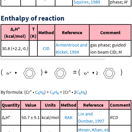
Squires, 1989
phase;
M
Enthalpy of reaction
Δ
H°
T
r
Method
Reference
Comment
(kcal/mol)
(K)
Armentrout and
gas phase; guided
30.8 (+2.2,-0.)
CID
Kickel, 1994
ion beam CID;
M
(
•
)
+
=
(
•
)
2
+
+
By formula:
(
Cr
•
C
H
)
+
C
H
=
(
Cr
•
2
C
H
)
6
6
6
6
6
6
Quantity
Value
Units
Method
Reference
Comment
Lin and
Δ
H°
50.7 ± 9.1
kcal/mol
RAK
RCD
r
Dunbar, 1997
Meyer, Khan, et