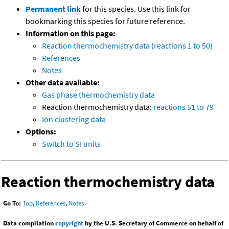
Permanent link
for this species. Use this link for
bookmarking this species for future reference.
Information on this page:
Reaction thermochemistry data (reactions 1 to 50)
References
Notes
Other data available:
Gas phase thermochemistry data
Reaction thermochemistry data:
reactions 51 to 79
Ion clustering data
Options:
Switch to SI units
Reaction thermochemistry data
Go To:
Top
,
References
,
Notes
Data compilation
copyright
by the U.S. Secretary of Commerce on behalf of