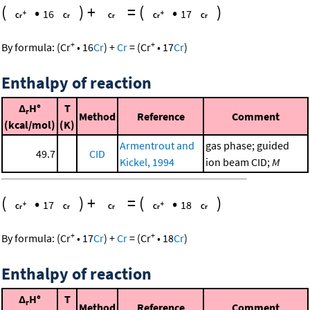
(
•
)
+
=
(
•
)
16
17
+
+
By formula:
(
Cr
•
16
Cr
)
+
Cr
=
(
Cr
•
17
Cr
)
Enthalpy of reaction
Δ
H°
T
r
Method
Reference
Comment
(kcal/mol)
(K)
Armentrout and
gas phase; guided
49.7
CID
Kickel, 1994
ion beam CID;
M
(
•
)
+
=
(
•
)
17
18
+
+
By formula:
(
Cr
•
17
Cr
)
+
Cr
=
(
Cr
•
18
Cr
)
Enthalpy of reaction
Δ
H°
T
r
Method
Reference
Comment