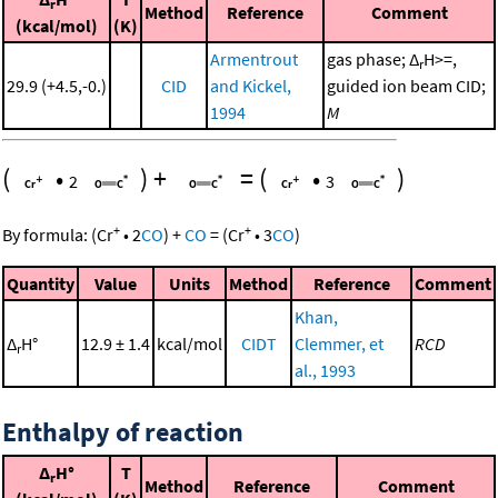
r
Method
Reference
Comment
(kcal/mol)
(K)
Armentrout
gas phase; Δ
H>=,
r
29.9 (+4.5,-0.)
CID
and Kickel,
guided ion beam CID;
1994
M
(
•
)
+
=
(
•
)
2
3
+
+
By formula:
(
Cr
•
2
CO
)
+
CO
=
(
Cr
•
3
CO
)
Quantity
Value
Units
Method
Reference
Comment
Khan,
Δ
H°
12.9 ± 1.4
kcal/mol
CIDT
Clemmer, et
RCD
r
al., 1993
Enthalpy of reaction
Δ
H°
T
r
Method
Reference
Comment