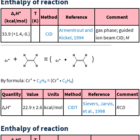
Enthalpy of reaction
Δ
H°
T
r
Method
Reference
Comment
(kcal/mol)
(K)
Armentrout and
gas phase; guided
33.9 (+1.4,-0.)
CID
Kickel, 1994
ion beam CID;
M
+
=
(
•
)
+
+
By formula:
Cr
+
C
H
=
(
Cr
•
C
H
)
2
4
2
4
Quantity
Value
Units
Method
Reference
Comment
Sievers, Jarvis,
Δ
H°
22.9 ± 2.6
kcal/mol
CIDT
RCD
r
et al., 1998
Enthalpy of reaction
Δ
H°
T