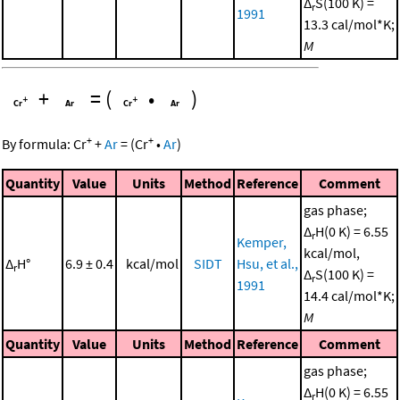
Δ
S(100 K) =
r
1991
13.3 cal/mol*K;
M
+
=
(
•
)
+
+
By formula:
Cr
+
Ar
=
(
Cr
•
Ar
)
Quantity
Value
Units
Method
Reference
Comment
gas phase;
Δ
H(0 K) = 6.55
r
Kemper,
kcal/mol,
Δ
H°
6.9 ± 0.4
kcal/mol
SIDT
Hsu, et al.,
r
Δ
S(100 K) =
r
1991
14.4 cal/mol*K;
M
Quantity
Value
Units
Method
Reference
Comment
gas phase;
Δ
H(0 K) = 6.55
r