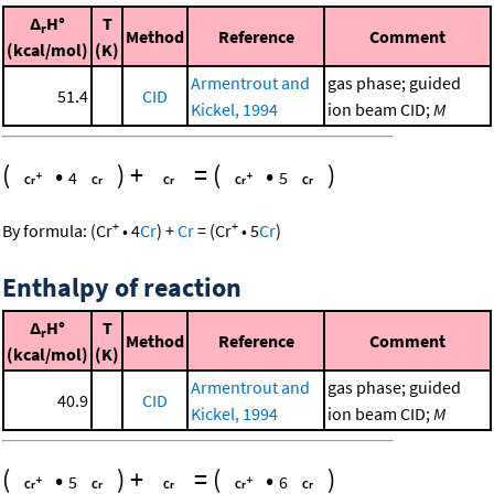
Δ
H°
T
r
Method
Reference
Comment
(kcal/mol)
(K)
Armentrout and
gas phase; guided
51.4
CID
Kickel, 1994
ion beam CID;
M
(
•
)
+
=
(
•
)
4
5
+
+
By formula:
(
Cr
•
4
Cr
)
+
Cr
=
(
Cr
•
5
Cr
)
Enthalpy of reaction
Δ
H°
T
r
Method
Reference
Comment
(kcal/mol)
(K)
Armentrout and
gas phase; guided
40.9
CID
Kickel, 1994
ion beam CID;
M
(
•
)
+
=
(
•
)
5
6