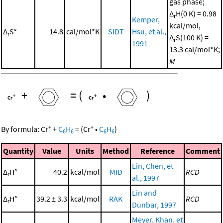
gas phase;
Δ
H(0 K) = 0.98
r
Kemper,
kcal/mol,
Δ
S°
14.8
cal/mol*K
SIDT
Hsu, et al.,
r
Δ
S(100 K) =
r
1991
13.3 cal/mol*K;
M
+
=
(
•
)
+
+
By formula:
Cr
+
C
H
=
(
Cr
•
C
H
)
6
6
6
6
Quantity
Value
Units
Method
Reference
Comment
Lin, Chen, et
Δ
H°
40.2
kcal/mol
MID
RCD
r
al., 1997
Lin and
Δ
H°
39.2 ± 3.3
kcal/mol
RAK
RCD
r
Dunbar, 1997
Meyer, Khan, et