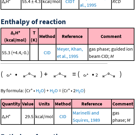
Δ
H°
55.4 ± 4.3
kcal/mol
CIDT
RCD
r
al., 1995
Enthalpy of reaction
Δ
H°
T
r
Method
Reference
Comment
(kcal/mol)
(K)
Meyer, Khan,
gas phase; guided ion
55.3 (+4.4,-0.)
CID
et al., 1995
beam CID;
M
(
•
)
+
=
(
•
)
2
+
+
By formula:
(
Cr
•
H
O
)
+
H
O
=
(
Cr
•
2
H
O
)
2
2
2
Quantity
Value
Units
Method
Reference
Comment
Marinelli and
gas
Δ
H°
29.5
kcal/mol
CID
r
Squires, 1989
phase;
M