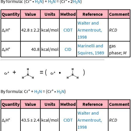
By formula:
(
Cr
•
H
N
)
+
H
N
=
(
Cr
•
2
H
N
)
3
3
3
Quantity
Value
Units
Method
Reference
Comment
Walter and
Δ
H°
42.8 ± 2.2
kcal/mol
CIDT
Armentrout,
RCD
r
1998
Marinelli and
gas
Δ
H°
40.8
kcal/mol
CID
r
Squires, 1989
phase;
M
+
=
(
•
)
+
+
By formula:
Cr
+
H
N
=
(
Cr
•
H
N
)
3
3
Quantity
Value
Units
Method
Reference
Comment
Walter and
Δ
H°
43.5 ± 2.4
kcal/mol
CIDT
Armentrout,
RCD
r
1998