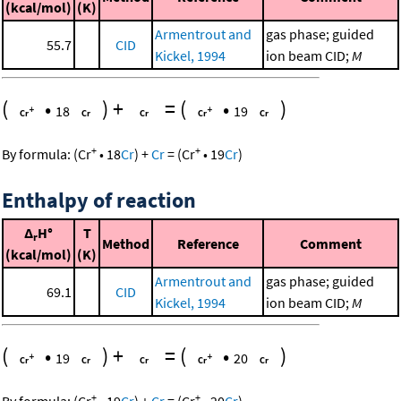
(kcal/mol)
(K)
Armentrout and
gas phase; guided
55.7
CID
Kickel, 1994
ion beam CID;
M
(
•
)
+
=
(
•
)
18
19
+
+
By formula:
(
Cr
•
18
Cr
)
+
Cr
=
(
Cr
•
19
Cr
)
Enthalpy of reaction
Δ
H°
T
r
Method
Reference
Comment
(kcal/mol)
(K)
Armentrout and
gas phase; guided
69.1
CID
Kickel, 1994
ion beam CID;
M
(
•
)
+
=
(
•
)
19
20
+
+