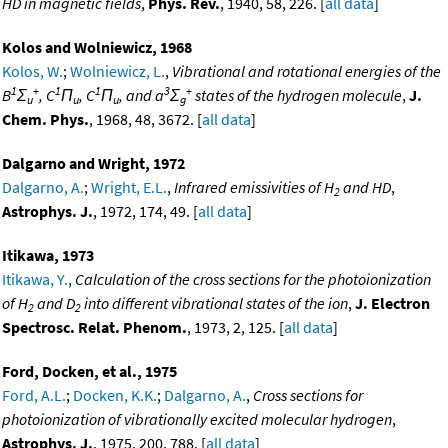
HD in magnetic fields
,
Phys. Rev.
, 1940, 58, 226. [
all data
]
Kolos and Wolniewicz, 1968
Kolos, W.
;
Wolniewicz, L.
,
Vibrational and rotational energies of the
1
+
1
1
3
+
B
Σ
, C
Π
, C
Π
, and a
Σ
states of the hydrogen molecule
,
J.
u
u
u
g
Chem. Phys.
, 1968, 48, 3672. [
all data
]
Dalgarno and Wright, 1972
Dalgarno, A.
;
Wright, E.L.
,
Infrared emissivities of H
and HD
,
2
Astrophys. J.
, 1972, 174, 49. [
all data
]
Itikawa, 1973
Itikawa, Y.
,
Calculation of the cross sections for the photoionization
of H
and D
into different vibrational states of the ion
,
J. Electron
2
2
Spectrosc. Relat. Phenom.
, 1973, 2, 125. [
all data
]
Ford, Docken, et al., 1975
Ford, A.L.
;
Docken, K.K.
;
Dalgarno, A.
,
Cross sections for
photoionization of vibrationally excited molecular hydrogen
,
Astrophys. J.
, 1975, 200, 788. [
all data
]