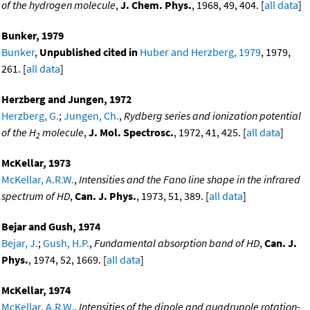
of the hydrogen molecule
,
J. Chem. Phys.
, 1968, 49, 404. [
all data
]
Bunker, 1979
Bunker
,
Unpublished cited in
Huber and Herzberg, 1979
, 1979,
261. [
all data
]
Herzberg and Jungen, 1972
Herzberg, G.
;
Jungen, Ch.
,
Rydberg series and ionization potential
of the H
molecule
,
J. Mol. Spectrosc.
, 1972, 41, 425. [
all data
]
2
McKellar, 1973
McKellar, A.R.W.
,
Intensities and the Fano line shape in the infrared
spectrum of HD
,
Can. J. Phys.
, 1973, 51, 389. [
all data
]
Bejar and Gush, 1974
Bejar, J.
;
Gush, H.P.
,
Fundamental absorption band of HD
,
Can. J.
Phys.
, 1974, 52, 1669. [
all data
]
McKellar, 1974
McKellar, A.R.W.
,
Intensities of the dipole and quadrupole rotation-