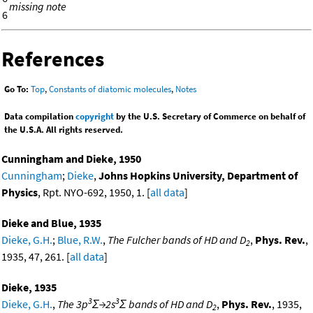
missing note
6
References
Go To:
Top
,
Constants of diatomic molecules
,
Notes
Data compilation
copyright
by the U.S. Secretary of Commerce on behalf of
the U.S.A. All rights reserved.
Cunningham and Dieke, 1950
Cunningham
;
Dieke
,
Johns Hopkins University, Department of
Physics
, Rpt. NYO-692, 1950, 1. [
all data
]
Dieke and Blue, 1935
Dieke, G.H.
;
Blue, R.W.
,
The Fulcher bands of HD and D
,
Phys. Rev.
,
2
1935, 47, 261. [
all data
]
Dieke, 1935
3
3
Dieke, G.H.
,
The 3p
Σ→2s
Σ bands of HD and D
,
Phys. Rev.
, 1935,
2