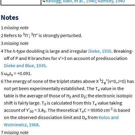
↳
Kellogg, Rabi, et al., 1940
;
Ramsey, 1940
Notes
1
missing note
3
-
3
+
2
Refers to
Π
;
Π
is strongly perturbed.
3
missing note
4
The Λ-type doubling is large and irregular
Dieke, 1935
. Breaking-
off of P and R branches for v'>3 on account of predissociation
Dieke and Blue, 1935
.
5
ω
z
= +0.091.
e
e
1
+
6
The energy of none of the triplet states above X
Σ
(v=0,J=0) has
g
not yet been experimentally established. The T
value in the
e
table is the average of those of H
and D
; the electronic isotopic
2
2
shift is fairly large. T
is calculated from this T
value taking
0
e
-1
account of Y'
= 3.8
. The theoretical T
C = 95950 cm
is based
00
5
e
on the observed dissociation limit and D
from
Kolos and
e
Wolniewicz, 1968
.
7
missing note