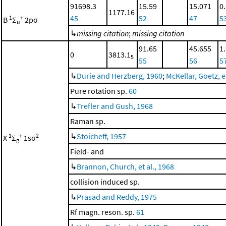
91698.3
15.59
15.071
0
1177.16
45
52
47
5
1
+
B
Σ
2pσ
u
↳
missing citation
;
missing citation
91.65
45.655
1
0
3813.1
5
55
56
5
↳
Durie and Herzberg, 1960
;
McKellar, Goetz, et
Pure rotation sp.
60
↳
Trefler and Gush, 1968
Raman sp.
↳
Stoicheff, 1957
1
+
2
X
Σ
1sσ
g
Field- and
↳
Brannon, Church, et al., 1968
collision induced sp.
↳
Prasad and Reddy, 1975
Rf magn. reson. sp.
61