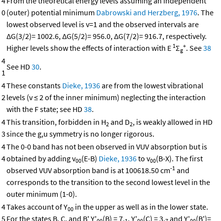
4
From the theoretical energy levels assuming an independent
0
(outer) potential minimum
Dabrowski and Herzberg, 1976
. The
lowest observed level is v=1 and the observed intervals are
ΔG(3/2)= 1002.6, ΔG(5/2)= 956.0, ΔG(7/2)= 916.7, respectively.
1
+
Higher levels show the effects of interaction with E
Σ
. See
38
g
4
See HD
30
.
1
4
These constants
Dieke, 1936
are from the lowest vibrational
2
levels (v ≤ 2 of the inner minimum) neglecting the interaction
with the F state; see HD
38
.
4
This transition, forbidden in H
and D
, is weakly allowed in HD
2
2
3
since the g,u symmetry is no longer rigorous.
4
The 0-0 band has not been observed in VUV absorption but is
4
obtained by adding v
(E-B)
Dieke, 1936
to v
(B-X). The first
00
00
-1
observed VUV absorption band is at 100618.50 cm
and
corresponds to the transition to the second lowest level in the
outer minimum (1-0).
4
Takes account of Y
in the upper as well as in the lower state.
00
5
For the states B, C, and B' Y'
(B) = 7.
, Y'
(C) = 3.
and Y'
(B')=
00
1
00
7
00