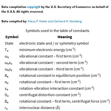
Data compilation
copyright
by the U.S. Secretary of Commerce on behalf of
the U.S.A. All rights reserved.
Data compiled by:
Klaus P. Huber and Gerhard H. Herzberg
Symbols used in the table of constants
Symbol
Meaning
State
electronic state and / or symmetry symbol
-1
T
minimum electronic energy (cm
)
e
-1
ω
vibrational constant – first term (cm
)
e
-1
ω
x
vibrational constant – second term (cm
)
e
e
-1
ω
y
vibrational constant – third term (cm
)
e
e
-1
B
rotational constant in equilibrium position (cm
)
e
-1
α
rotational constant – first term (cm
)
e
-1
γ
rotation-vibration interaction constant (cm
)
e
-1
D
centrifugal distortion constant (cm
)
e
-1
β
rotational constant – first term, centrifugal force (cm
)
e
r
internuclear distance (Å)
e