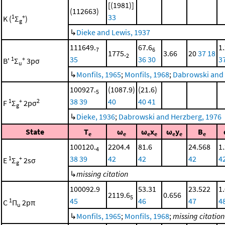
[(1981)]
(112663)
33
1
+
K (
Σ
)
g
↳
Dieke and Lewis, 1937
111649.
67.6
1
7
6
1775.
3.66
20
37
18
2
35
36
30
3
1
+
B'
Σ
3pσ
u
↳
Monfils, 1965
;
Monfils, 1968
;
Dabrowski and 
100927.
(1087.9)
(21.6)
5
38
39
40
40
41
1
+
2
F
Σ
2pσ
g
↳
Dieke, 1936
;
Dabrowski and Herzberg, 1976
State
T
ω
ω
x
ω
y
B
e
e
e
e
e
e
e
100120.
2204.4
81.6
24.568
1
4
38
39
42
42
42
4
1
+
E
Σ
2sσ
g
↳
missing citation
100092.9
53.31
23.522
1
2119.6
0.656
5
45
46
47
4
1
C
Π
2pπ
u
↳
Monfils, 1965
;
Monfils, 1968
;
missing citation