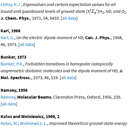
LeRoy, R.J.
,
Eigenvalues and certain expectation values for all
1
+
bound and quasibound levels of ground-state (X
Σ
)H
, HD, and D
,
g
2
2
J. Chem. Phys.
, 1971, 54, 5433. [
all data
]
Karl, 1968
Karl, G.
,
On the electric dipole moment of HD
,
Can. J. Phys.
, 1968,
46, 1973. [
all data
]
Bunker, 1973
Bunker, P.R.
,
Forbidden transitions in homopolar isotopically
unsymmetric diatomic molecules and the dipole moment of HD
,
J.
Mol. Spectrosc.
, 1973, 46, 119. [
all data
]
Ramsey, 1956
Ramsey
,
Molecular Beams
, Clarendon Press, Oxford, 1956, 239.
[
all data
]
Kolos and Wolniewicz, 1968, 2
Kolos, W.
;
Wolniewicz, L.
,
Improved theoretical ground-state energy