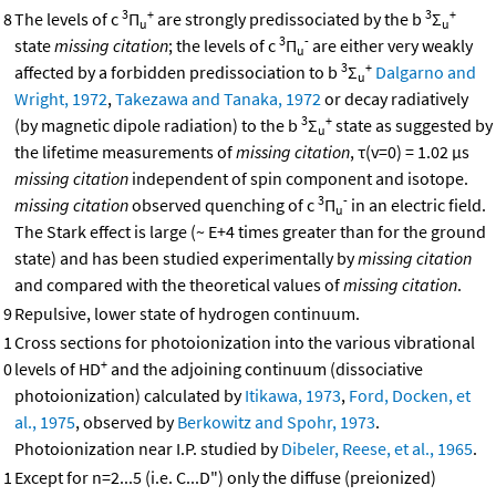
3
+
3
+
8
The levels of c
Π
are strongly predissociated by the b
Σ
u
u
3
-
state
missing citation
; the levels of c
Π
are either very weakly
u
3
+
affected by a forbidden predissociation to b
Σ
Dalgarno and
u
Wright, 1972
,
Takezawa and Tanaka, 1972
or decay radiatively
3
+
(by magnetic dipole radiation) to the b
Σ
state as suggested by
u
the lifetime measurements of
missing citation
, τ(v=0) = 1.02 μs
missing citation
independent of spin component and isotope.
3
-
missing citation
observed quenching of c
Π
in an electric field.
u
The Stark effect is large (~ E+4 times greater than for the ground
state) and has been studied experimentally by
missing citation
and compared with the theoretical values of
missing citation
.
9
Repulsive, lower state of hydrogen continuum.
1
Cross sections for photoionization into the various vibrational
+
0
levels of HD
and the adjoining continuum (dissociative
photoionization) calculated by
Itikawa, 1973
,
Ford, Docken, et
al., 1975
, observed by
Berkowitz and Spohr, 1973
.
Photoionization near I.P. studied by
Dibeler, Reese, et al., 1965
.
1
Except for n=2...5 (i.e. C...D") only the diffuse (preionized)