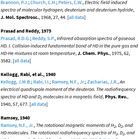
Brannon, P.J.
;
Church, C.H.
;
Peters, C.W.
,
Electric field induced
spectra of molecular hydrogen, deuterium and deuterium hydride
,
J. Mol. Spectrosc.
, 1968, 27, 44. [
all data
]
Prasad and Reddy, 1975
Prasad, R.D.G.
;
Reddy, S.P.
,
Infrared absorption spectra of gaseous
HD. I. Collision-induced fundamental band of HD in the pure gas and
HD-He mixtures at room temperature
,
J. Chem. Phys.
, 1975, 62,
3582. [
all data
]
Kellogg, Rabi, et al., 1940
Kellogg, J.M.B.
;
Rabi, I.I.
;
Ramsey, N.F., Jr.
;
Zacharias, J.R.
,
An
electrical quadrupole moment of the deuteron. The radiofrequency
spectra of HD and D
molecules in a magnetic field
,
Phys. Rev.
,
2
1940, 57, 677. [
all data
]
Ramsey, 1940
Ramsey, N.F., Jr.
,
The rotational magnetic moments of H
, D
, and
2
2
HD molecules. The rotational radiofrequency spectra of H
, D
, and
2
2