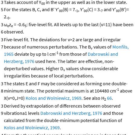
3
Takes account of Y
in the upper as well as in the lower state.
00
5
For the states B, C, and B' Y'
(B) = 7.
, Y'
(C) = 3.
and Y'
(B')=
00
1
00
7
00
2.
.
0
3
ω
z
= -0.6
: five-level fit. All levels up to the last (v=11) have been
e
e
5
6
observed.
3
Five-level fit. The deviations for v>2 are large and irregular
7
because of numerous perturbations. The B
values of
Monfils,
v
-1
1965
deviate by up to l cm
from those of
Dabrowski and
Herzberg, 1976
used here. The latter are effective, non-
deperturbed values. Higher D
values show considerable
v
irregularities because of local perturbations.
3
The states E and F may be considered as forming one double-
-1
8
minimum state. The potential maximum is at 104480 cm
above
X(v=0,J=0)
Kolos and Wolniewicz, 1969
. See also H
66
.
2
3
Derived by extrapolation of differences between observed
9
vibrationa1 levels
Dabrowski and Herzberg, 1976
and those
calculated from the double-minimum potential function of
Kolos and Wolniewicz, 1969
.