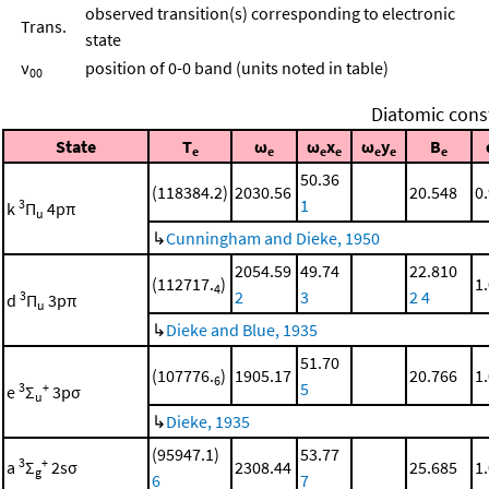
observed transition(s) corresponding to electronic
Trans.
state
ν
position of 0-0 band (units noted in table)
00
Diatomic cons
State
T
ω
ω
x
ω
y
B
e
e
e
e
e
e
e
50.36
(118384.2)
2030.56
20.548
0
1
3
k
Π
4pπ
u
↳
Cunningham and Dieke, 1950
2054.59
49.74
22.810
(112717.
)
1
4
2
3
2
4
3
d
Π
3pπ
u
↳
Dieke and Blue, 1935
51.70
(107776.
)
1905.17
20.766
1
6
5
3
+
e
Σ
3pσ
u
↳
Dieke, 1935
(95947.1)
53.77
3
+
a
Σ
2sσ
2308.44
25.685
1
g
6
7