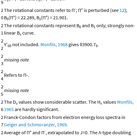
9
-
+
2
The rotational constants refer to Π
; Π
is perturbed (see
12
);
+
+
0
B
(Π
) = 22.289, B
(Π
) = 21.901.
0
1
2
The rotational constants represent B
and B
only; strongly non-
0
1
1
linear B
curve.
v
2
Y'
not included.
Monfils, 1968
gives ll3900.7
.
00
5
2
2
missing note
3
2
Refers to Π-.
4
2
missing note
5
2
The D
values show considerable scatter. The H
values
Monfils,
v
v
6
1965
are hardly significant.
2
Franck-Condon factors from electron energy loss spectra in
7
Geiger and Schmoranzer, 1969
.
+
-
2
Average of Π
and Π
, extrapolated to J=0. The Λ-type doubling