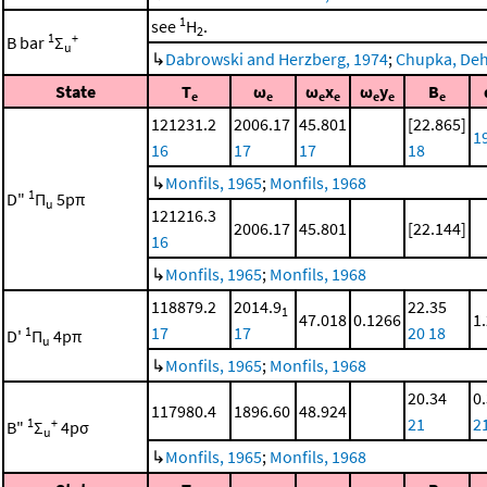
1
see
H
.
2
1
+
B bar
Σ
u
↳
Dabrowski and Herzberg, 1974
;
Chupka, Dehm
State
T
ω
ω
x
ω
y
B
e
e
e
e
e
e
e
121231.2
2006.17
45.801
[22.865]
1
16
17
17
18
↳
Monfils, 1965
;
Monfils, 1968
1
D"
Π
5pπ
u
121216.3
2006.17
45.801
[22.144]
16
↳
Monfils, 1965
;
Monfils, 1968
118879.2
2014.9
22.35
1
47.018
0.1266
1
17
17
20
18
1
D'
Π
4pπ
u
↳
Monfils, 1965
;
Monfils, 1968
20.34
0
117980.4
1896.60
48.924
21
2
1
+
B"
Σ
4pσ
u
↳
Monfils, 1965
;
Monfils, 1968