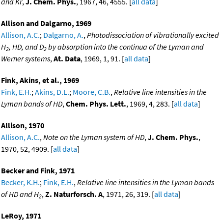
and Kr
,
J. Chem. Phys.
, 1967, 46, 4555. [
all data
]
Allison and Dalgarno, 1969
Allison, A.C.
;
Dalgarno, A.
,
Photodissociation of vibrationally excited
H
, HD, and D
by absorption into the continua of the Lyman and
2
2
Werner systems
,
At. Data
, 1969, 1, 91. [
all data
]
Fink, Akins, et al., 1969
Fink, E.H.
;
Akins, D.L.
;
Moore, C.B.
,
Relative line intensities in the
Lyman bands of HD
,
Chem. Phys. Lett.
, 1969, 4, 283. [
all data
]
Allison, 1970
Allison, A.C.
,
Note on the Lyman system of HD
,
J. Chem. Phys.
,
1970, 52, 4909. [
all data
]
Becker and Fink, 1971
Becker, K.H.
;
Fink, E.H.
,
Relative line intensities in the Lyman bands
of HD and H
,
Z. Naturforsch. A
, 1971, 26, 319. [
all data
]
2
LeRoy, 1971