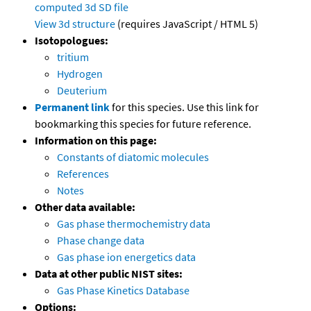
computed
3d SD file
View 3d structure
(requires JavaScript / HTML 5)
Isotopologues:
tritium
Hydrogen
Deuterium
Permanent link
for this species. Use this link for
bookmarking this species for future reference.
Information on this page:
Constants of diatomic molecules
References
Notes
Other data available:
Gas phase thermochemistry data
Phase change data
Gas phase ion energetics data
Data at other public NIST sites:
Gas Phase Kinetics Database
Options: