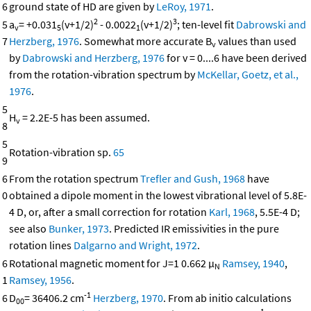
6
ground state of HD are given by
LeRoy, 1971
.
2
3
5
a
= +0.031
(v+1/2)
- 0.0022
(v+1/2)
; ten-level fit
Dabrowski and
v
5
1
7
Herzberg, 1976
. Somewhat more accurate B
values than used
v
by
Dabrowski and Herzberg, 1976
for v = 0....6 have been derived
from the rotation-vibration spectrum by
McKellar, Goetz, et al.,
1976
.
5
H
= 2.2E-5 has been assumed.
v
8
5
Rotation-vibration sp.
65
9
6
From the rotation spectrum
Trefler and Gush, 1968
have
0
obtained a dipole moment in the lowest vibrational level of 5.8E-
4 D, or, after a small correction for rotation
Karl, 1968
, 5.5E-4 D;
see also
Bunker, 1973
. Predicted IR emissivities in the pure
rotation lines
Dalgarno and Wright, 1972
.
6
Rotational magnetic moment for J=1 0.662 μ
Ramsey, 1940
,
N
1
Ramsey, 1956
.
-1
6
D
= 36406.2 cm
Herzberg, 1970
. From ab initio calculations
00