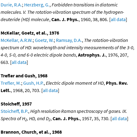
Durie, R.A.
;
Herzberg, G.
,
Forbidden transitions in diatomic
molecules. V. The rotation-vibration spectrum of the hydrogen-
deuteride (HD) molecule
,
Can. J. Phys.
, 1960, 38, 806. [
all data
]
McKellar, Goetz, et al., 1976
McKellar, A.R.W.
;
Goetz, W.
;
Ramsay, D.A.
,
The rotation-vibration
spectrum of HD: wavelength and intensity measurements of the 3-0,
4-0, 5-0, and 6-0 electric dipole bands
,
Astrophys. J.
, 1976, 207,
663. [
all data
]
Trefler and Gush, 1968
Trefler, M.
;
Gush, H.P.
,
Electric dipole moment of HD
,
Phys. Rev.
Lett.
, 1968, 20, 703. [
all data
]
Stoicheff, 1957
Stoicheff, B.P.
,
High resolution Raman spectroscopy of gases. IX.
Spectra of H
, HD, and D
,
Can. J. Phys.
, 1957, 35, 730. [
all data
]
2
2
Brannon, Church, et al., 1968