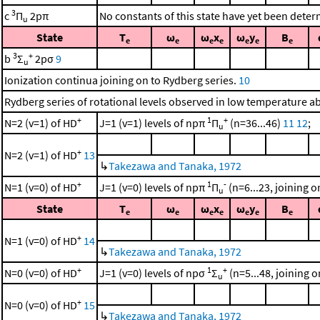
3
c
Π
2pπ
No constants of this state have yet been dete
u
State
T
ω
ω
x
ω
y
B
e
e
e
e
e
e
e
3
+
b
Σ
2pσ
9
u
Ionization continua joining on to Rydberg series.
10
Rydberg series of rotational levels observed in low temperature 
+
1
+
N=2 (v=1) of HD
J=1 (v=1) levels of npπ
Π
(n=36...46)
11
12
;
u
+
N=2 (v=1) of HD
13
↳
Takezawa and Tanaka, 1972
+
1
-
N=1 (v=0) of HD
J=1 (v=0) levels of npπ
Π
(n=6...23, joining on
u
State
T
ω
ω
x
ω
y
B
e
e
e
e
e
e
e
+
N=1 (v=0) of HD
14
↳
Takezawa and Tanaka, 1972
+
1
+
N=0 (v=0) of HD
J=1 (v=0) levels of npσ
Σ
(n=5...48, joining on
u
+
N=0 (v=0) of HD
15
↳
Takezawa and Tanaka, 1972