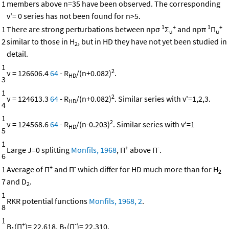
1
members above n=35 have been observed. The corresponding
v'= 0 series has not been found for n>5.
1
+
1
+
1
There are strong perturbations between npσ
Σ
and npπ
Π
u
u
2
similar to those in H
, but in HD they have not yet been studied in
2
detail.
1
2
ν = 126606.4
64
- R
/(n+0.082)
.
HD
3
1
2
ν = 124613.3
64
- R
/(n+0.082)
. Similar series with v'=1,2,3.
HD
4
1
2
ν = 124568.6
64
- R
/(n-0.203)
. Similar series with v'=1
HD
5
1
+
-
Large J=0 splitting
Monfils, 1968
, Π
above Π
.
6
+
-
1
Average of Π
and Π
which differ for HD much more than for H
2
7
and D
.
2
1
RKR potential functions
Monfils, 1968, 2
.
8
1
+
-
B
(Π
)= 22.618, B
(Π
)= 22.310.
1
1