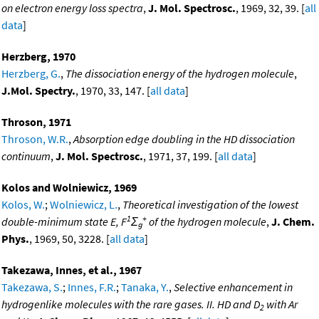
on electron energy loss spectra
,
J. Mol. Spectrosc.
, 1969, 32, 39. [
all
data
]
Herzberg, 1970
Herzberg, G.
,
The dissociation energy of the hydrogen molecule
,
J.Mol. Spectry.
, 1970, 33, 147. [
all data
]
Throson, 1971
Throson, W.R.
,
Absorption edge doubling in the HD dissociation
continuum
,
J. Mol. Spectrosc.
, 1971, 37, 199. [
all data
]
Kolos and Wolniewicz, 1969
Kolos, W.
;
Wolniewicz, L.
,
Theoretical investigation of the lowest
1
+
double-minimum state E, F
Σ
of the hydrogen molecule
,
J. Chem.
g
Phys.
, 1969, 50, 3228. [
all data
]
Takezawa, Innes, et al., 1967
Takezawa, S.
;
Innes, F.R.
;
Tanaka, Y.
,
Selective enhancement in
hydrogenlike molecules with the rare gases. II. HD and D
with Ar
2