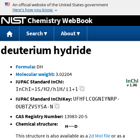
Jump to content
Chemistry WebBook
Search
About
deuterium hydride
Formula
:
DH
Molecular weight
:
3.02204
IUPAC Standard InChI:
InChI=1S/H2/h1H/i1+1
IUPAC Standard InChIKey:
UFHFLCQGNIYNRP-
OUBTZVSYSA-N
CAS Registry Number:
13983-20-5
Chemical structure:
This structure is also available as a
2d Mol file
or as a