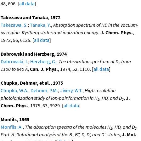
48, 606. [
all data
]
Takezawa and Tanaka, 1972
Takezawa, S.
;
Tanaka, Y.
,
Absorption spectrum of HD in the vacuum-
uv region. Rydberg states and ionization energy
,
J. Chem. Phys.
,
1972, 56, 6125. [
all data
]
Dabrowski and Herzberg, 1974
Dabrowski, I.
;
Herzberg, G.
,
The absorption spectrum of D
from
2
1100 to 840 Å
,
Can. J. Phys.
, 1974, 52, 1110. [
all data
]
Chupka, Dehmer, et al., 1975
Chupka, W.A.
;
Dehmer, P.M.
;
Jivery, W.T.
,
High resolution
photoionization study of ion-pair formation in H
, HD, and D
,
J.
2
2
Chem. Phys.
, 1975, 63, 3929. [
all data
]
Monfils, 1965
Monfils, A.
,
The absorption spectra of the molecules H
, HD, and D
.
2
2
Part VI. Rotational analysis of the B', B", D, D', and D" states
,
J. Mol.