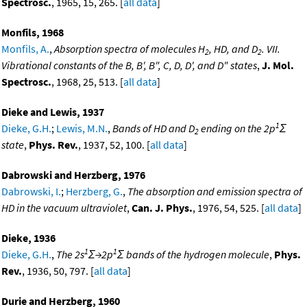
Spectrosc.
, 1965, 15, 265. [
all data
]
Monfils, 1968
Monfils, A.
,
Absorption spectra of molecules H
, HD, and D
. VII.
2
2
Vibrational constants of the B, B', B", C, D, D', and D" states
,
J. Mol.
Spectrosc.
, 1968, 25, 513. [
all data
]
Dieke and Lewis, 1937
1
Dieke, G.H.
;
Lewis, M.N.
,
Bands of HD and D
ending on the 2p
Σ
2
state
,
Phys. Rev.
, 1937, 52, 100. [
all data
]
Dabrowski and Herzberg, 1976
Dabrowski, I.
;
Herzberg, G.
,
The absorption and emission spectra of
HD in the vacuum ultraviolet
,
Can. J. Phys.
, 1976, 54, 525. [
all data
]
Dieke, 1936
1
1
Dieke, G.H.
,
The 2s
Σ→2p
Σ bands of the hydrogen molecule
,
Phys.
Rev.
, 1936, 50, 797. [
all data
]
Durie and Herzberg, 1960