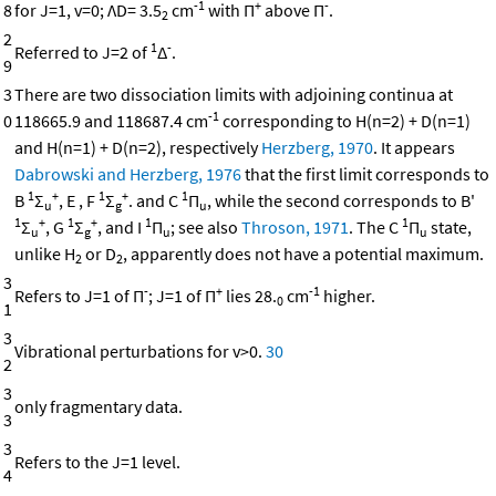
-1
+
-
8
for J=1, v=0; ΛD= 3.5
cm
with Π
above Π
.
2
2
1
-
Referred to J=2 of
Δ
.
9
3
There are two dissociation limits with adjoining continua at
-1
0
118665.9 and 118687.4 cm
corresponding to H(n=2) + D(n=1)
and H(n=1) + D(n=2), respectively
Herzberg, 1970
. It appears
Dabrowski and Herzberg, 1976
that the first limit corresponds to
1
+
1
+
1
B
Σ
, E , F
Σ
. and C
Π
, while the second corresponds to B'
u
g
u
1
+
1
+
1
1
Σ
, G
Σ
, and I
Π
; see also
Throson, 1971
. The C
Π
state,
u
g
u
u
unlike H
or D
, apparently does not have a potential maximum.
2
2
3
-
+
-1
Refers to J=1 of Π
; J=1 of Π
lies 28.
cm
higher.
0
1
3
Vibrational perturbations for v>0.
30
2
3
only fragmentary data.
3
3
Refers to the J=1 level.
4