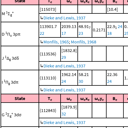
State
T
ω
ω
x
ω
y
B
e
e
e
e
e
e
e
[115073]
[10.4]
1
+
M
Σ
g
↳
Dieke and Lewis, 1937
113901.7
2039.13
48.91
22.9
24
0
7
1
0.2171
22
17
23
18
2
1
D
Π
3pπ
u
↳
Monfils, 1965
;
Monfils, 1968
[1832.8]
(113536)
29
1
J
Δ
3dδ
g
↳
Dieke and Lewis, 1937
1962.14
58.21
22.36
(113110)
1
24
30
24
1
I
Π
3dπ
g
↳
Dieke and Lewis, 1937
State
T
ω
ω
x
ω
y
B
e
e
e
e
e
e
e
[1879.9]
(112843)
32
1
+
G
Σ
3dσ
g
↳
Dieke and Lewis, 1937