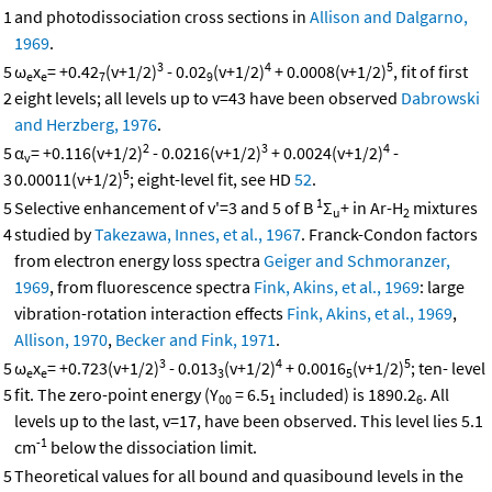
1
and photodissociation cross sections in
Allison and Dalgarno,
1969
.
3
4
5
5
ω
x
= +0.42
(v+1/2)
- 0.02
(v+1/2)
+ 0.0008(v+1/2)
, fit of first
e
e
7
9
2
eight levels; all levels up to v=43 have been observed
Dabrowski
and Herzberg, 1976
.
2
3
4
5
α
= +0.116(v+1/2)
- 0.0216(v+1/2)
+ 0.0024(v+1/2)
-
v
5
3
0.00011(v+1/2)
; eight-level fit, see HD
52
.
1
5
Selective enhancement of v'=3 and 5 of B
Σ
+ in Ar-H
mixtures
u
2
4
studied by
Takezawa, Innes, et al., 1967
. Franck-Condon factors
from electron energy loss spectra
Geiger and Schmoranzer,
1969
, from fluorescence spectra
Fink, Akins, et al., 1969
: large
vibration-rotation interaction effects
Fink, Akins, et al., 1969
,
Allison, 1970
,
Becker and Fink, 1971
.
3
4
5
5
ω
x
= +0.723(v+1/2)
- 0.013
(v+1/2)
+ 0.0016
(v+1/2)
; ten- level
e
e
3
5
5
fit. The zero-point energy (Y
= 6.5
included) is 1890.2
. All
00
1
6
levels up to the last, v=17, have been observed. This level lies 5.1
-1
cm
below the dissociation limit.
5
Theoretical values for all bound and quasibound levels in the