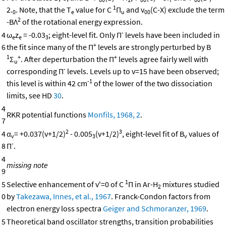
1
2.
. Note, that the T
value for C
Π
and v
(C-X) exclude the term
0
e
u
00
2
-BΛ
of the rotational energy expression.
-
4
ω
z
= -0.03
; eight-level fit. Only Π
levels have been included in
e
e
3
+
6
the fit since many of the Π
levels are strongly perturbed by B
1
+
+
Σ
. After deperturbation the Π
levels agree fairly well with
u
-
corresponding Π
levels. Levels up to v=15 have been observed;
-1
this level is within 42 cm
of the lower of the two dissociation
limits, see HD
30
.
4
RKR potential functions
Monfils, 1968, 2
.
7
2
3
4
α
= +0.037(v+1/2)
- 0.005
(v+1/2)
, eight-level fit of B
values of
v
3
v
-
8
Π
.
4
missing note
9
1
5
Selective enhancement of v'=0 of C
Π in Ar-H
mixtures studied
2
0
by
Takezawa, Innes, et al., 1967
. Franck-Condon factors from
electron energy loss spectra
Geiger and Schmoranzer, 1969
.
5
Theoretical band oscillator strengths, transition probabilities