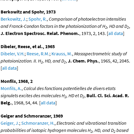
Berkowitz and Spohr, 1973
Berkowitz, J.
;
Spohr, R.
,
Comparison of photoelectron intensities
and Franck-Condon factors in the photoionization of H
, HD and D
,
2
2
J. Electron Spectrosc. Relat. Phenom.
, 1973, 2, 143. [
all data
]
Dibeler, Reese, et al., 1965
Dibeler, V.H.
;
Reese, R.M.
;
Krauss, M.
,
Massspectrometric study of
photoionization. II. H
, HD, and D
,
J. Chem. Phys.
, 1965, 42, 2045.
2
2
[
all data
]
Monfils, 1968, 2
Monfils, A.
,
Calcul des fonctions potentielles de divers etats
signulets excites des molecules H
, HD et D
,
Bull. Cl. Sci. Acad. R.
2
2
Belg.
, 1968, 54, 44. [
all data
]
Geiger and Schmoranzer, 1969
Geiger, J.
;
Schmoranzer, H.
,
Electronic and vibrational transition
probabilities of isotopic hydrogen molecules H
, HD, and D
based
2
2