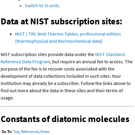
Switch to SI units
Data at NIST subscription sites:
NIST / TRC Web Thermo Tables, professional edition
(thermophysical and thermochemical data)
NIST subscription sites provide data under the
NIST Standard
Reference Data Program
, but require an annual fee to access. The
purpose of the fee is to recover costs associated with the
development of data collections included in such sites. Your
institution may already be a subscriber. Follow the links above to
find out more about the data in these sites and their terms of
usage.
Constants of diatomic molecules
Go To:
Top
,
References
,
Notes