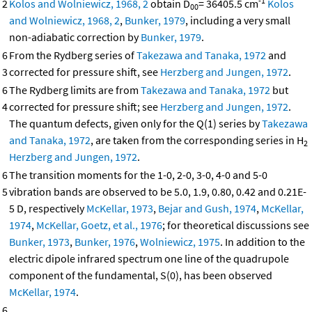
-1
2
Kolos and Wolniewicz, 1968, 2
obtain D
= 36405.5 cm
Kolos
00
and Wolniewicz, 1968, 2
,
Bunker, 1979
, including a very small
non-adiabatic correction by
Bunker, 1979
.
6
From the Rydberg series of
Takezawa and Tanaka, 1972
and
3
corrected for pressure shift, see
Herzberg and Jungen, 1972
.
6
The Rydberg limits are from
Takezawa and Tanaka, 1972
but
4
corrected for pressure shift; see
Herzberg and Jungen, 1972
.
The quantum defects, given only for the Q(1) series by
Takezawa
and Tanaka, 1972
, are taken from the corresponding series in H
2
Herzberg and Jungen, 1972
.
6
The transition moments for the 1-0, 2-0, 3-0, 4-0 and 5-0
5
vibration bands are observed to be 5.0, 1.9, 0.80, 0.42 and 0.21E-
5 D, respectively
McKellar, 1973
,
Bejar and Gush, 1974
,
McKellar,
1974
,
McKellar, Goetz, et al., 1976
; for theoretical discussions see
Bunker, 1973
,
Bunker, 1976
,
Wolniewicz, 1975
. In addition to the
electric dipole infrared spectrum one line of the quadrupole
component of the fundamental, S(0), has been observed
McKellar, 1974
.
6