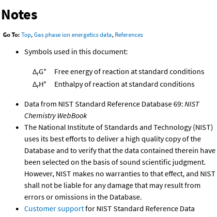
Notes
Go To:
Top
,
Gas phase ion energetics data
,
References
Symbols used in this document:
Δ
G°
Free energy of reaction at standard conditions
r
Δ
H°
Enthalpy of reaction at standard conditions
r
Data from NIST Standard Reference Database 69:
NIST
Chemistry WebBook
The National Institute of Standards and Technology (NIST)
uses its best efforts to deliver a high quality copy of the
Database and to verify that the data contained therein have
been selected on the basis of sound scientific judgment.
However, NIST makes no warranties to that effect, and NIST
shall not be liable for any damage that may result from
errors or omissions in the Database.
Customer support
for NIST Standard Reference Data