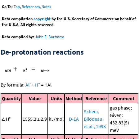
Go To:
Top
,
References
,
Notes
Data compilation
copyright
by the U.S. Secretary of Commerce on behalf of
the U.S.A. All rights reserved.
Data compiled by:
John E. Bartmess
De-protonation reactions
+
=
-
+
By formula:
Al
+
H
=
HAl
Quantity
Value
Units
Method
Reference
Comment
gas phase;
Scheer,
Given:
Δ
H°
1555.2 ± 2.9
kJ/mol
D-EA
Bilodeau,
r
432.83(5)
et al., 1998
meV