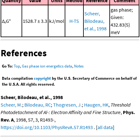
Quantity
Value
Units
Method
Reference
Comment
gas phase;
Scheer,
Given:
Δ
G°
1528.7 ± 3.3
kJ/mol
H-TS
Bilodeau,
r
432.83(5)
et al., 1998
meV
References
Go To:
Top
,
Gas phase ion energetics data
,
Notes
Data compilation
copyright
by the U.S. Secretary of Commerce on behalf of
the U.S.A. All rights reserved.
Scheer, Bilodeau, et al., 1998
Scheer, M.
;
Bilodeau, RC
;
Thogresen, J.
;
Haugen, HK
,
Threshold
Photodetachment of Al-: Electron Affinity and Fine Structure
,
Phys.
Rev. A
, 1998, 57, 3, R1493-,
https://doi.org/10.1103/PhysRevA.57.R1493
. [
all data
]