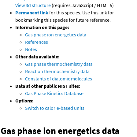
View 3d structure
(requires JavaScript / HTML 5)
Permanent link
for this species. Use this link for
bookmarking this species for future reference.
Information on this page:
Gas phase ion energetics data
References
Notes
Other data available:
Gas phase thermochemistry data
Reaction thermochemistry data
Constants of diatomic molecules
Data at other public NIST sites:
Gas Phase Kinetics Database
Options:
Switch to calorie-based units
Gas phase ion energetics data