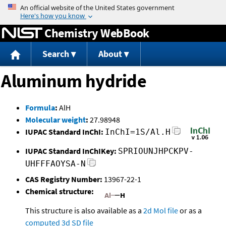
Jump to content
Chemistry WebBook
Search
About
Aluminum hydride
Formula
:
AlH
Molecular weight
:
27.98948
IUPAC Standard InChI:
InChI=1S/Al.H
IUPAC Standard InChIKey:
SPRIOUNJHPCKPV-
UHFFFAOYSA-N
CAS Registry Number:
13967-22-1
Chemical structure:
This structure is also available as a
2d Mol file
or as a
computed
3d SD file