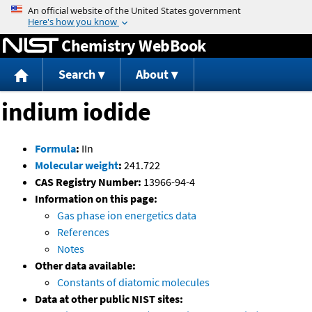
Jump to content
Chemistry WebBook
Search
About
indium iodide
Formula
:
IIn
Molecular weight
:
241.722
CAS Registry Number:
13966-94-4
Information on this page:
Gas phase ion energetics data
References
Notes
Other data available:
Constants of diatomic molecules
Data at other public NIST sites: