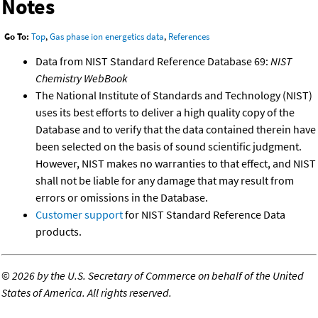
Notes
Go To:
Top
,
Gas phase ion energetics data
,
References
Data from NIST Standard Reference Database 69:
NIST
Chemistry WebBook
The National Institute of Standards and Technology (NIST)
uses its best efforts to deliver a high quality copy of the
Database and to verify that the data contained therein have
been selected on the basis of sound scientific judgment.
However, NIST makes no warranties to that effect, and NIST
shall not be liable for any damage that may result from
errors or omissions in the Database.
Customer support
for NIST Standard Reference Data
products.
©
2026 by the U.S. Secretary of Commerce on behalf of the United
States of America. All rights reserved.