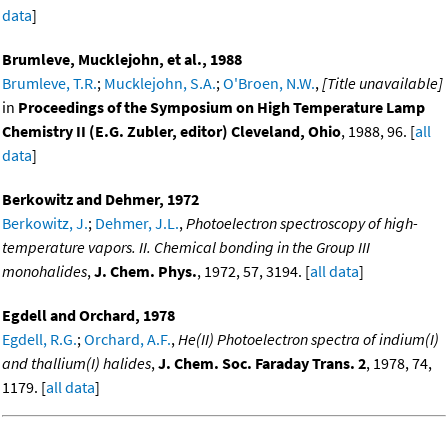
data
]
Brumleve, Mucklejohn, et al., 1988
Brumleve, T.R.
;
Mucklejohn, S.A.
;
O'Broen, N.W.
,
[Title unavailable]
in
Proceedings of the Symposium on High Temperature Lamp
Chemistry II (E.G. Zubler, editor) Cleveland, Ohio
, 1988, 96. [
all
data
]
Berkowitz and Dehmer, 1972
Berkowitz, J.
;
Dehmer, J.L.
,
Photoelectron spectroscopy of high-
temperature vapors. II. Chemical bonding in the Group III
monohalides
,
J. Chem. Phys.
, 1972, 57, 3194. [
all data
]
Egdell and Orchard, 1978
Egdell, R.G.
;
Orchard, A.F.
,
He(II) Photoelectron spectra of indium(I)
and thallium(I) halides
,
J. Chem. Soc. Faraday Trans. 2
, 1978, 74,
1179. [
all data
]