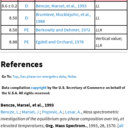
8.6 ± 0.2
EI
Bencze, Marsel, et al., 1993
LL
Brumleve, Mucklejohn, et al.,
8.50
EI
LL
1988
8.50
PE
Berkowitz and Dehmer, 1972
LLK
Vertical value;
8.88
PE
Egdell and Orchard, 1978
LLK
References
Go To:
Top
,
Gas phase ion energetics data
,
Notes
Data compilation
copyright
by the U.S. Secretary of Commerce on behalf of
the U.S.A. All rights reserved.
Bencze, Marsel, et al., 1993
Bencze, L.
;
Marsel, J.
;
Popovic, A.
;
Lesar, A.
,
Mass spectrometric
investigation of the equilibrium gas-phase composition over InI
at
3
elevated temperatures
,
Org. Mass Spectrom.
, 1993, 28, 1570. [
all