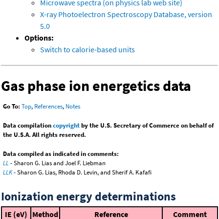
Microwave spectra (on physics lab web site)
X-ray Photoelectron Spectroscopy Database, version
5.0
Options:
Switch to calorie-based units
Gas phase ion energetics data
Go To:
Top
,
References
,
Notes
Data compilation
copyright
by the U.S. Secretary of Commerce on behalf of
the U.S.A. All rights reserved.
Data compiled as indicated in comments:
LL
- Sharon G. Lias and Joel F. Liebman
LLK
- Sharon G. Lias, Rhoda D. Levin, and Sherif A. Kafafi
Ionization energy determinations
IE (eV)
Method
Reference
Comment