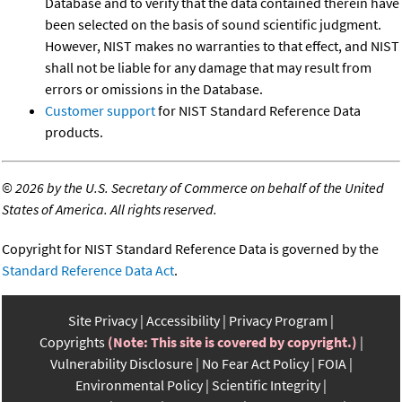
Database and to verify that the data contained therein have
been selected on the basis of sound scientific judgment.
However, NIST makes no warranties to that effect, and NIST
shall not be liable for any damage that may result from
errors or omissions in the Database.
Customer support
for NIST Standard Reference Data
products.
©
2026 by the U.S. Secretary of Commerce on behalf of the United
States of America. All rights reserved.
Copyright for NIST Standard Reference Data is governed by the
Standard Reference Data Act
.
Site Privacy
Accessibility
Privacy Program
Copyrights
(Note: This site is covered by copyright.)
Vulnerability Disclosure
No Fear Act Policy
FOIA
Environmental Policy
Scientific Integrity