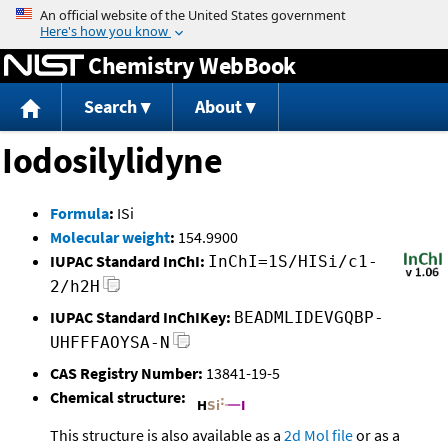
Jump to content
Chemistry WebBook
Search
About
Iodosilylidyne
Formula
:
ISi
Molecular weight
:
154.9900
IUPAC Standard InChI:
InChI=1S/HISi/c1-
2/h2H
IUPAC Standard InChIKey:
BEADMLIDEVGQBP-
UHFFFAOYSA-N
CAS Registry Number:
13841-19-5
Chemical structure:
This structure is also available as a
2d Mol file
or as a