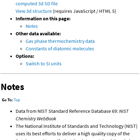
computed
3d SD file
View 3d structure
(requires JavaScript / HTML 5)
Information on this page:
Notes
Other data available:
Gas phase thermochemistry data
Constants of diatomic molecules
Options:
Switch to SI units
Notes
Go To:
Top
Data from NIST Standard Reference Database 69:
NIST
Chemistry WebBook
The National Institute of Standards and Technology (NIST)
uses its best efforts to deliver a high quality copy of the