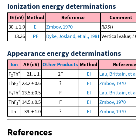
Ionization energy determinations
IE (eV)
Method
Reference
Comment
30. ± 1.0
EI
Zmbov, 1970
RDSH
13.36
PE
Dyke, Josland, et al., 1981
Vertical value;
L
Appearance energy determinations
Ion
AE (eV)
Other Products
Method
Referenc
+
F
Th
21. ± 1.
2F
EI
Lau, Brittain, et a
2
+
ThF
23.2 ± 0.6
?
EI
Zmbov, 1970
2
+
F
Th
13.5 ± 0.5
F
EI
Lau, Brittain, et a
3
+
ThF
14.5 ± 0.5
F
EI
Zmbov, 1970
3
+
Th
39. ± 1.0
?
EI
Zmbov, 1970
References