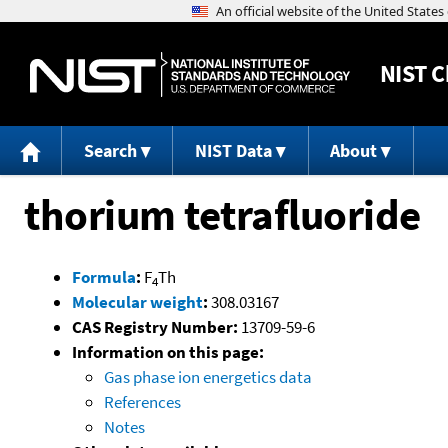
NIST
C
Search
NIST Data
About
thorium tetrafluoride
Formula
:
F
Th
4
Molecular weight
:
308.03167
CAS Registry Number:
13709-59-6
Information on this page:
Gas phase ion energetics data
References
Notes