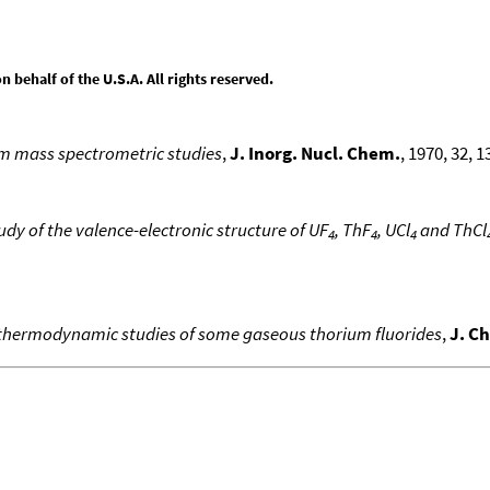
behalf of the U.S.A. All rights reserved.
m mass spectrometric studies
,
J. Inorg. Nucl. Chem.
, 1970, 32, 1
udy of the valence-electronic structure of UF
, ThF
, UCl
and ThCl
4
4
4
thermodynamic studies of some gaseous thorium fluorides
,
J. C