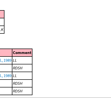
LK
e
Comment
l., 1989
LL
RDSH
l., 1989
LL
RDSH
RDSH