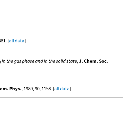
381. [
all data
]
in the gas phase and in the solid state
,
J. Chem. Soc.
4
hem. Phys.
, 1989, 90, 1158. [
all data
]