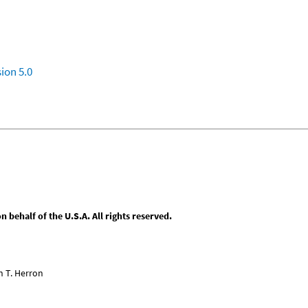
ion 5.0
behalf of the U.S.A. All rights reserved.
n T. Herron