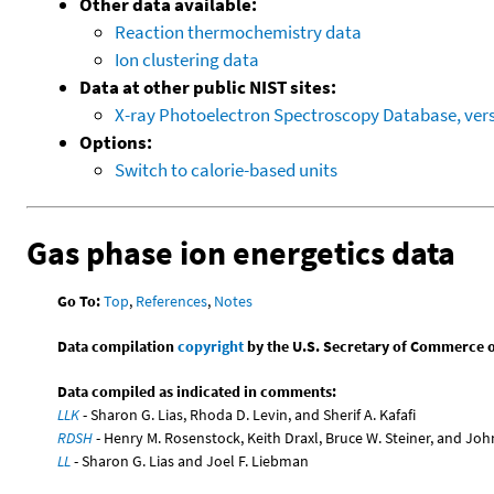
Other data available:
Reaction thermochemistry data
Ion clustering data
Data at other public NIST sites:
X-ray Photoelectron Spectroscopy Database, vers
Options:
Switch to calorie-based units
Gas phase ion energetics data
Go To:
Top
,
References
,
Notes
Data compilation
copyright
by the U.S. Secretary of Commerce on 
Data compiled as indicated in comments:
LLK
- Sharon G. Lias, Rhoda D. Levin, and Sherif A. Kafafi
RDSH
- Henry M. Rosenstock, Keith Draxl, Bruce W. Steiner, and Joh
LL
- Sharon G. Lias and Joel F. Liebman