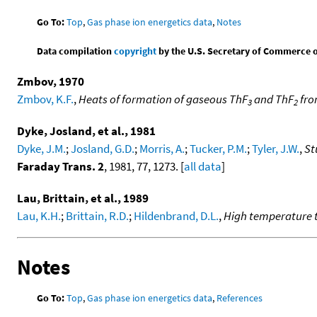
Go To:
Top
,
Gas phase ion energetics data
,
Notes
Data compilation
copyright
by the U.S. Secretary of Commerce on 
Zmbov, 1970
Zmbov, K.F.
,
Heats of formation of gaseous ThF
and ThF
fro
3
2
Dyke, Josland, et al., 1981
Dyke, J.M.
;
Josland, G.D.
;
Morris, A.
;
Tucker, P.M.
;
Tyler, J.W.
,
St
Faraday Trans. 2
, 1981, 77, 1273. [
all data
]
Lau, Brittain, et al., 1989
Lau, K.H.
;
Brittain, R.D.
;
Hildenbrand, D.L.
,
High temperature 
Notes
Go To:
Top
,
Gas phase ion energetics data
,
References