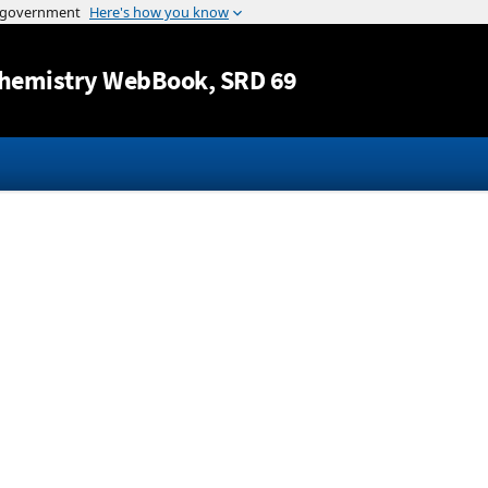
Jump to content
hemistry WebBook
, SRD 69